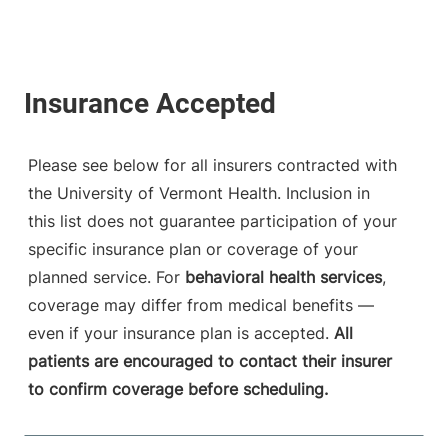
Please see below for all insurers contracted with
the University of Vermont Health. Inclusion in
this list does not guarantee participation of your
specific insurance plan or coverage of your
planned service. For
behavioral health services
,
coverage may differ from medical benefits —
even if your insurance plan is accepted.
All
patients are encouraged to contact their insurer
to confirm coverage before scheduling.