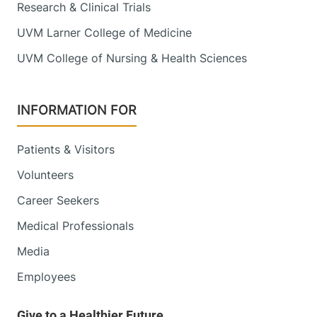
Research & Clinical Trials
UVM Larner College of Medicine
UVM College of Nursing & Health Sciences
INFORMATION FOR
Patients & Visitors
Volunteers
Career Seekers
Medical Professionals
Media
Employees