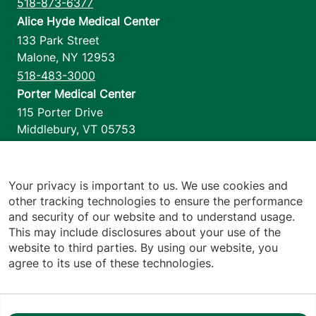
518-873-6377
Alice Hyde Medical Center
133 Park Street
Malone
,
NY
12953
518-483-3000
Porter Medical Center
115 Porter Drive
Middlebury
,
VT
05753
802-388-4701
Home Health & Hospice
1110 Prim Road
Your privacy is important to us. We use cookies and
other tracking technologies to ensure the performance
Colchester
,
VT
05446
and security of our website and to understand usage.
802-658-1900
This may include disclosures about your use of the
website to third parties. By using our website, you
agree to its use of these technologies.
Footer utilities
Price Transparency
Hospital Report Cards
Privacy Policy