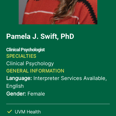
UVM Health