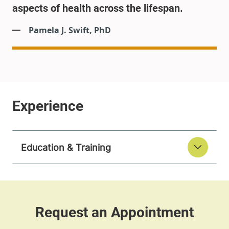
aspects of health across the lifespan.
Pamela J. Swift, PhD
Education & Training