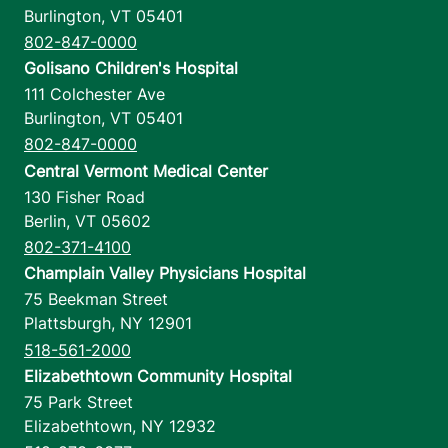
Burlington
,
VT
05401
802-847-0000
Golisano Children's Hospital
111 Colchester Ave
Burlington
,
VT
05401
802-847-0000
Central Vermont Medical Center
130 Fisher Road
Berlin
,
VT
05602
802-371-4100
Champlain Valley Physicians Hospital
75 Beekman Street
Plattsburgh
,
NY
12901
518-561-2000
Elizabethtown Community Hospital
75 Park Street
Elizabethtown
,
NY
12932