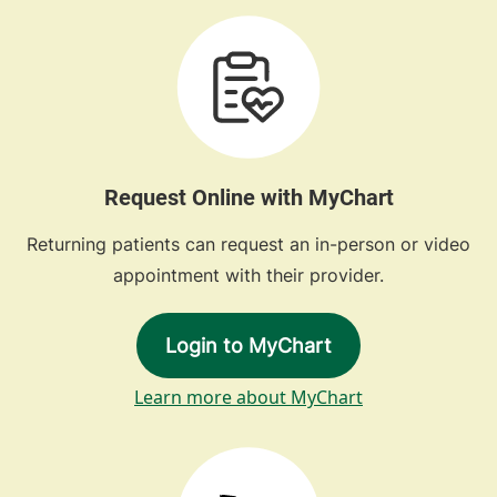
Request Online with MyChart
Returning patients can request an in-person or video
appointment with their provider.
Login to MyChart
Learn more about MyChart