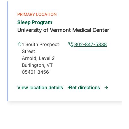
Sleep Program
University of Vermont Medical Center
1 South Prospect
802-847-5338
Street
Arnold, Level 2
Burlington
,
VT
05401-3456
View location details
Get directions