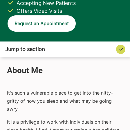
Accepting New Patients
Offers Video Visits
Request an Appointment
It's such a vulnerable place to get into the nitty-
gritty of how you sleep and what may be going
awry.
It is a privilege to work with individuals on their