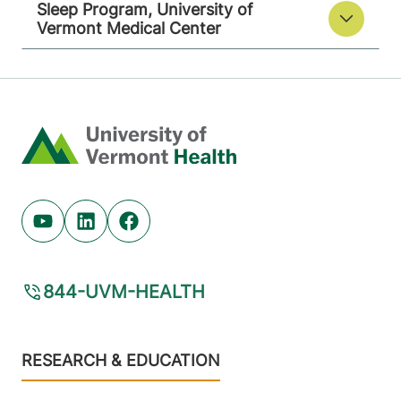
Sleep Program, University of
Vermont Medical Center
Home
Youtube (opens in new tab)
Linkedin (opens in new tab)
Facebook (opens in new tab)
844-UVM-HEALTH
Footer
RESEARCH & EDUCATION