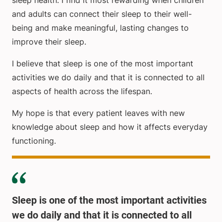
sleep health. I find it most rewarding when children
and adults can connect their sleep to their well-
being and make meaningful, lasting changes to
improve their sleep.
I believe that sleep is one of the most important
activities we do daily and that it is connected to all
aspects of health across the lifespan.
My hope is that every patient leaves with new
knowledge about sleep and how it affects everyday
functioning.
Sleep is one of the most important activities
we do daily and that it is connected to all