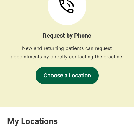
Request by Phone
New and returning patients can request
appointments by directly contacting the practice.
Choose a Location