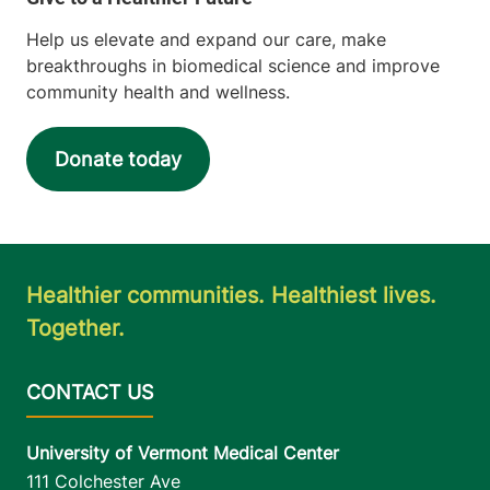
Help us elevate and expand our care, make
breakthroughs in biomedical science and improve
community health and wellness.
Donate today
Healthier communities. Healthiest lives.
Together.
University of Vermont Medical Center
111 Colchester Ave