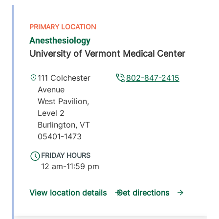
Anesthesiology
University of Vermont Medical Center
111 Colchester
802-847-2415
Avenue
West Pavilion,
Level 2
Burlington
,
VT
05401-1473
FRIDAY HOURS
12 am-11:59 pm
View location details
Get directions