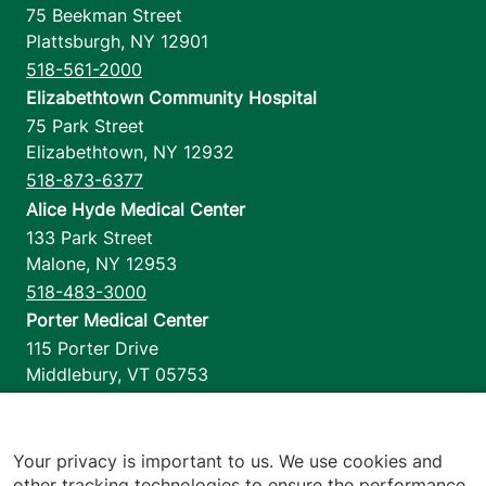
75 Beekman Street
Plattsburgh
,
NY
12901
518-561-2000
Elizabethtown Community Hospital
75 Park Street
Elizabethtown
,
NY
12932
518-873-6377
Alice Hyde Medical Center
133 Park Street
Malone
,
NY
12953
518-483-3000
Porter Medical Center
115 Porter Drive
Middlebury
,
VT
05753
802-388-4701
Home Health & Hospice
1110 Prim Road
Your privacy is important to us. We use cookies and
other tracking technologies to ensure the performance
Colchester
,
VT
05446