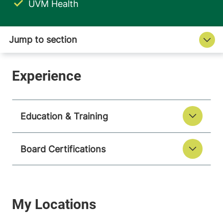
UVM Health
Education & Training
Board Certifications