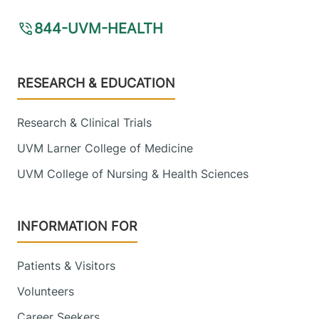
844-UVM-HEALTH
Footer
RESEARCH & EDUCATION
Research & Clinical Trials
UVM Larner College of Medicine
UVM College of Nursing & Health Sciences
INFORMATION FOR
Patients & Visitors
Volunteers
Career Seekers