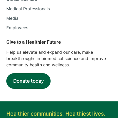
Medical Professionals
Media
Employees
Help us elevate and expand our care, make
breakthroughs in biomedical science and improve
community health and wellness.
Donate today
Healthier communities. Healthiest lives.