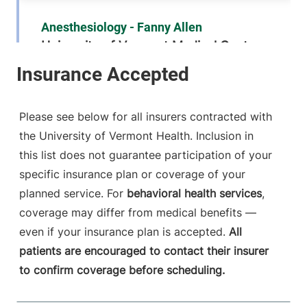
Anesthesiology - Fanny Allen
University of Vermont Medical Center
790 College
802-847-2415
Parkway
Fanny Allen
Please see below for all insurers contracted with
Campus
the University of Vermont Health. Inclusion in
Colchester
,
VT
this list does not guarantee participation of your
05446-3052
specific insurance plan or coverage of your
FRIDAY HOURS
planned service. For
behavioral health services
,
12 am-11:59 pm
coverage may differ from medical benefits —
even if your insurance plan is accepted.
All
View location details
Get directions
patients are encouraged to contact their insurer
to confirm coverage before scheduling.
Anesthesiology