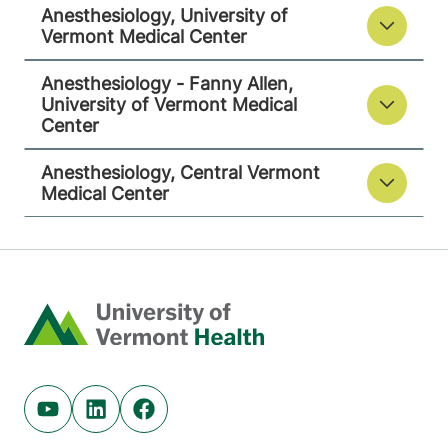
Anesthesiology, University of
Central Vermont Medical Center
Vermont Medical Center
130 Fisher Road
802-371-4257
Anesthesiology - Fanny Allen,
Berlin
,
VT
05602-
University of Vermont Medical
9516
Center
FRIDAY HOURS
Anesthesiology, Central Vermont
12 am-11:59 pm
Medical Center
View location details
Get directions
Home
Youtube (opens in new tab)
Linkedin (opens in new tab)
Facebook (opens in new tab)