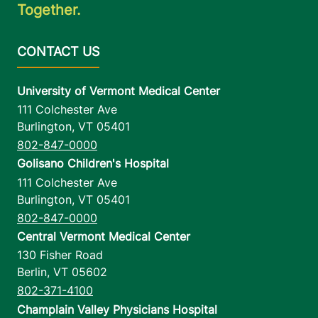
Together.
University of Vermont Medical Center
111 Colchester Ave
Burlington
,
VT
05401
802-847-0000
Golisano Children's Hospital
111 Colchester Ave
Burlington
,
VT
05401
802-847-0000
Central Vermont Medical Center
130 Fisher Road
Berlin
,
VT
05602
802-371-4100
Champlain Valley Physicians Hospital