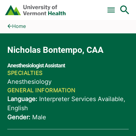
Skip to main content
Home
Nicholas Bontempo, CAA
Home