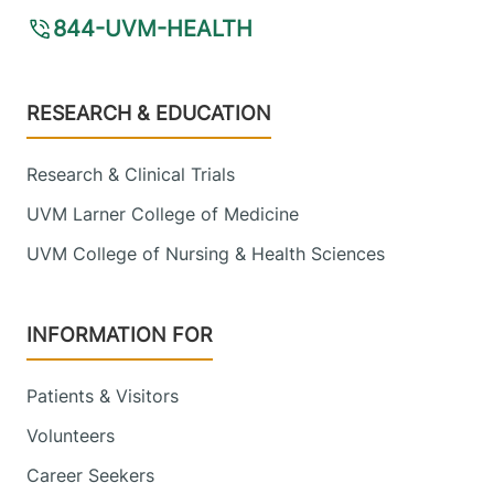
844-UVM-HEALTH
Footer
RESEARCH & EDUCATION
Research & Clinical Trials
UVM Larner College of Medicine
UVM College of Nursing & Health Sciences
INFORMATION FOR
Patients & Visitors
Volunteers
Career Seekers