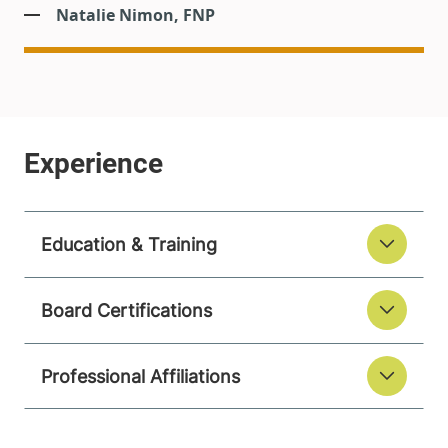
Natalie Nimon, FNP
Education & Training
Board Certifications
Professional Affiliations