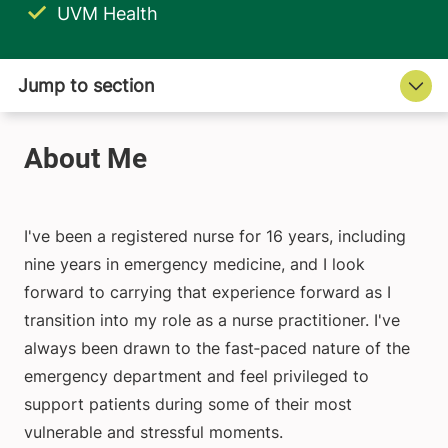
UVM Health
I've been a registered nurse for 16 years, including
nine years in emergency medicine, and I look
forward to carrying that experience forward as I
transition into my role as a nurse practitioner. I've
always been drawn to the fast‑paced nature of the
emergency department and feel privileged to
support patients during some of their most
vulnerable and stressful moments.