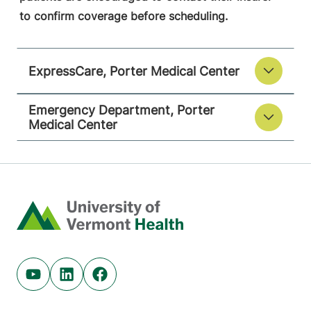
to confirm coverage before scheduling.
ExpressCare, Porter Medical Center
Emergency Department, Porter
Medical Center
Home
Youtube (opens in new tab)
Linkedin (opens in new tab)
Facebook (opens in new tab)