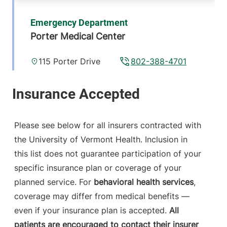
Emergency Department
Porter Medical Center
115 Porter Drive
802-388-4701
Middlebury
,
VT
05753-8423
FRIDAY HOURS
12 am-11:59 pm
Please see below for all insurers contracted with
the University of Vermont Health. Inclusion in
View location details
Get directions
this list does not guarantee participation of your
specific insurance plan or coverage of your
planned service. For
behavioral health services
,
coverage may differ from medical benefits —
even if your insurance plan is accepted.
All
patients are encouraged to contact their insurer