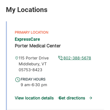
ExpressCare
Porter Medical Center
115 Porter Drive
802-388-5678
Middlebury
,
VT
05753-8423
FRIDAY HOURS
9 am-6:30 pm
View location details
Get directions