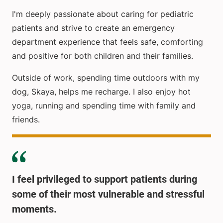
I'm deeply passionate about caring for pediatric
patients and strive to create an emergency
department experience that feels safe, comforting
and positive for both children and their families.
Outside of work, spending time outdoors with my
dog, Skaya, helps me recharge. I also enjoy hot
yoga, running and spending time with family and
friends.
I feel privileged to support patients during
some of their most vulnerable and stressful
moments.