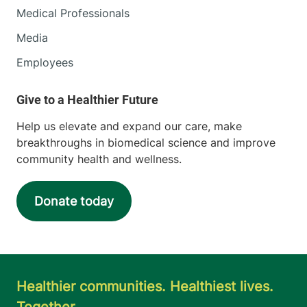
Medical Professionals
Media
Employees
Help us elevate and expand our care, make
breakthroughs in biomedical science and improve
community health and wellness.
Donate today
Healthier communities. Healthiest lives.
Together.