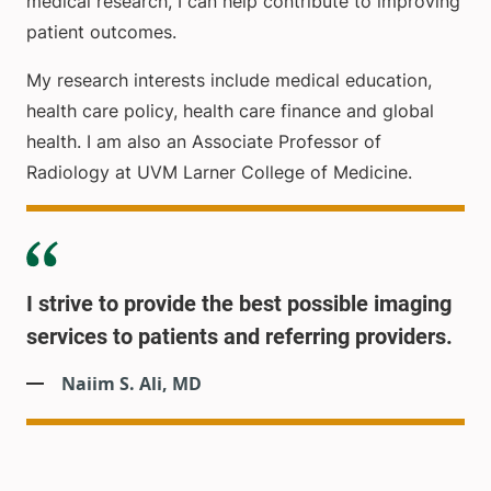
medical research, I can help contribute to improving
patient outcomes.
My research interests include medical education,
health care policy, health care finance and global
health. I am also an Associate Professor of
Radiology at UVM Larner College of Medicine.
I strive to provide the best possible imaging
services to patients and referring providers.
Naiim S. Ali, MD