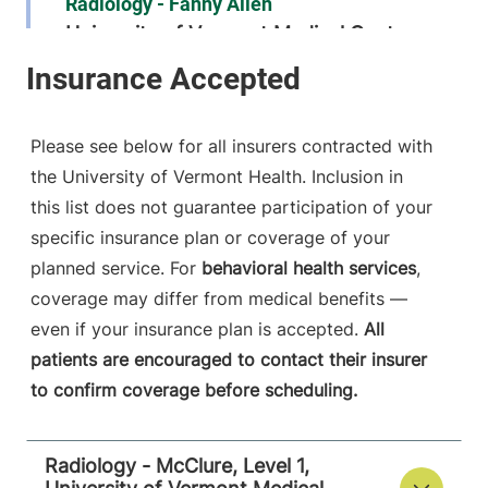
Radiology - Fanny Allen
University of Vermont Medical Center
790 College
802-847-1468
Parkway
Fanny Allen
Please see below for all insurers contracted with
Campus
the University of Vermont Health. Inclusion in
Colchester
,
VT
this list does not guarantee participation of your
05446-3013
specific insurance plan or coverage of your
FRIDAY HOURS
planned service. For
behavioral health services
,
8 am-8 pm
coverage may differ from medical benefits —
even if your insurance plan is accepted.
All
View location details
Get directions
patients are encouraged to contact their insurer
to confirm coverage before scheduling.
Radiology
Radiology - McClure, Level 1,
Central Vermont Medical Center