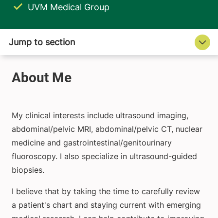
UVM Medical Group
My clinical interests include ultrasound imaging,
abdominal/pelvic MRI, abdominal/pelvic CT, nuclear
medicine and gastrointestinal/genitourinary
fluoroscopy. I also specialize in ultrasound-guided
biopsies.
I believe that by taking the time to carefully review
a patient's chart and staying current with emerging