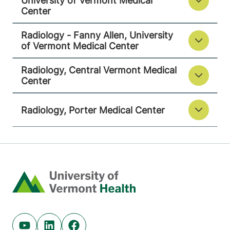
University of Vermont Medical
Center
130 Fisher Road
802-371-4250
Berlin
,
VT
05602-
Radiology - Fanny Allen, University
9516
of Vermont Medical Center
FRIDAY HOURS
Radiology, Central Vermont Medical
8 am-5 pm
Center
View location details
Get directions
Radiology, Porter Medical Center
Radiology
Porter Medical Center
Home
115 Porter Drive
802-388-4757
Middlebury
,
VT
05753-8423