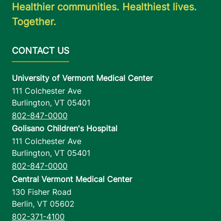
Healthier communities. Healthiest lives.
Together.
University of Vermont Medical Center
111 Colchester Ave
Burlington
,
VT
05401
802-847-0000
Golisano Children's Hospital
111 Colchester Ave
Burlington
,
VT
05401
802-847-0000
Central Vermont Medical Center
130 Fisher Road
Berlin
,
VT
05602
802-371-4100