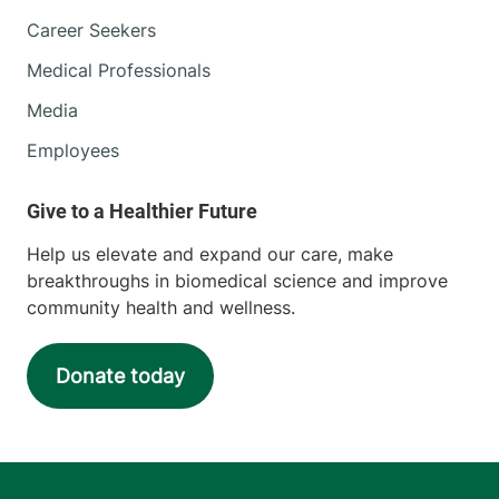
Career Seekers
Medical Professionals
Media
Employees
Help us elevate and expand our care, make
breakthroughs in biomedical science and improve
community health and wellness.
Donate today