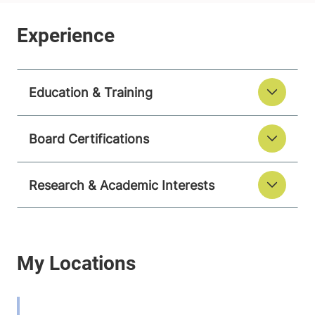
Education & Training
Board Certifications
Research & Academic Interests