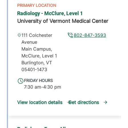
Radiology - McClure, Level 1
University of Vermont Medical Center
111 Colchester
802-847-3593
Avenue
Main Campus,
McClure, Level 1
Burlington
,
VT
05401-1473
FRIDAY HOURS
7:30 am-4:30 pm
View location details
Get directions