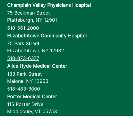
Champlain Valley Physicians Hospital
75 Beekman Street
Plattsburgh
,
NY
12901
518-561-2000
Elizabethtown Community Hospital
75 Park Street
Elizabethtown
,
NY
12932
518-873-6377
Alice Hyde Medical Center
133 Park Street
Malone
,
NY
12953
518-483-3000
Porter Medical Center
115 Porter Drive
Middlebury
,
VT
05753
802-388-4701
Home Health & Hospice