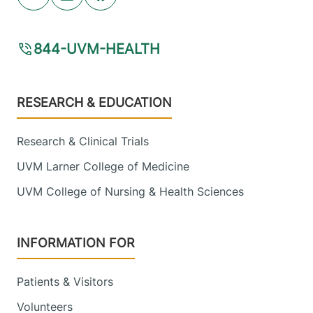
Youtube (opens in new tab)
Linkedin (opens in new tab)
Facebook (opens in new tab)
FRIDAY HOURS
7:30 am-4 pm
844-UVM-HEALTH
View location details
Get directions
Footer
RESEARCH & EDUCATION
Research & Clinical Trials
UVM Larner College of Medicine
UVM College of Nursing & Health Sciences
INFORMATION FOR
Patients & Visitors
Volunteers