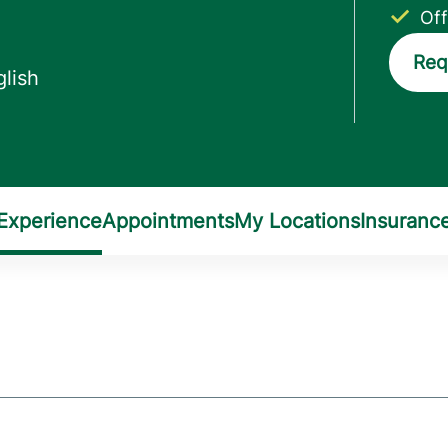
Off
Req