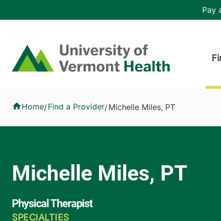
Skip to main content
Header 
Pay a
Hea
Home
Fi
Michelle Miles, PT
Home
Find a Provider
Michelle Miles, PT
/
/