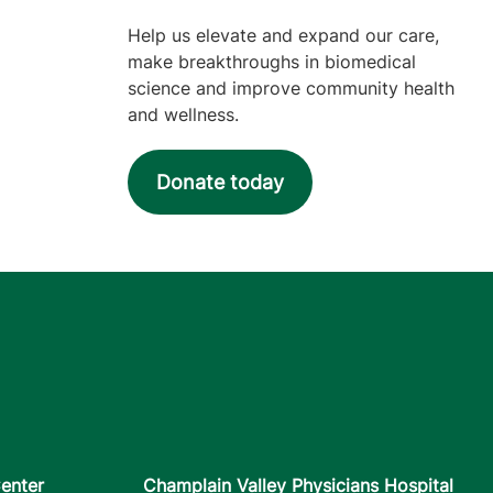
Help us elevate and expand our care,
make breakthroughs in biomedical
science and improve community health
and wellness.
Donate today
enter
Champlain Valley Physicians Hospital