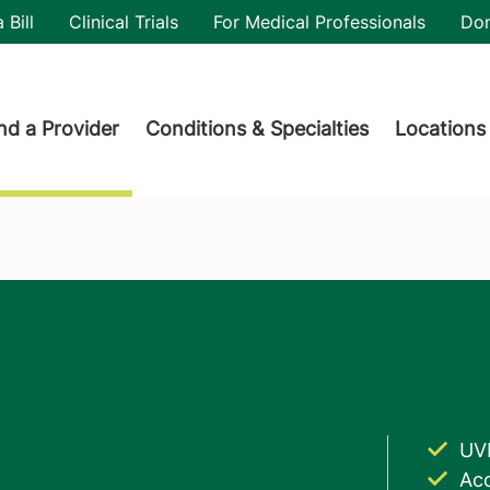
utility
 Bill
Clinical Trials
For Medical Professionals
Do
der menu
nd a Provider
Conditions & Specialties
Locations
UV
Acc