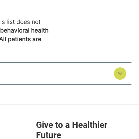
is list does not
behavioral health
All patients are