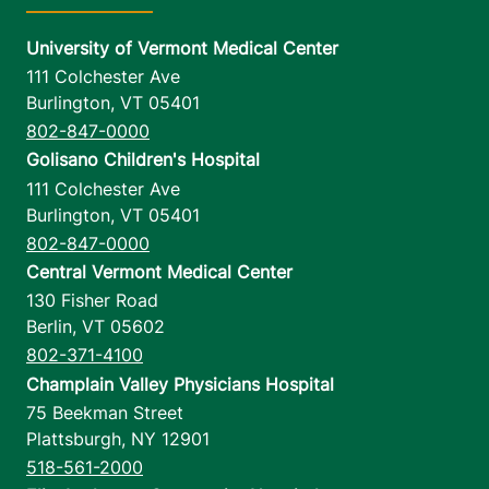
University of Vermont Medical Center
111 Colchester Ave
Burlington
,
VT
05401
802-847-0000
Golisano Children's Hospital
111 Colchester Ave
Burlington
,
VT
05401
802-847-0000
Central Vermont Medical Center
130 Fisher Road
Berlin
,
VT
05602
802-371-4100
Champlain Valley Physicians Hospital
75 Beekman Street
Plattsburgh
,
NY
12901
518-561-2000