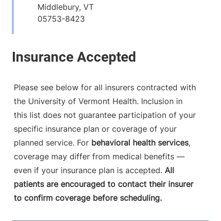
Middlebury
,
VT
05753-8423
View location details
Get directions
Please see below for all insurers contracted with
the University of Vermont Health. Inclusion in
this list does not guarantee participation of your
specific insurance plan or coverage of your
planned service. For
behavioral health services
,
coverage may differ from medical benefits —
even if your insurance plan is accepted.
All
patients are encouraged to contact their insurer
to confirm coverage before scheduling.