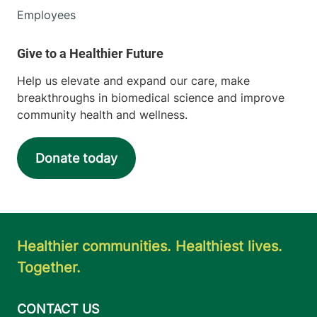
Employees
Help us elevate and expand our care, make
breakthroughs in biomedical science and improve
community health and wellness.
Donate today
Healthier communities. Healthiest lives.
Together.