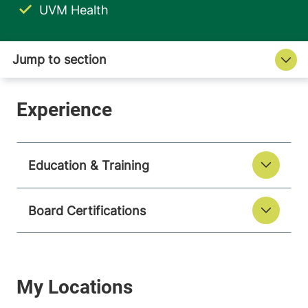
UVM Health
Education & Training
Board Certifications