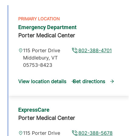
Emergency Department
Porter Medical Center
115 Porter Drive
802-388-4701
Middlebury
,
VT
05753-8423
View location details
Get directions
ExpressCare
Porter Medical Center
115 Porter Drive
802-388-5678