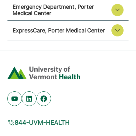
Emergency Department, Porter
Medical Center
ExpressCare, Porter Medical Center
Home
Youtube (opens in new tab)
Linkedin (opens in new tab)
Facebook (opens in new tab)
844-UVM-HEALTH