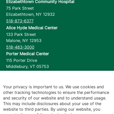
Elizabethtown Community Hospital
75 Park Street
Elizabethtown
,
NY
12932
518-873-6377
Alice Hyde Medical Center
133 Park Street
Malone
,
NY
12953
518-483-3000
Porter Medical Center
115 Porter Drive
Middlebury
,
VT
05753
802-388-4701
Home Health & Hospice
1110 Prim Road
Your privacy is important to us. We use cookies and
other tracking technologies to ensure the performance
Colchester
,
VT
05446
and security of our website and to understand usage.
802-658-1900
This may include disclosures about your use of the
website to third parties. By using our website, you