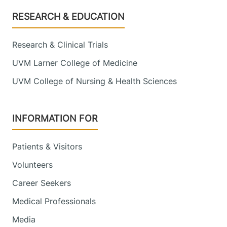
Footer
RESEARCH & EDUCATION
Research & Clinical Trials
UVM Larner College of Medicine
UVM College of Nursing & Health Sciences
INFORMATION FOR
Patients & Visitors
Volunteers
Career Seekers
Medical Professionals
Media