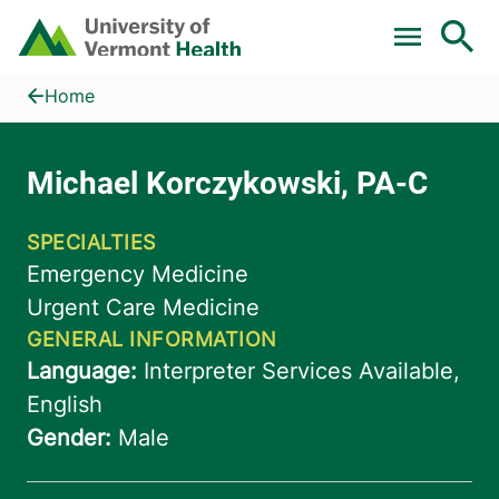
Skip to main content
Home
Michael Korczykowski, PA-C
Home