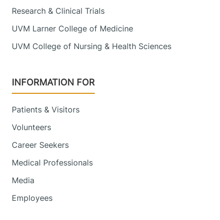
Research & Clinical Trials
UVM Larner College of Medicine
UVM College of Nursing & Health Sciences
INFORMATION FOR
Patients & Visitors
Volunteers
Career Seekers
Medical Professionals
Media
Employees