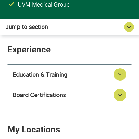
UVM Medical Group
Education & Training
Board Certifications