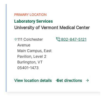
Laboratory Services
University of Vermont Medical Center
111 Colchester
802-847-5121
Avenue
Main Campus, East
Pavilion, Level 2
Burlington
,
VT
05401-1473
View location details
Get directions