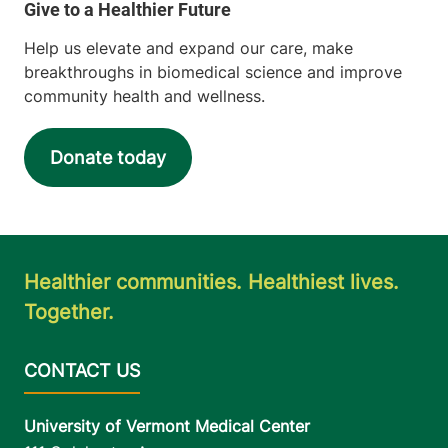
Help us elevate and expand our care, make
breakthroughs in biomedical science and improve
community health and wellness.
Donate today
Healthier communities. Healthiest lives.
Together.
University of Vermont Medical Center