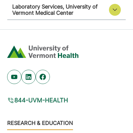
Laboratory Services, University of
Vermont Medical Center
Home
Youtube (opens in new tab)
Linkedin (opens in new tab)
Facebook (opens in new tab)
844-UVM-HEALTH
Footer
RESEARCH & EDUCATION