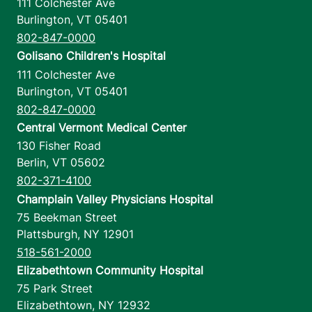
111 Colchester Ave
Burlington
,
VT
05401
802-847-0000
Golisano Children's Hospital
111 Colchester Ave
Burlington
,
VT
05401
802-847-0000
Central Vermont Medical Center
130 Fisher Road
Berlin
,
VT
05602
802-371-4100
Champlain Valley Physicians Hospital
75 Beekman Street
Plattsburgh
,
NY
12901
518-561-2000
Elizabethtown Community Hospital
75 Park Street
Elizabethtown
,
NY
12932