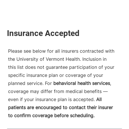
Please see below for all insurers contracted with
the University of Vermont Health. Inclusion in
this list does not guarantee participation of your
specific insurance plan or coverage of your
planned service. For
behavioral health services
,
coverage may differ from medical benefits —
even if your insurance plan is accepted.
All
patients are encouraged to contact their insurer
to confirm coverage before scheduling.