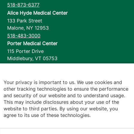
518-873-6377
Alice Hyde Medical Center
133 Park Street
Malone
,
NY
12953
518-483-3000
Porter Medical Center
115 Porter Drive
Middlebury
,
VT
05753
802-388-4701
Home Health & Hospice
1110 Prim Road
Your privacy is important to us. We use cookies and
other tracking technologies to ensure the performance
Colchester
,
VT
05446
and security of our website and to understand usage.
802-658-1900
This may include disclosures about your use of the
website to third parties. By using our website, you
agree to its use of these technologies.
Footer utilities
Price Transparency
Hospital Report Cards