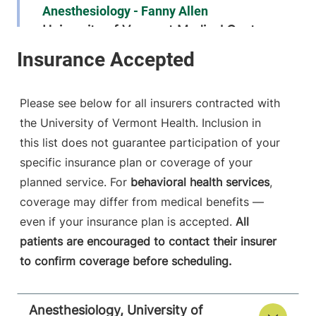
Anesthesiology - Fanny Allen
University of Vermont Medical Center
790 College
802-847-2415
Parkway
Fanny Allen
Please see below for all insurers contracted with
Campus
the University of Vermont Health. Inclusion in
Colchester
,
VT
this list does not guarantee participation of your
05446-3052
specific insurance plan or coverage of your
FRIDAY HOURS
planned service. For
behavioral health services
,
12 am-11:59 pm
coverage may differ from medical benefits —
even if your insurance plan is accepted.
All
View location details
Get directions
patients are encouraged to contact their insurer
to confirm coverage before scheduling.
Anesthesiology
Anesthesiology, University of
Central Vermont Medical Center