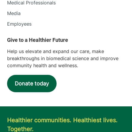
Medical Professionals
Media
Employees
Help us elevate and expand our care, make
breakthroughs in biomedical science and improve
community health and wellness.
Donate today
Healthier communities. Healthiest lives.
Together.