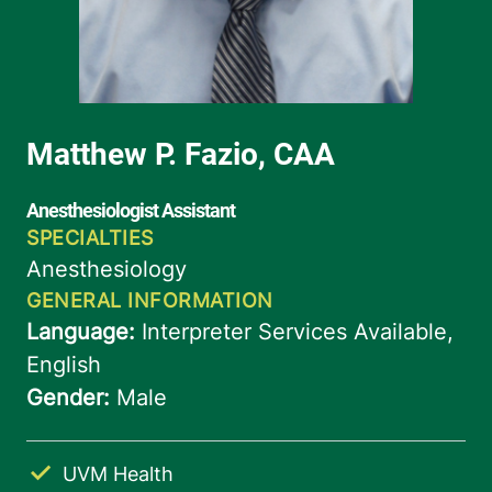
UVM Health