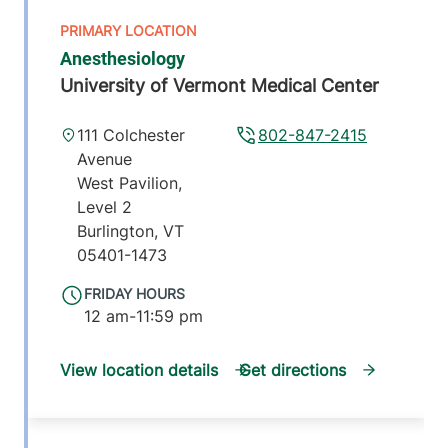
Anesthesiology
University of Vermont Medical Center
111 Colchester
802-847-2415
Avenue
West Pavilion,
Level 2
Burlington
,
VT
05401-1473
FRIDAY HOURS
12 am-11:59 pm
View location details
Get directions