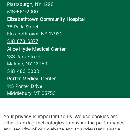
Plattsburgh
,
NY
12901
518-561-2000
Elizabethtown Community Hospital
75 Park Street
Elizabethtown
,
NY
12932
518-873-6377
Alice Hyde Medical Center
133 Park Street
Malone
,
NY
12953
518-483-3000
Porter Medical Center
115 Porter Drive
Middlebury
,
VT
05753
802-388-4701
Home Health & Hospice
1110 Prim Road
Your privacy is important to us. We use cookies and
other tracking technologies to ensure the performance
Colchester
,
VT
05446
and security of our website and to understand usage.