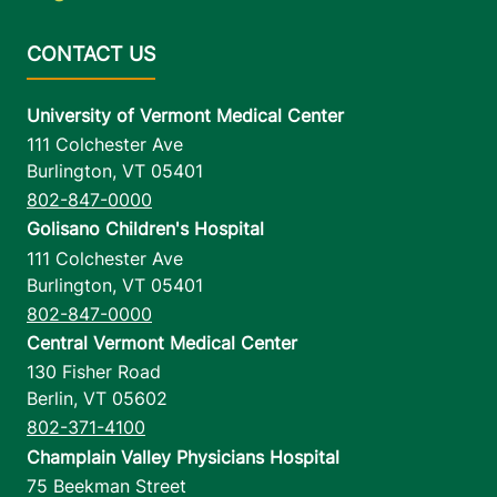
University of Vermont Medical Center
111 Colchester Ave
Burlington
,
VT
05401
802-847-0000
Golisano Children's Hospital
111 Colchester Ave
Burlington
,
VT
05401
802-847-0000
Central Vermont Medical Center
130 Fisher Road
Berlin
,
VT
05602
802-371-4100
Champlain Valley Physicians Hospital
75 Beekman Street