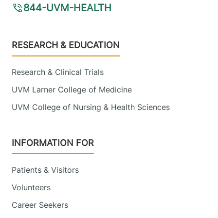
844-UVM-HEALTH
Footer
RESEARCH & EDUCATION
Research & Clinical Trials
UVM Larner College of Medicine
UVM College of Nursing & Health Sciences
INFORMATION FOR
Patients & Visitors
Volunteers
Career Seekers