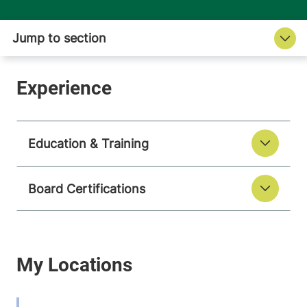
Education & Training
Board Certifications