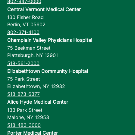
802-847-0000
Central Vermont Medical Center
130 Fisher Road
Berlin
,
VT
05602
802-371-4100
Champlain Valley Physicians Hospital
75 Beekman Street
Plattsburgh
,
NY
12901
518-561-2000
Elizabethtown Community Hospital
75 Park Street
Elizabethtown
,
NY
12932
518-873-6377
Alice Hyde Medical Center
133 Park Street
Malone
,
NY
12953
518-483-3000
Porter Medical Center