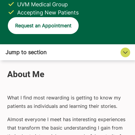
UVM Medical Group
Accepting New Patients
Request an Appointment
What I find most rewarding is getting to know my
patients as individuals and learning their stories.
Almost everyone I meet has interesting experiences
that transform the basic understanding I gain from