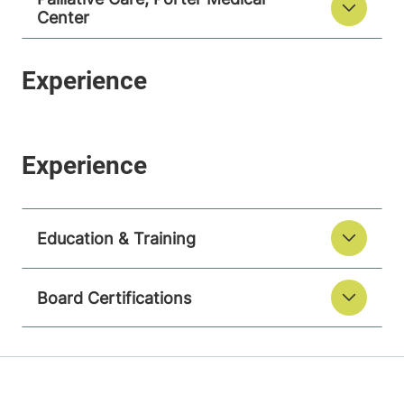
Center
Education & Training
Board Certifications