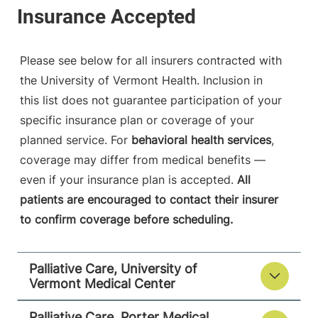
05753-8423
View location details
Get directions
Please see below for all insurers contracted with
the University of Vermont Health. Inclusion in
this list does not guarantee participation of your
specific insurance plan or coverage of your
planned service. For
behavioral health services
,
coverage may differ from medical benefits —
even if your insurance plan is accepted.
All
patients are encouraged to contact their insurer
to confirm coverage before scheduling.
Palliative Care, University of
Vermont Medical Center
Palliative Care, Porter Medical