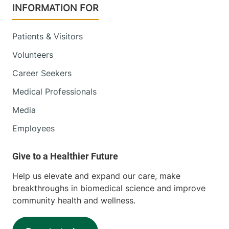
INFORMATION FOR
Patients & Visitors
Volunteers
Career Seekers
Medical Professionals
Media
Employees
Help us elevate and expand our care, make
breakthroughs in biomedical science and improve
community health and wellness.