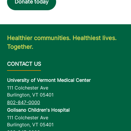
Donate today
Healthier communities. Healthiest lives.
Together.
University of Vermont Medical Center
111 Colchester Ave
Burlington
,
VT
05401
802-847-0000
Golisano Children's Hospital
111 Colchester Ave
Burlington
,
VT
05401