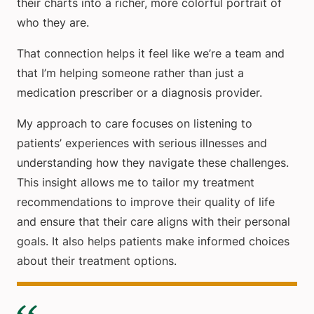
their charts into a richer, more colorful portrait of
who they are.
That connection helps it feel like we’re a team and
that I’m helping someone rather than just a
medication prescriber or a diagnosis provider.
My approach to care focuses on listening to
patients’ experiences with serious illnesses and
understanding how they navigate these challenges.
This insight allows me to tailor my treatment
recommendations to improve their quality of life
and ensure that their care aligns with their personal
goals. It also helps patients make informed choices
about their treatment options.