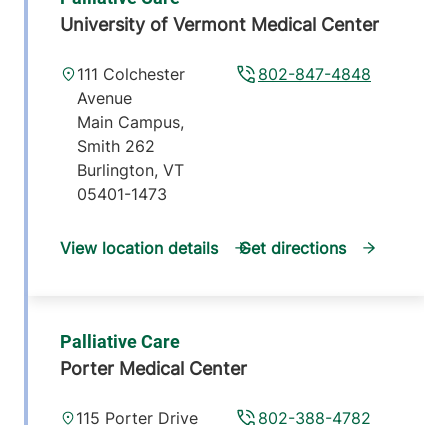
University of Vermont Medical Center
111 Colchester
802-847-4848
Avenue
Main Campus,
Smith 262
Burlington
,
VT
05401-1473
View location details
Get directions
Palliative Care
Porter Medical Center
115 Porter Drive
802-388-4782
Middlebury
,
VT