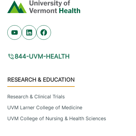
Home
Youtube (opens in new tab)
Linkedin (opens in new tab)
Facebook (opens in new tab)
844-UVM-HEALTH
Footer
RESEARCH & EDUCATION
Research & Clinical Trials
UVM Larner College of Medicine
UVM College of Nursing & Health Sciences