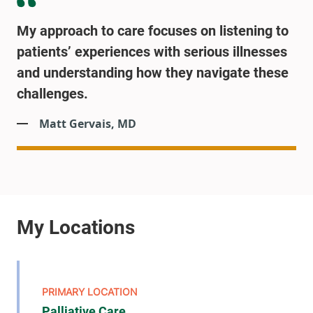
My approach to care focuses on listening to
patients’ experiences with serious illnesses
and understanding how they navigate these
challenges.
Matt Gervais, MD
Palliative Care