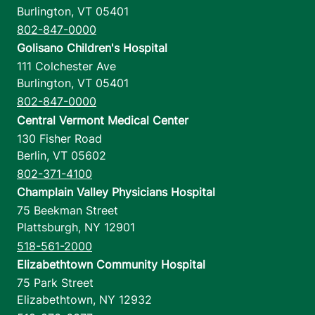
Burlington
,
VT
05401
802-847-0000
Golisano Children's Hospital
111 Colchester Ave
Burlington
,
VT
05401
802-847-0000
Central Vermont Medical Center
130 Fisher Road
Berlin
,
VT
05602
802-371-4100
Champlain Valley Physicians Hospital
75 Beekman Street
Plattsburgh
,
NY
12901
518-561-2000
Elizabethtown Community Hospital
75 Park Street
Elizabethtown
,
NY
12932