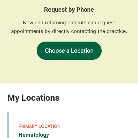
Request by Phone
New and returning patients can request
appointments by directly contacting the practice.
Choose a Location
Hematology