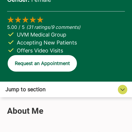
UVM Medical Group
Accepting New Patients
Offers Video Visits
Request an Appointment