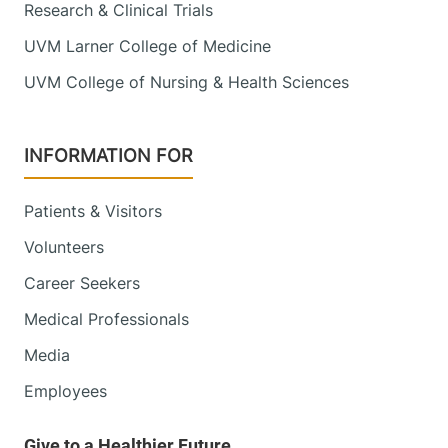
Research & Clinical Trials
UVM Larner College of Medicine
UVM College of Nursing & Health Sciences
INFORMATION FOR
Patients & Visitors
Volunteers
Career Seekers
Medical Professionals
Media
Employees