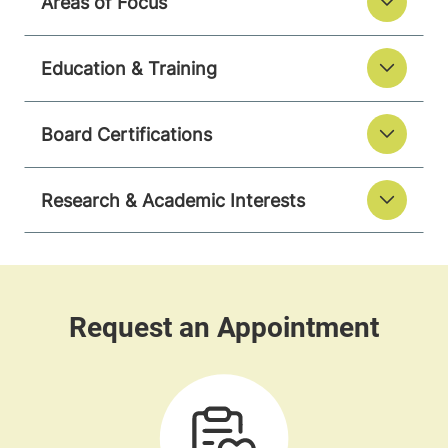
Areas of Focus
Education & Training
Board Certifications
Research & Academic Interests