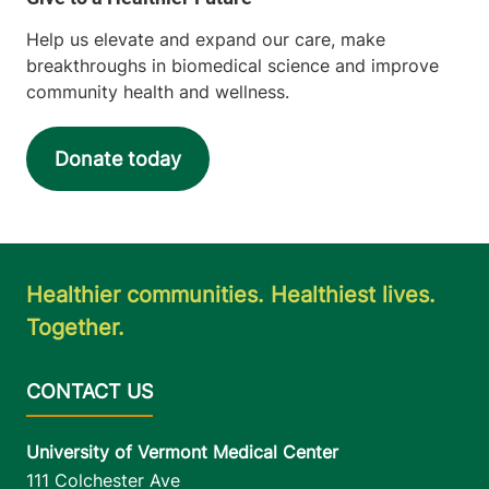
Help us elevate and expand our care, make
breakthroughs in biomedical science and improve
community health and wellness.
Donate today
Healthier communities. Healthiest lives.
Together.
University of Vermont Medical Center
111 Colchester Ave