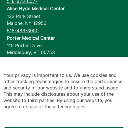
518-873-6377
Alice Hyde Medical Center
133 Park Street
Malone
,
NY
12953
518-483-3000
Porter Medical Center
115 Porter Drive
Middlebury
,
VT
05753
802-388-4701
Home Health & Hospice
1110 Prim Road
Your privacy is important to us. We use cookies and
other tracking technologies to ensure the performance
Colchester
,
VT
05446
and security of our website and to understand usage.
802-658-1900
This may include disclosures about your use of the
website to third parties. By using our website, you
agree to its use of these technologies.
Footer utilities
Price Transparency
Hospital Report Cards
Privacy Policy