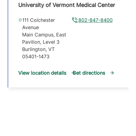
University of Vermont Medical Center
111 Colchester
802-847-8400
Avenue
Main Campus, East
Pavilion, Level 3
Burlington
,
VT
05401-1473
View location details
Get directions