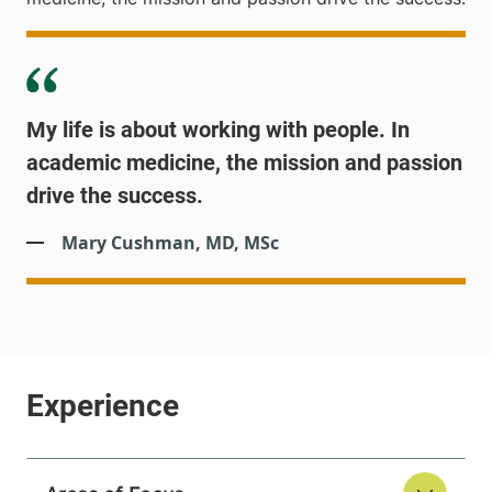
My life is about working with people. In
academic medicine, the mission and passion
drive the success.
Mary Cushman, MD, MSc