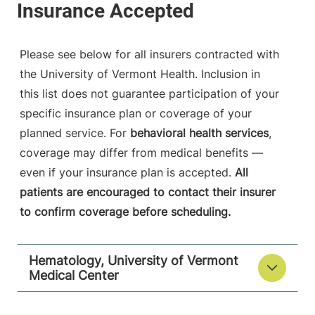
Please see below for all insurers contracted with
the University of Vermont Health. Inclusion in
this list does not guarantee participation of your
specific insurance plan or coverage of your
planned service. For
behavioral health services
,
coverage may differ from medical benefits —
even if your insurance plan is accepted.
All
patients are encouraged to contact their insurer
to confirm coverage before scheduling.
Hematology, University of Vermont
Medical Center