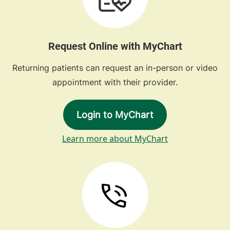
Request Online with MyChart
Returning patients can request an in-person or video
appointment with their provider.
Login to MyChart
Learn more about MyChart