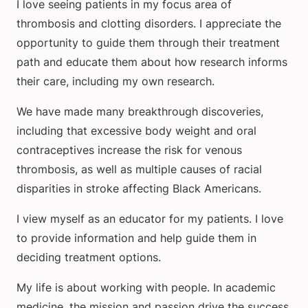
I love seeing patients in my focus area of
thrombosis and clotting disorders. I appreciate the
opportunity to guide them through their treatment
path and educate them about how research informs
their care, including my own research.
We have made many breakthrough discoveries,
including that excessive body weight and oral
contraceptives increase the risk for venous
thrombosis, as well as multiple causes of racial
disparities in stroke affecting Black Americans.
I view myself as an educator for my patients. I love
to provide information and help guide them in
deciding treatment options.
My life is about working with people. In academic
medicine, the mission and passion drive the success.