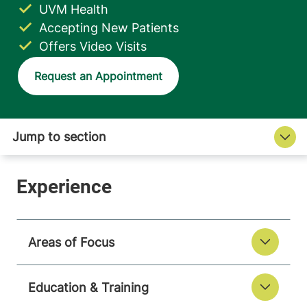
UVM Health
Accepting New Patients
Offers Video Visits
Request an Appointment
Areas of Focus
Education & Training