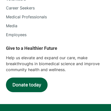
Career Seekers
Medical Professionals
Media
Employees
Help us elevate and expand our care, make
breakthroughs in biomedical science and improve
community health and wellness.
Donate today