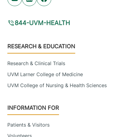
Youtube (opens in new tab)
Linkedin (opens in new tab)
Facebook (opens in new tab)
844-UVM-HEALTH
Footer
RESEARCH & EDUCATION
Research & Clinical Trials
UVM Larner College of Medicine
UVM College of Nursing & Health Sciences
INFORMATION FOR
Patients & Visitors
Volunteers