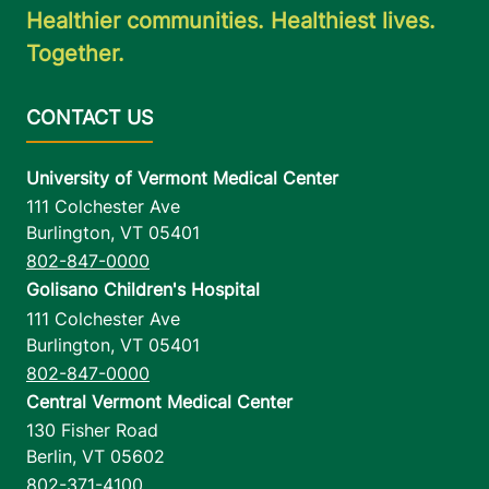
Healthier communities. Healthiest lives.
Together.
University of Vermont Medical Center
111 Colchester Ave
Burlington
,
VT
05401
802-847-0000
Golisano Children's Hospital
111 Colchester Ave
Burlington
,
VT
05401
802-847-0000
Central Vermont Medical Center
130 Fisher Road
Berlin
,
VT
05602
802-371-4100