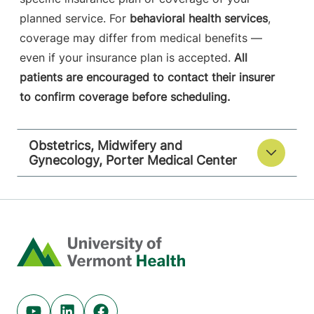
planned service. For
behavioral health services
,
coverage may differ from medical benefits —
even if your insurance plan is accepted.
All
patients are encouraged to contact their insurer
to confirm coverage before scheduling.
Obstetrics, Midwifery and
Gynecology, Porter Medical Center
Home