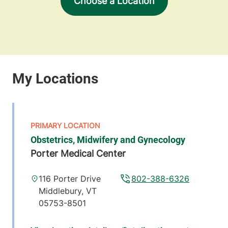
Choose a Location
Obstetrics, Midwifery and Gynecology
Porter Medical Center
116 Porter Drive
802-388-6326
Middlebury
,
VT
05753-8501