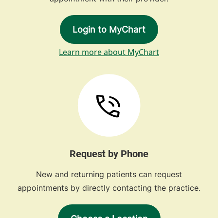
Login to MyChart
Learn more about MyChart
Request by Phone
New and returning patients can request
appointments by directly contacting the practice.