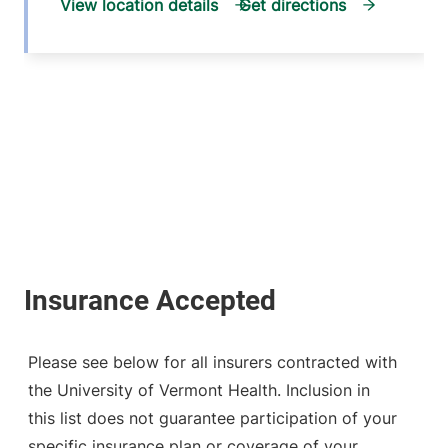
View location details
Get directions
Please see below for all insurers contracted with
the University of Vermont Health. Inclusion in
this list does not guarantee participation of your
specific insurance plan or coverage of your