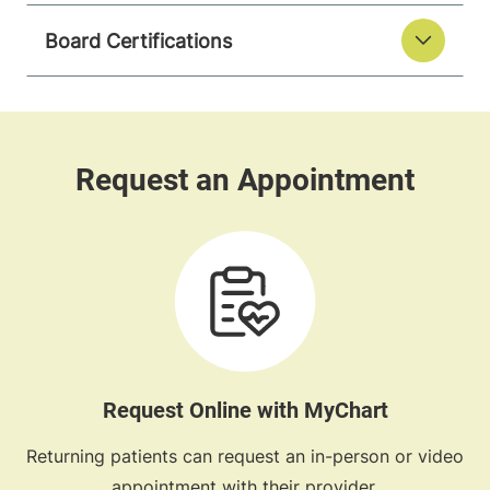
Board Certifications
Request Online with MyChart
Returning patients can request an in-person or video
appointment with their provider.