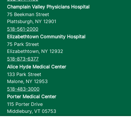
Champlain Valley Physicians Hospital
75 Beekman Street
Plattsburgh
,
NY
12901
518-561-2000
Elizabethtown Community Hospital
75 Park Street
Elizabethtown
,
NY
12932
518-873-6377
Alice Hyde Medical Center
133 Park Street
Malone
,
NY
12953
518-483-3000
Porter Medical Center
115 Porter Drive
Middlebury
,
VT
05753
802-388-4701
Home Health & Hospice