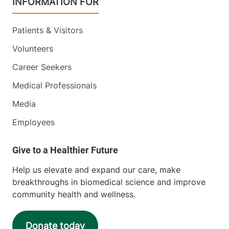
INFORMATION FOR
Patients & Visitors
Volunteers
Career Seekers
Medical Professionals
Media
Employees
Help us elevate and expand our care, make
breakthroughs in biomedical science and improve
community health and wellness.
Donate today