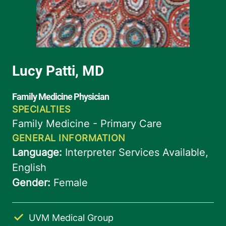
UVM Medical Group