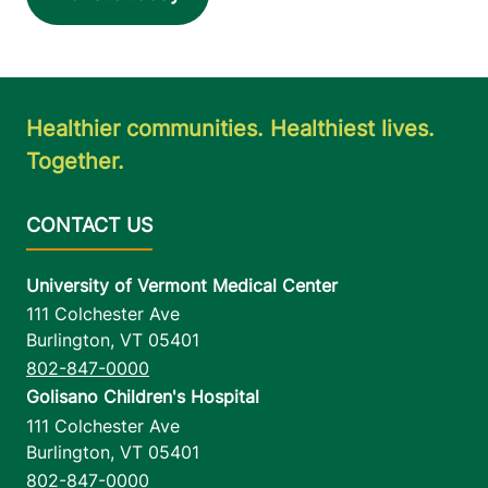
Healthier communities. Healthiest lives.
Together.
University of Vermont Medical Center
111 Colchester Ave
Burlington
,
VT
05401
802-847-0000
Golisano Children's Hospital
111 Colchester Ave
Burlington
,
VT
05401
802-847-0000