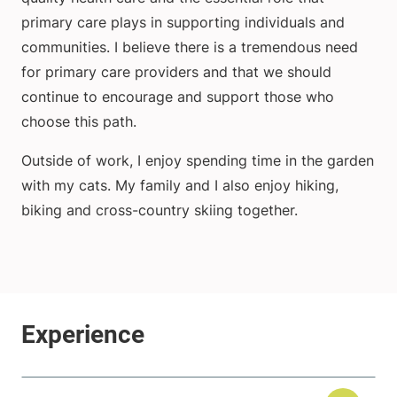
primary care plays in supporting individuals and
communities. I believe there is a tremendous need
for primary care providers and that we should
continue to encourage and support those who
choose this path.
Outside of work, I enjoy spending time in the garden
with my cats. My family and I also enjoy hiking,
biking and cross-country skiing together.