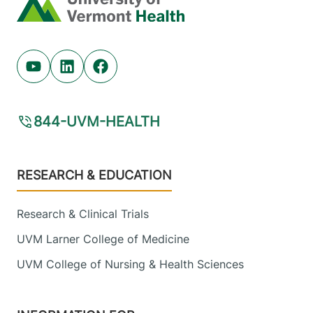
Home
Youtube (opens in new tab)
Linkedin (opens in new tab)
Facebook (opens in new tab)
844-UVM-HEALTH
Footer
RESEARCH & EDUCATION
Research & Clinical Trials
UVM Larner College of Medicine
UVM College of Nursing & Health Sciences