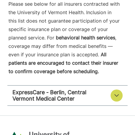
Please see below for all insurers contracted with
the University of Vermont Health. Inclusion in
this list does not guarantee participation of your
specific insurance plan or coverage of your
planned service. For
behavioral health services
,
coverage may differ from medical benefits —
even if your insurance plan is accepted.
All
patients are encouraged to contact their insurer
to confirm coverage before scheduling.
ExpressCare - Berlin, Central
Vermont Medical Center