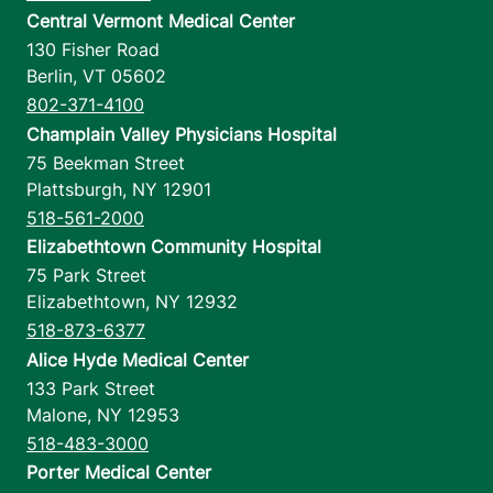
Central Vermont Medical Center
130 Fisher Road
Berlin
,
VT
05602
802-371-4100
Champlain Valley Physicians Hospital
75 Beekman Street
Plattsburgh
,
NY
12901
518-561-2000
Elizabethtown Community Hospital
75 Park Street
Elizabethtown
,
NY
12932
518-873-6377
Alice Hyde Medical Center
133 Park Street
Malone
,
NY
12953
518-483-3000
Porter Medical Center