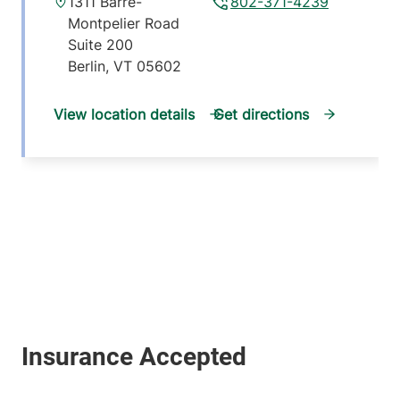
1311 Barre-
802-371-4239
Montpelier Road
Suite 200
Berlin
,
VT
05602
View location details
Get directions