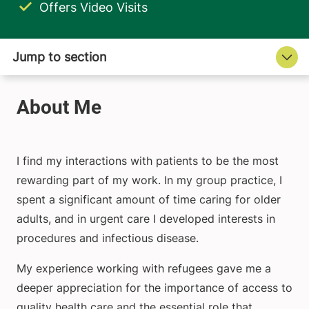
Offers Video Visits
I find my interactions with patients to be the most
rewarding part of my work. In my group practice, I
spent a significant amount of time caring for older
adults, and in urgent care I developed interests in
procedures and infectious disease.
My experience working with refugees gave me a
deeper appreciation for the importance of access to
quality health care and the essential role that