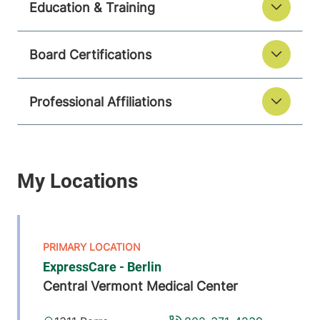
Education & Training
Board Certifications
Professional Affiliations
ExpressCare - Berlin
Central Vermont Medical Center