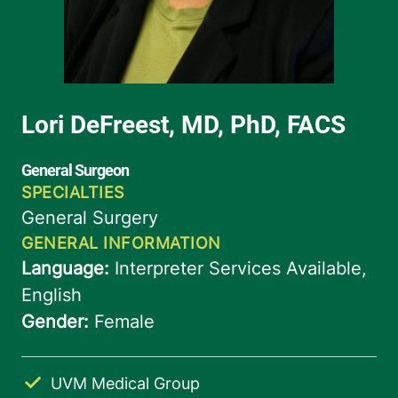
UVM Medical Group