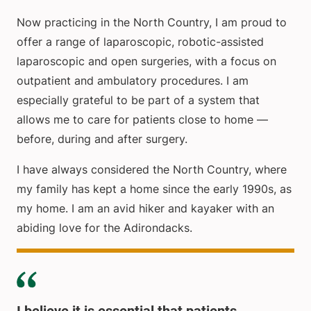
Now practicing in the North Country, I am proud to
offer a range of laparoscopic, robotic-assisted
laparoscopic and open surgeries, with a focus on
outpatient and ambulatory procedures. I am
especially grateful to be part of a system that
allows me to care for patients close to home —
before, during and after surgery.
I have always considered the North Country, where
my family has kept a home since the early 1990s, as
my home. I am an avid hiker and kayaker with an
abiding love for the Adirondacks.