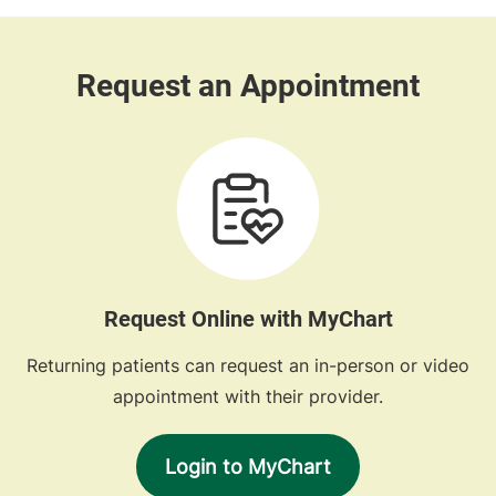
Request Online with MyChart
Returning patients can request an in-person or video
appointment with their provider.
Login to MyChart