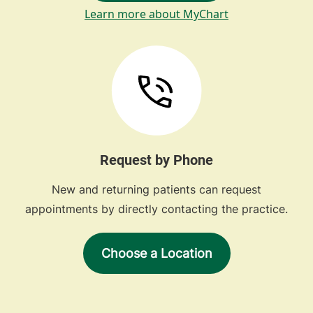
Learn more about MyChart
Request by Phone
New and returning patients can request
appointments by directly contacting the practice.
Choose a Location