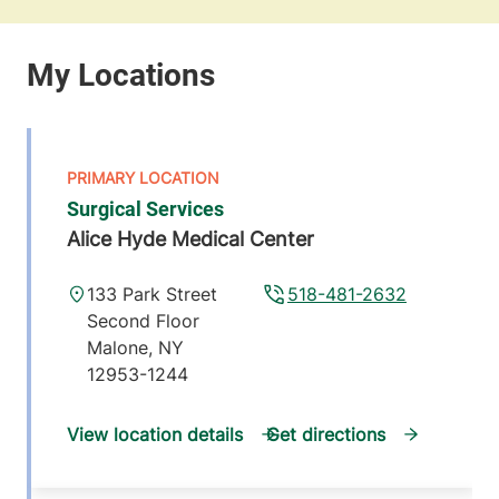
Surgical Services
Alice Hyde Medical Center
133 Park Street
518-481-2632
Second Floor
Malone
,
NY
12953-1244
View location details
Get directions