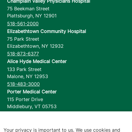
Champlain Valley Physicians Hospital
75 Beekman Street
Plattsburgh
,
NY
12901
518-561-2000
Elizabethtown Community Hospital
75 Park Street
Elizabethtown
,
NY
12932
518-873-6377
Alice Hyde Medical Center
133 Park Street
Malone
,
NY
12953
518-483-3000
Porter Medical Center
115 Porter Drive
Middlebury
,
VT
05753
802-388-4701
Home Health & Hospice
1110 Prim Road
Your privacy is important to us. We use cookies and