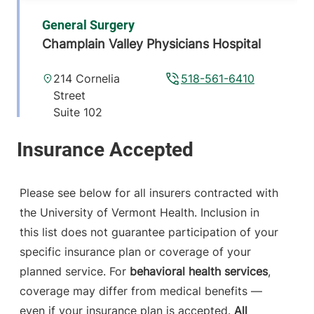
General Surgery
Champlain Valley Physicians Hospital
214 Cornelia
518-561-6410
Street
Suite 102
Plattsburgh
,
NY
12901-2332
View location details
Get directions
Please see below for all insurers contracted with
the University of Vermont Health. Inclusion in
this list does not guarantee participation of your
specific insurance plan or coverage of your
planned service. For
behavioral health services
,
coverage may differ from medical benefits —
even if your insurance plan is accepted.
All