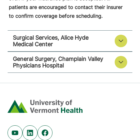
patients are encouraged to contact their insurer
to confirm coverage before scheduling.
Surgical Services, Alice Hyde
Medical Center
General Surgery, Champlain Valley
Physicians Hospital
Home
Youtube (opens in new tab)
Linkedin (opens in new tab)
Facebook (opens in new tab)