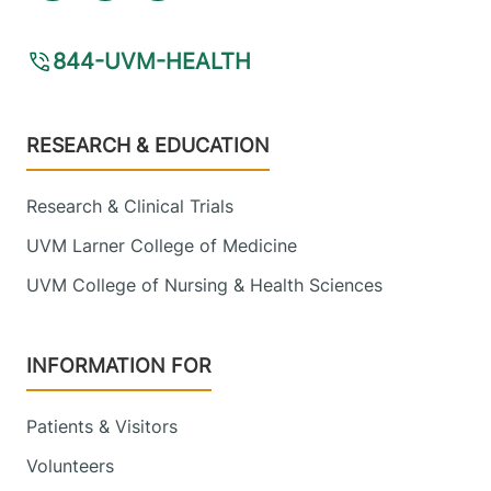
844-UVM-HEALTH
Footer
RESEARCH & EDUCATION
Research & Clinical Trials
UVM Larner College of Medicine
UVM College of Nursing & Health Sciences
INFORMATION FOR
Patients & Visitors
Volunteers