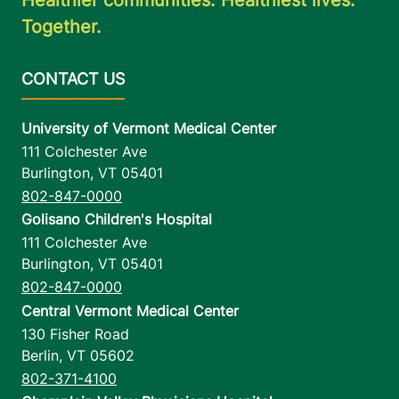
Together.
University of Vermont Medical Center
111 Colchester Ave
Burlington
,
VT
05401
802-847-0000
Golisano Children's Hospital
111 Colchester Ave
Burlington
,
VT
05401
802-847-0000
Central Vermont Medical Center
130 Fisher Road
Berlin
,
VT
05602
802-371-4100