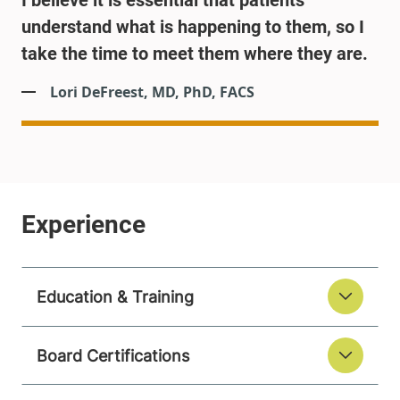
I believe it is essential that patients
understand what is happening to them, so I
take the time to meet them where they are.
Lori DeFreest, MD, PhD, FACS
Education & Training
Board Certifications