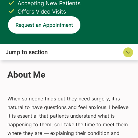
Accepting New Patients
Offers Video Visits
Request an Appointment
When someone finds out they need surgery, it is
natural to have questions and feel anxious. I believe
it is essential that patients understand what is
happening to them, so I take the time to meet them
where they are — explaining their condition and