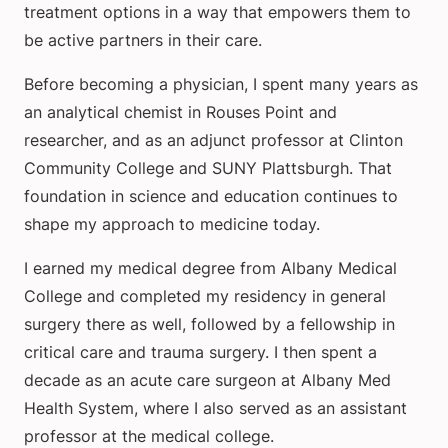
treatment options in a way that empowers them to
be active partners in their care.
Before becoming a physician, I spent many years as
an analytical chemist in Rouses Point and
researcher, and as an adjunct professor at Clinton
Community College and SUNY Plattsburgh. That
foundation in science and education continues to
shape my approach to medicine today.
I earned my medical degree from Albany Medical
College and completed my residency in general
surgery there as well, followed by a fellowship in
critical care and trauma surgery. I then spent a
decade as an acute care surgeon at Albany Med
Health System, where I also served as an assistant
professor at the medical college.