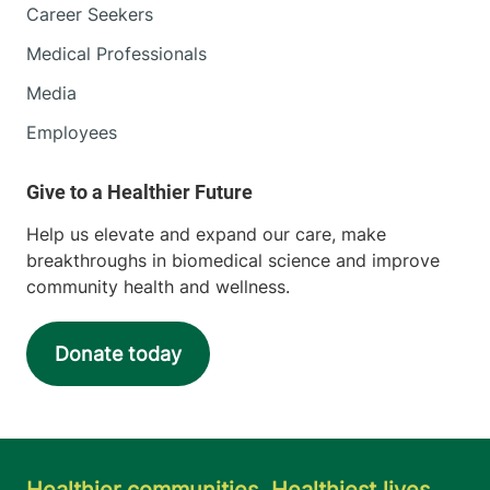
Career Seekers
Medical Professionals
Media
Employees
Help us elevate and expand our care, make
breakthroughs in biomedical science and improve
community health and wellness.
Donate today
Healthier communities. Healthiest lives.