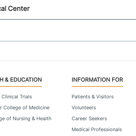
al Center
H & EDUCATION
INFORMATION FOR
Clinical Trials
Patients & Visitors
 College of Medicine
Volunteers
e of Nursing & Health
Career Seekers
Medical Professionals