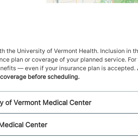
h the University of Vermont Health. Inclusion in th
ance plan or coverage of your planned service. For
nefits — even if your insurance plan is accepted.
m coverage before scheduling.
ty of Vermont Medical Center
 Medical Center