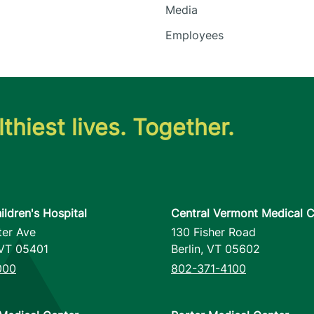
Media
Employees
thiest lives. Together.
ildren's Hospital
Central Vermont Medical C
ter Ave
130 Fisher Road
VT
05401
Berlin
,
VT
05602
000
802-371-4100