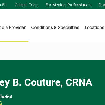
utility
 Bill
Clinical Trials
For Medical Professionals
Do
der menu
nd a Provider
Conditions & Specialties
Locations