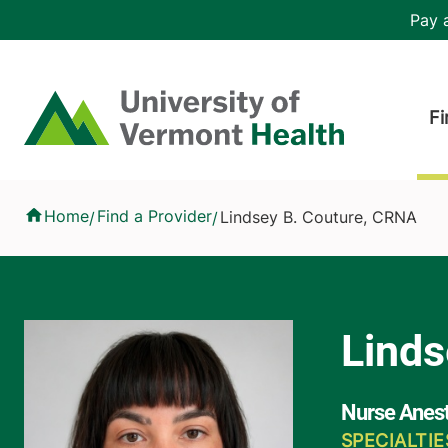
Skip to main content
Header 
Pay a
Hea
Home
Fi
Lindsey B. Couture, CRNA
Home
Find a Provider
Lindsey B. Couture, CRNA
/
/