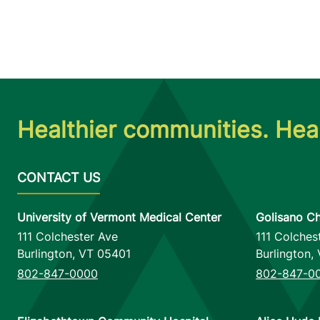
Healthier communities. Heal
University of Vermont Medical Center
Golisano Ch
111 Colchester Ave
111 Colches
Burlington
,
VT
05401
Burlington
,
802-847-0000
802-847-0