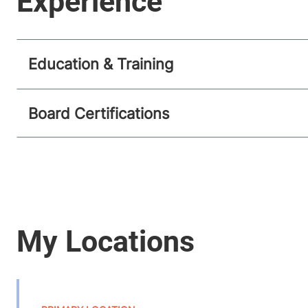
Education & Training
Board Certifications