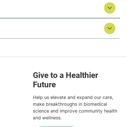
Help us elevate and expand our care,
make breakthroughs in biomedical
science and improve community health
and wellness.