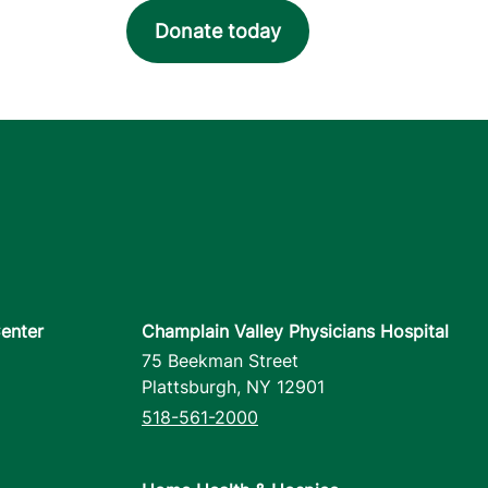
Donate today
enter
Champlain Valley Physicians Hospital
75 Beekman Street
Plattsburgh
,
NY
12901
518-561-2000