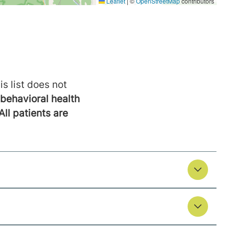
is list does not
behavioral health
All patients are