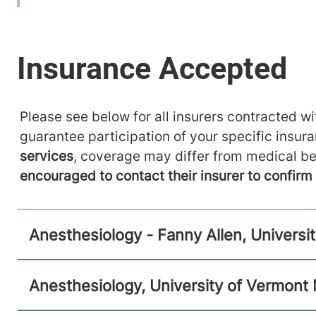
111 Colchester Avenue
802-847-2415
West Pavilion, Level 2
Burlington
,
VT
05401-1473
FRIDAY HOURS
12 am-11:59 pm
Please see below for all insurers contracted wit
View location details
Get directions
guarantee participation of your specific insur
services
, coverage may differ from medical be
encouraged to contact their insurer to confir
Anesthesiology
Central Vermont Medical Center
Anesthesiology - Fanny Allen, Universi
130 Fisher Road
802-371-4257
Berlin
,
VT
05602-9516
Anesthesiology, University of Vermont
FRIDAY HOURS