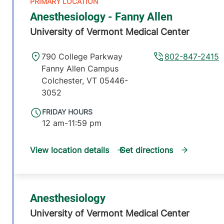
Anesthesiology - Fanny Allen
University of Vermont Medical Center
790 College Parkway
802-847-2415
Fanny Allen Campus
Colchester
,
VT
05446-
3052
FRIDAY HOURS
12 am-11:59 pm
View location details
Get directions
Anesthesiology
University of Vermont Medical Center