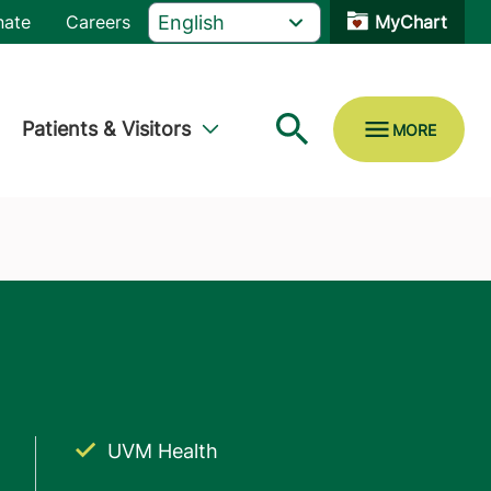
nate
Careers
MyChart
Patients & Visitors
UVM Health