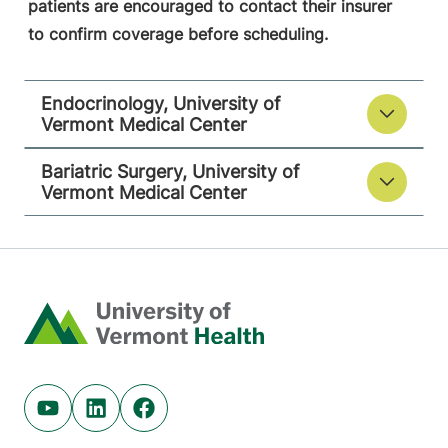
patients are encouraged to contact their insurer
to confirm coverage before scheduling.
Endocrinology, University of
Vermont Medical Center
Bariatric Surgery, University of
Vermont Medical Center
Home
Youtube (opens in new tab)
Linkedin (opens in new tab)
Facebook (opens in new tab)