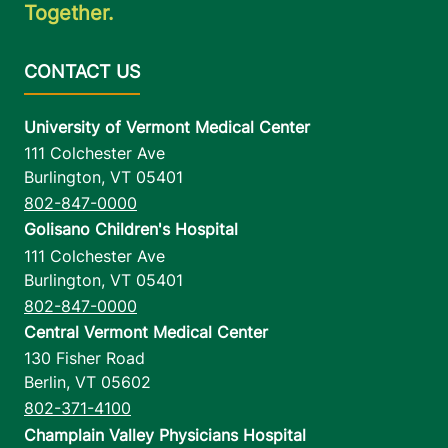
Together.
University of Vermont Medical Center
111 Colchester Ave
Burlington
,
VT
05401
802-847-0000
Golisano Children's Hospital
111 Colchester Ave
Burlington
,
VT
05401
802-847-0000
Central Vermont Medical Center
130 Fisher Road
Berlin
,
VT
05602
802-371-4100
Champlain Valley Physicians Hospital