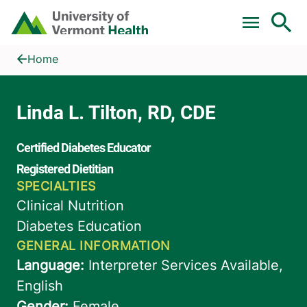
Skip to main content
Home
Linda L. Tilton, RD, CDE
Home