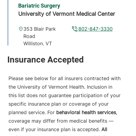
Bariatric Surgery
University of Vermont Medical Center
353 Blair Park
802-847-3330
Road
Williston
,
VT
05495-7530
View location details
Get directions
Please see below for all insurers contracted with
the University of Vermont Health. Inclusion in
this list does not guarantee participation of your
specific insurance plan or coverage of your
planned service. For
behavioral health services
,
coverage may differ from medical benefits —
even if your insurance plan is accepted.
All