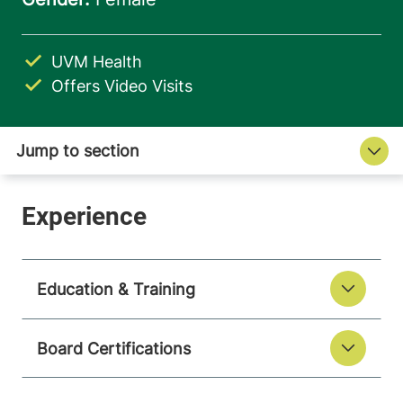
UVM Health
Offers Video Visits
Education & Training
Board Certifications