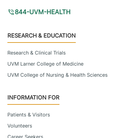
844-UVM-HEALTH
Footer
RESEARCH & EDUCATION
Research & Clinical Trials
UVM Larner College of Medicine
UVM College of Nursing & Health Sciences
INFORMATION FOR
Patients & Visitors
Volunteers
Career Seekers