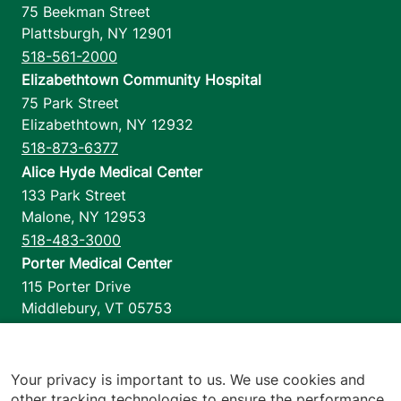
75 Beekman Street
Plattsburgh
,
NY
12901
518-561-2000
Elizabethtown Community Hospital
75 Park Street
Elizabethtown
,
NY
12932
518-873-6377
Alice Hyde Medical Center
133 Park Street
Malone
,
NY
12953
518-483-3000
Porter Medical Center
115 Porter Drive
Middlebury
,
VT
05753
802-388-4701
Home Health & Hospice
1110 Prim Road
Your privacy is important to us. We use cookies and
other tracking technologies to ensure the performance
Colchester
,
VT
05446