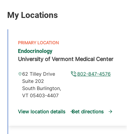
Endocrinology
University of Vermont Medical Center
62 Tilley Drive
802-847-4576
Suite 202
South Burlington
,
VT
05403-4407
View location details
Get directions