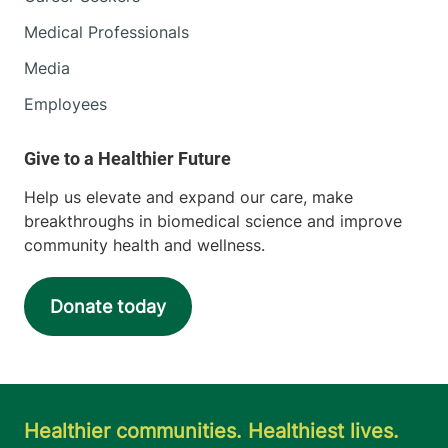
Medical Professionals
Media
Employees
Help us elevate and expand our care, make
breakthroughs in biomedical science and improve
community health and wellness.
Donate today
Healthier communities. Healthiest lives.