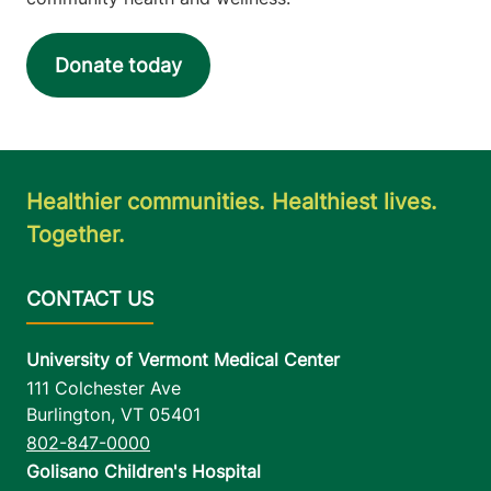
Donate today
Healthier communities. Healthiest lives.
Together.
University of Vermont Medical Center
111 Colchester Ave
Burlington
,
VT
05401
802-847-0000
Golisano Children's Hospital