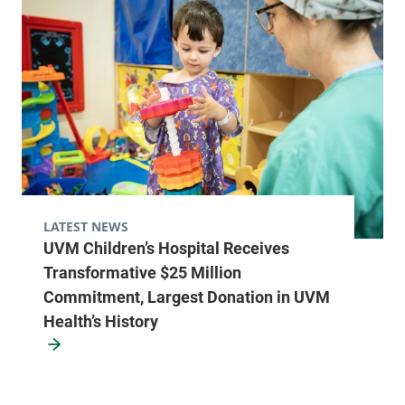
LATEST NEWS
UVM Children’s Hospital Receives
Transformative $25 Million
Commitment, Largest Donation in UVM
Health’s History