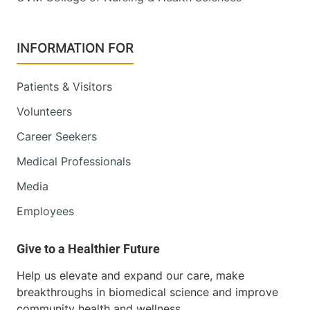
INFORMATION FOR
Patients & Visitors
Volunteers
Career Seekers
Medical Professionals
Media
Employees
Help us elevate and expand our care, make
breakthroughs in biomedical science and improve
community health and wellness.