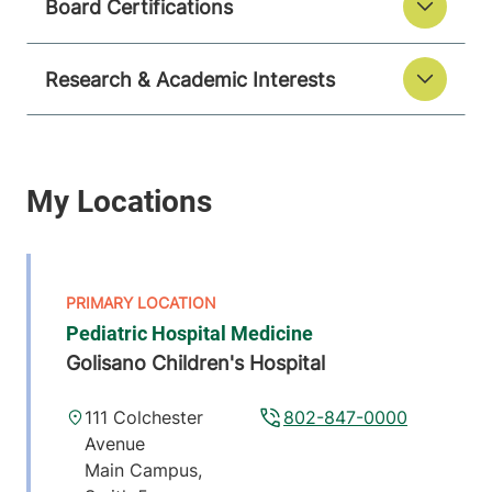
Board Certifications
Research & Academic Interests
Pediatric Hospital Medicine
Golisano Children's Hospital
111 Colchester
802-847-0000
Avenue
Main Campus,