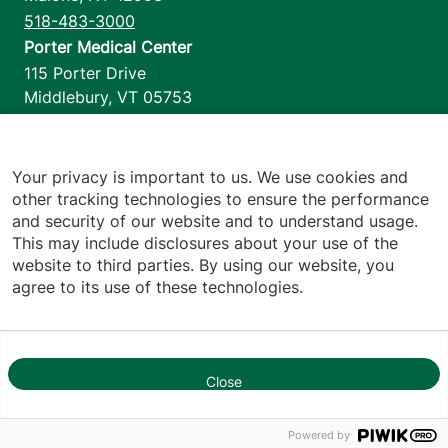
518-483-3000
Porter Medical Center
115 Porter Drive
Middlebury
,
VT
05753
802-388-4701
Home Health & Hospice
1110 Prim Road
Your privacy is important to us. We use cookies and
other tracking technologies to ensure the performance
Colchester
,
VT
05446
and security of our website and to understand usage.
802-658-1900
This may include disclosures about your use of the
website to third parties. By using our website, you
agree to its use of these technologies.
Footer utilities
Price Transparency
Hospital Report Cards
Privacy Policy
Close
1
Translation Policy
Contact Us
Powered by