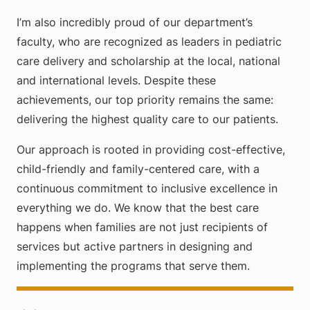
I’m also incredibly proud of our department’s
faculty, who are recognized as leaders in pediatric
care delivery and scholarship at the local, national
and international levels. Despite these
achievements, our top priority remains the same:
delivering the highest quality care to our patients.
Our approach is rooted in providing cost-effective,
child-friendly and family-centered care, with a
continuous commitment to inclusive excellence in
everything we do. We know that the best care
happens when families are not just recipients of
services but active partners in designing and
implementing the programs that serve them.