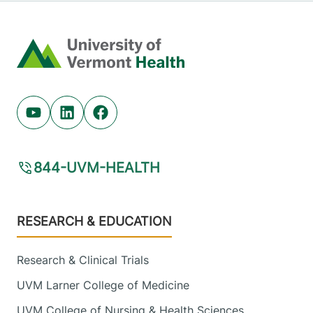
Home
Youtube (opens in new tab)
Linkedin (opens in new tab)
Facebook (opens in new tab)
844-UVM-HEALTH
Footer
RESEARCH & EDUCATION
Research & Clinical Trials
UVM Larner College of Medicine
UVM College of Nursing & Health Sciences