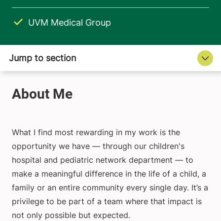
UVM Medical Group
What I find most rewarding in my work is the
opportunity we have — through our children's
hospital and pediatric network department — to
make a meaningful difference in the life of a child, a
family or an entire community every single day. It’s a
privilege to be part of a team where that impact is
not only possible but expected.