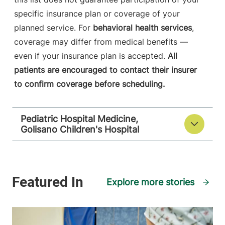
specific insurance plan or coverage of your
planned service. For
behavioral health services
,
coverage may differ from medical benefits —
even if your insurance plan is accepted.
All
patients are encouraged to contact their insurer
to confirm coverage before scheduling.
Pediatric Hospital Medicine,
Golisano Children's Hospital
Explore more stories