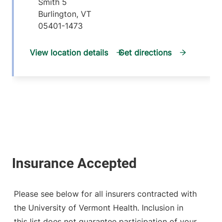
Smith 5
Burlington
,
VT
05401-1473
View location details
Get directions
Please see below for all insurers contracted with
the University of Vermont Health. Inclusion in
this list does not guarantee participation of your