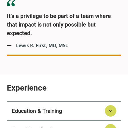
It’s a privilege to be part of a team where
that impact is not only possible but
expected.
Lewis R. First, MD, MSc
Education & Training