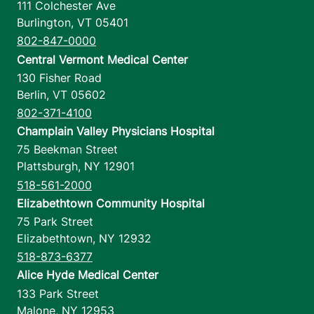
111 Colchester Ave
Burlington
,
VT
05401
802-847-0000
Central Vermont Medical Center
130 Fisher Road
Berlin
,
VT
05602
802-371-4100
Champlain Valley Physicians Hospital
75 Beekman Street
Plattsburgh
,
NY
12901
518-561-2000
Elizabethtown Community Hospital
75 Park Street
Elizabethtown
,
NY
12932
518-873-6377
Alice Hyde Medical Center
133 Park Street
Malone
,
NY
12953