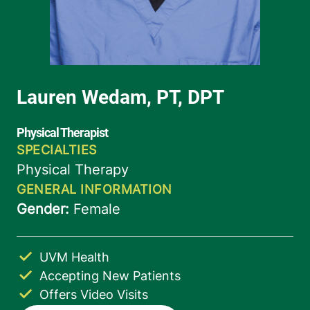
UVM Health
Accepting New Patients
Offers Video Visits