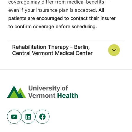
coverage may differ from medical benefits —
even if your insurance plan is accepted.
All
patients are encouraged to contact their insurer
to confirm coverage before scheduling.
Rehabilitation Therapy - Berlin,
Central Vermont Medical Center
Home
Youtube (opens in new tab)
Linkedin (opens in new tab)
Facebook (opens in new tab)