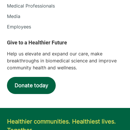
Medical Professionals
Media
Employees
Help us elevate and expand our care, make
breakthroughs in biomedical science and improve
community health and wellness.
Donate today
Healthier communities. Healthiest lives.