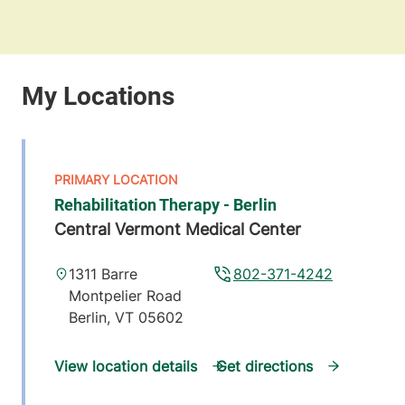
Rehabilitation Therapy - Berlin
Central Vermont Medical Center
1311 Barre
802-371-4242
Montpelier Road
Berlin
,
VT
05602
View location details
Get directions