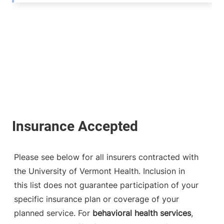
Please see below for all insurers contracted with
the University of Vermont Health. Inclusion in
this list does not guarantee participation of your
specific insurance plan or coverage of your
planned service. For
behavioral health services
,