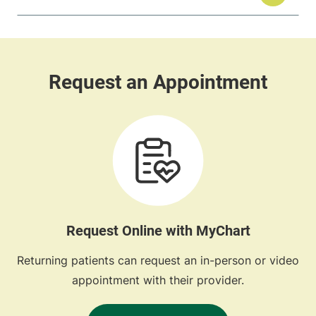
Request Online with MyChart
Returning patients can request an in-person or video
appointment with their provider.