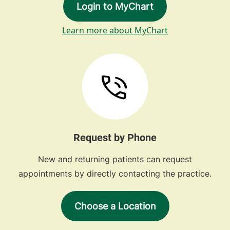
Login to MyChart
Learn more about MyChart
Request by Phone
New and returning patients can request
appointments by directly contacting the practice.
Choose a Location