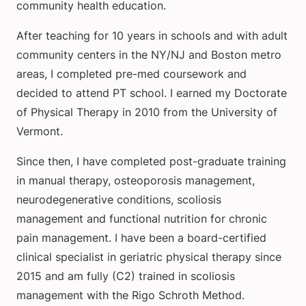
community health education.
After teaching for 10 years in schools and with adult
community centers in the NY/NJ and Boston metro
areas, I completed pre-med coursework and
decided to attend PT school. I earned my Doctorate
of Physical Therapy in 2010 from the University of
Vermont.
Since then, I have completed post-graduate training
in manual therapy, osteoporosis management,
neurodegenerative conditions, scoliosis
management and functional nutrition for chronic
pain management. I have been a board-certified
clinical specialist in geriatric physical therapy since
2015 and am fully (C2) trained in scoliosis
management with the Rigo Schroth Method.