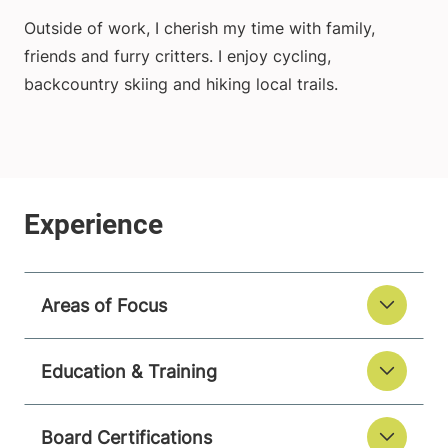
Outside of work, I cherish my time with family,
friends and furry critters. I enjoy cycling,
backcountry skiing and hiking local trails.
Areas of Focus
Education & Training
Board Certifications