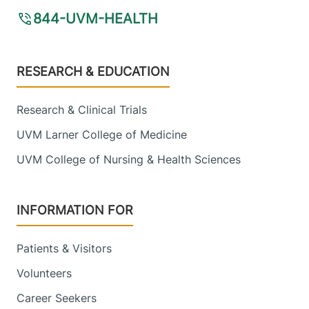
844-UVM-HEALTH
Footer
RESEARCH & EDUCATION
Research & Clinical Trials
UVM Larner College of Medicine
UVM College of Nursing & Health Sciences
INFORMATION FOR
Patients & Visitors
Volunteers
Career Seekers