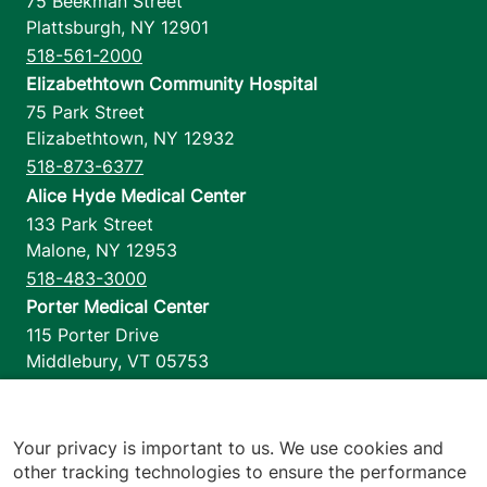
75 Beekman Street
Plattsburgh
,
NY
12901
518-561-2000
Elizabethtown Community Hospital
75 Park Street
Elizabethtown
,
NY
12932
518-873-6377
Alice Hyde Medical Center
133 Park Street
Malone
,
NY
12953
518-483-3000
Porter Medical Center
115 Porter Drive
Middlebury
,
VT
05753
802-388-4701
Home Health & Hospice
1110 Prim Road
Your privacy is important to us. We use cookies and
other tracking technologies to ensure the performance
Colchester
,
VT
05446