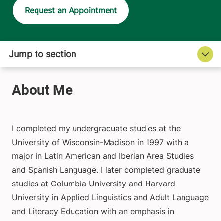
Request an Appointment
I completed my undergraduate studies at the
University of Wisconsin-Madison in 1997 with a
major in Latin American and Iberian Area Studies
and Spanish Language. I later completed graduate
studies at Columbia University and Harvard
University in Applied Linguistics and Adult Language
and Literacy Education with an emphasis in