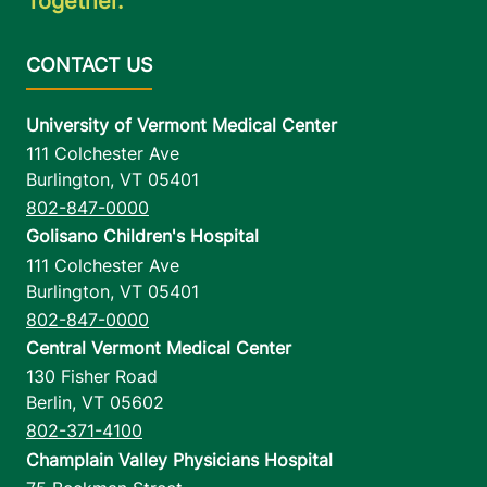
Together.
University of Vermont Medical Center
111 Colchester Ave
Burlington
,
VT
05401
802-847-0000
Golisano Children's Hospital
111 Colchester Ave
Burlington
,
VT
05401
802-847-0000
Central Vermont Medical Center
130 Fisher Road
Berlin
,
VT
05602
802-371-4100
Champlain Valley Physicians Hospital