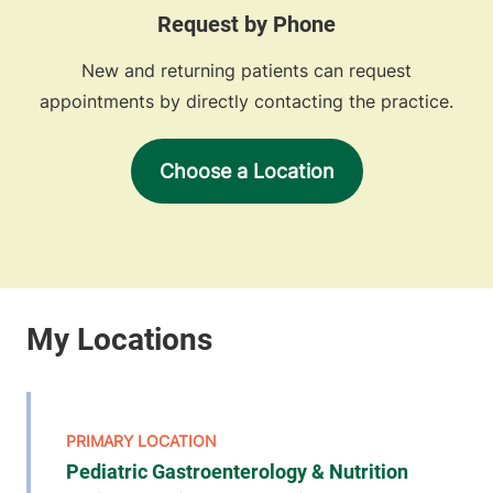
Request by Phone
New and returning patients can request
appointments by directly contacting the practice.
Choose a Location
Pediatric Gastroenterology & Nutrition