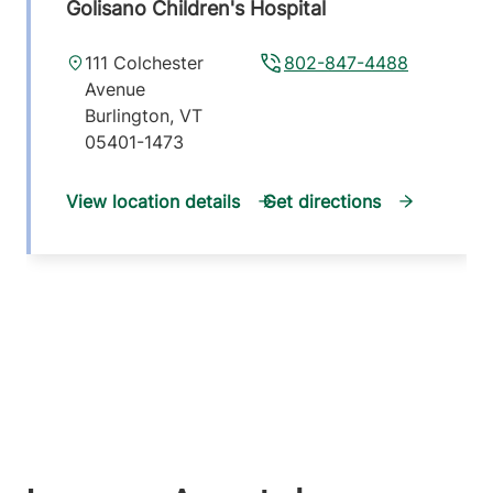
Golisano Children's Hospital
111 Colchester
802-847-4488
Avenue
Burlington
,
VT
05401-1473
View location details
Get directions