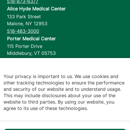
518-873-6377
Alice Hyde Medical Center
133 Park Street
Malone
,
NY
12953
518-483-3000
Porter Medical Center
115 Porter Drive
Middlebury
,
VT
05753
802-388-4701
Home Health & Hospice
1110 Prim Road
Your privacy is important to us. We use cookies and
other tracking technologies to ensure the performance
Colchester
,
VT
05446
and security of our website and to understand usage.
802-658-1900
This may include disclosures about your use of the
website to third parties. By using our website, you
agree to its use of these technologies.
Footer utilities
Price Transparency
Hospital Report Cards
Privacy Policy