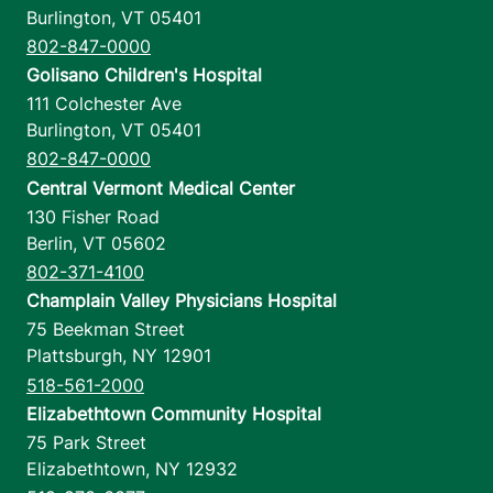
Burlington
,
VT
05401
802-847-0000
Golisano Children's Hospital
111 Colchester Ave
Burlington
,
VT
05401
802-847-0000
Central Vermont Medical Center
130 Fisher Road
Berlin
,
VT
05602
802-371-4100
Champlain Valley Physicians Hospital
75 Beekman Street
Plattsburgh
,
NY
12901
518-561-2000
Elizabethtown Community Hospital
75 Park Street
Elizabethtown
,
NY
12932