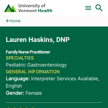
Skip to main content
Home
Lauren Haskins, DNP
Home