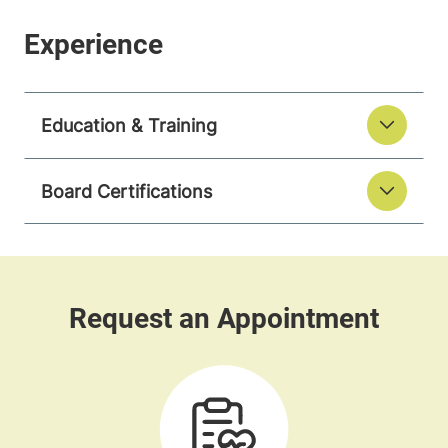
Education & Training
Board Certifications