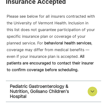
Please see below for all insurers contracted with
the University of Vermont Health. Inclusion in
this list does not guarantee participation of your
specific insurance plan or coverage of your
planned service. For
behavioral health services
,
coverage may differ from medical benefits —
even if your insurance plan is accepted.
All
patients are encouraged to contact their insurer
to confirm coverage before scheduling.
Pediatric Gastroenterology &
Nutrition, Golisano Children's
Hospital