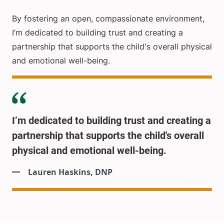
By fostering an open, compassionate environment,
I’m dedicated to building trust and creating a
partnership that supports the child's overall physical
and emotional well-being.
I’m dedicated to building trust and creating a
partnership that supports the child's overall
physical and emotional well-being.
Lauren Haskins, DNP