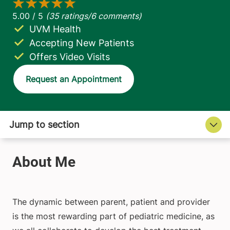
UVM Health
Accepting New Patients
Offers Video Visits
Request an Appointment
The dynamic between parent, patient and provider
is the most rewarding part of pediatric medicine, as