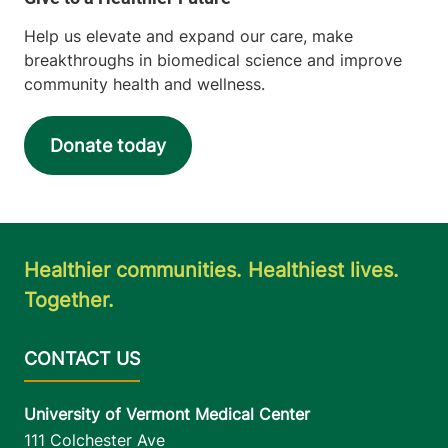
Help us elevate and expand our care, make
breakthroughs in biomedical science and improve
community health and wellness.
Donate today
Healthier communities. Healthiest lives.
Together.
University of Vermont Medical Center
111 Colchester Ave