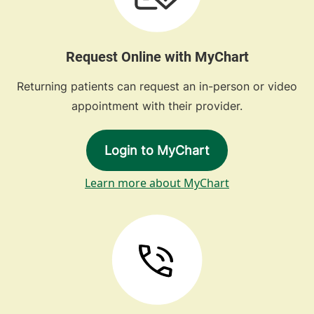
Request Online with MyChart
Returning patients can request an in-person or video
appointment with their provider.
Login to MyChart
Learn more about MyChart