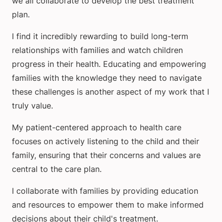
we all collaborate to develop the best treatment
plan.
I find it incredibly rewarding to build long-term
relationships with families and watch children
progress in their health. Educating and empowering
families with the knowledge they need to navigate
these challenges is another aspect of my work that I
truly value.
My patient-centered approach to health care
focuses on actively listening to the child and their
family, ensuring that their concerns and values are
central to the care plan.
I collaborate with families by providing education
and resources to empower them to make informed
decisions about their child's treatment.