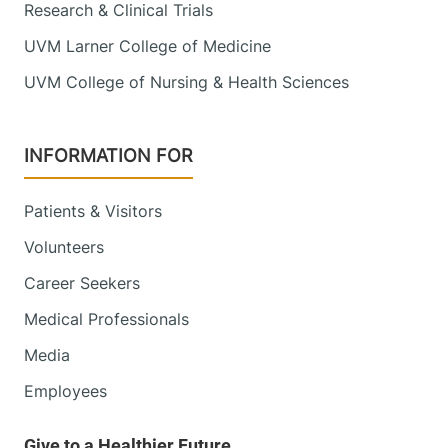
Research & Clinical Trials
UVM Larner College of Medicine
UVM College of Nursing & Health Sciences
INFORMATION FOR
Patients & Visitors
Volunteers
Career Seekers
Medical Professionals
Media
Employees