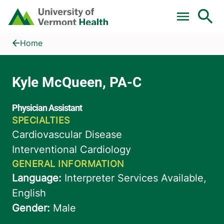
Skip to main content
Home
Kyle McQueen, PA-C
Home