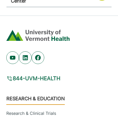
Center
Home
Youtube (opens in new tab)
Linkedin (opens in new tab)
Facebook (opens in new tab)
844-UVM-HEALTH
Footer
RESEARCH & EDUCATION
Research & Clinical Trials