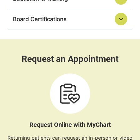
Board Certifications
Request Online with MyChart
Returning patients can request an in-person or video