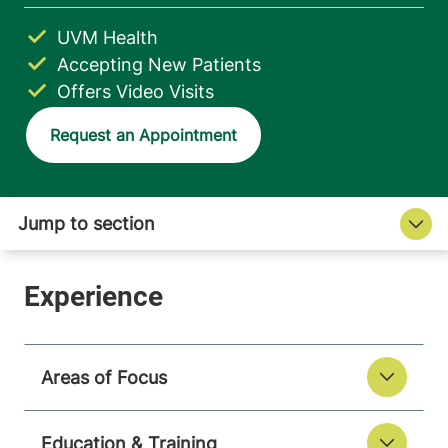
UVM Health
Accepting New Patients
Offers Video Visits
Request an Appointment
Areas of Focus
Education & Training