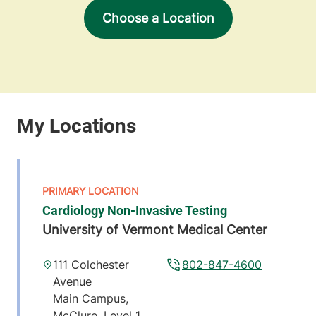
Choose a Location
Cardiology Non-Invasive Testing
University of Vermont Medical Center
111 Colchester
802-847-4600
Avenue
Main Campus,
McClure, Level 1