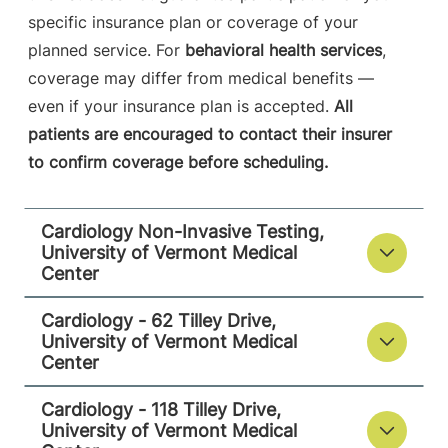
specific insurance plan or coverage of your
Cardiology - 118 Tilley Drive
planned service. For
behavioral health services
,
University of Vermont Medical Center
coverage may differ from medical benefits —
even if your insurance plan is accepted.
All
118 Tilley Drive
802-847-4600
patients are encouraged to contact their insurer
Suite 102
to confirm coverage before scheduling.
South Burlington
,
VT
05403-4450
Cardiology Non-Invasive Testing,
View location details
Get directions
University of Vermont Medical
Center
Cardiology - 62 Tilley Drive,
University of Vermont Medical
Center
Cardiology - 118 Tilley Drive,
University of Vermont Medical