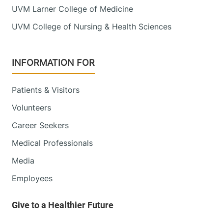
UVM Larner College of Medicine
UVM College of Nursing & Health Sciences
INFORMATION FOR
Patients & Visitors
Volunteers
Career Seekers
Medical Professionals
Media
Employees