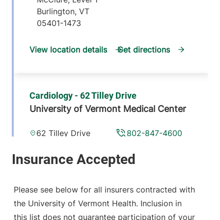
Burlington
,
VT
05401-1473
View location details
Get directions
Cardiology - 62 Tilley Drive
University of Vermont Medical Center
62 Tilley Drive
802-847-4600
Suite 101
South Burlington
,
VT
05403-4407
Please see below for all insurers contracted with
View location details
Get directions
the University of Vermont Health. Inclusion in
this list does not guarantee participation of your