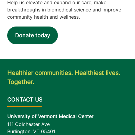
Help us elevate and expand our care, make
breakthroughs in biomedical science and improve
community health and wellness.
Donate today
Healthier communities. Healthiest lives.
Together.
University of Vermont Medical Center
111 Colchester Ave
Burlington
,
VT
05401