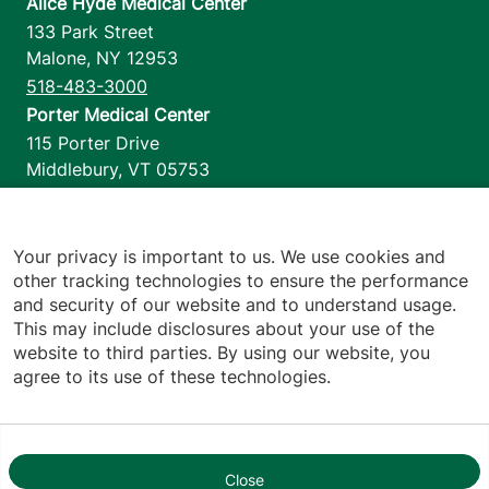
Alice Hyde Medical Center
133 Park Street
Malone
,
NY
12953
518-483-3000
Porter Medical Center
115 Porter Drive
Middlebury
,
VT
05753
802-388-4701
Home Health & Hospice
1110 Prim Road
Your privacy is important to us. We use cookies and
other tracking technologies to ensure the performance
Colchester
,
VT
05446
and security of our website and to understand usage.
802-658-1900
This may include disclosures about your use of the
website to third parties. By using our website, you
agree to its use of these technologies.
Footer utilities
Price Transparency
Hospital Report Cards
Privacy Policy
Close
1
Translation Policy