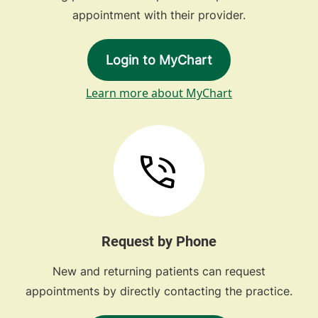
appointment with their provider.
Login to MyChart
Learn more about MyChart
Request by Phone
New and returning patients can request
appointments by directly contacting the practice.