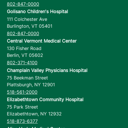
802-847-0000
Golisano Children's Hospital
111 Colchester Ave
Burlington
,
VT
05401
802-847-0000
Central Vermont Medical Center
130 Fisher Road
Berlin
,
VT
05602
802-371-4100
Champlain Valley Physicians Hospital
75 Beekman Street
Plattsburgh
,
NY
12901
518-561-2000
Elizabethtown Community Hospital
75 Park Street
Elizabethtown
,
NY
12932
518-873-6377