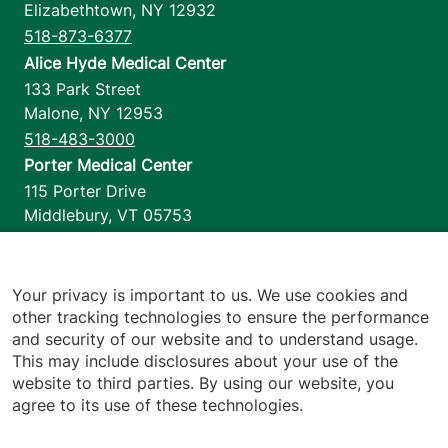
Elizabethtown
,
NY
12932
518-873-6377
Alice Hyde Medical Center
133 Park Street
Malone
,
NY
12953
518-483-3000
Porter Medical Center
115 Porter Drive
Middlebury
,
VT
05753
802-388-4701
Home Health & Hospice
1110 Prim Road
Your privacy is important to us. We use cookies and
other tracking technologies to ensure the performance
Colchester
,
VT
05446
and security of our website and to understand usage.
802-658-1900
This may include disclosures about your use of the
website to third parties. By using our website, you
agree to its use of these technologies.
Footer utilities
Price Transparency