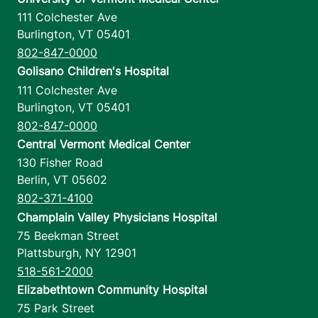
111 Colchester Ave
Burlington
,
VT
05401
802-847-0000
Golisano Children's Hospital
111 Colchester Ave
Burlington
,
VT
05401
802-847-0000
Central Vermont Medical Center
130 Fisher Road
Berlin
,
VT
05602
802-371-4100
Champlain Valley Physicians Hospital
75 Beekman Street
Plattsburgh
,
NY
12901
518-561-2000
Elizabethtown Community Hospital
75 Park Street