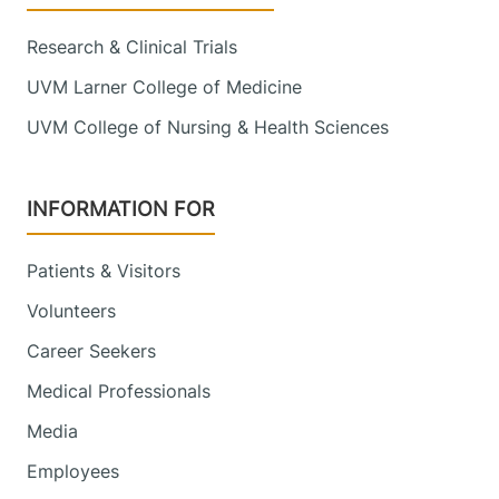
Research & Clinical Trials
UVM Larner College of Medicine
UVM College of Nursing & Health Sciences
INFORMATION FOR
Patients & Visitors
Volunteers
Career Seekers
Medical Professionals
Media
Employees