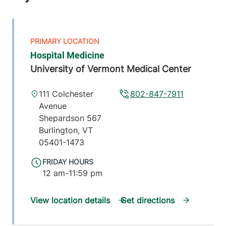
Hospital Medicine
University of Vermont Medical Center
111 Colchester
802-847-7911
Avenue
Shepardson 567
Burlington
,
VT
05401-1473
FRIDAY HOURS
12 am-11:59 pm
View location details
Get directions