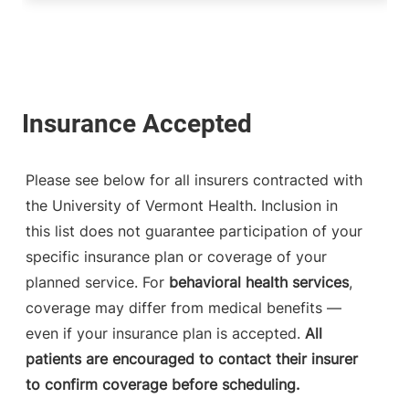
Please see below for all insurers contracted with
the University of Vermont Health. Inclusion in
this list does not guarantee participation of your
specific insurance plan or coverage of your
planned service. For
behavioral health services
,
coverage may differ from medical benefits —
even if your insurance plan is accepted.
All
patients are encouraged to contact their insurer
to confirm coverage before scheduling.