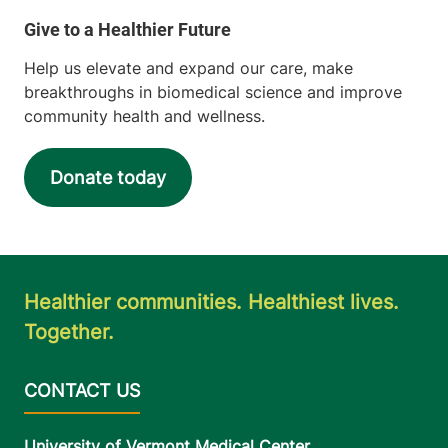
Help us elevate and expand our care, make
breakthroughs in biomedical science and improve
community health and wellness.
Donate today
Healthier communities. Healthiest lives.
Together.
University of Vermont Medical Center