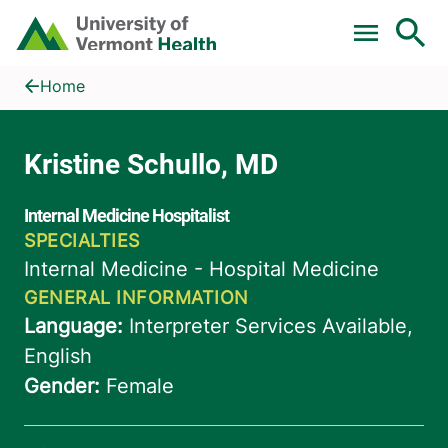
Skip to main content
Home
Kristine Schullo, MD
Home