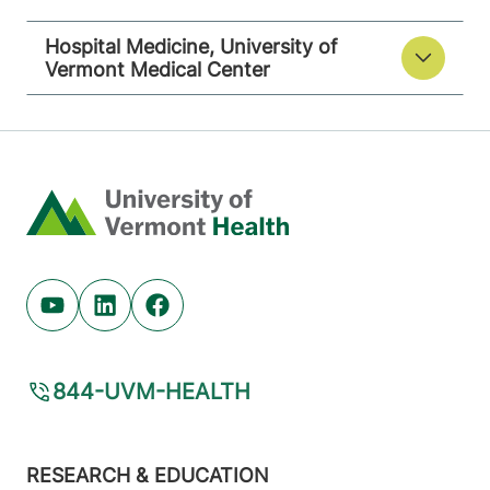
Hospital Medicine, University of
Vermont Medical Center
Home
Youtube (opens in new tab)
Linkedin (opens in new tab)
Facebook (opens in new tab)
844-UVM-HEALTH
Footer
RESEARCH & EDUCATION