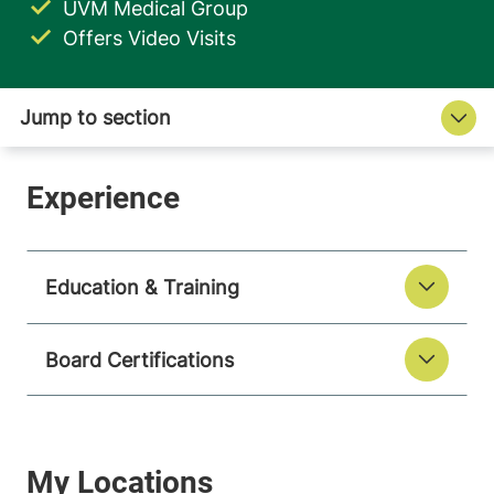
UVM Medical Group
Offers Video Visits
Education & Training
Board Certifications