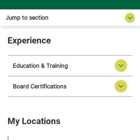
Education & Training
Board Certifications