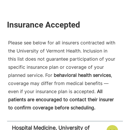
Please see below for all insurers contracted with
the University of Vermont Health. Inclusion in
this list does not guarantee participation of your
specific insurance plan or coverage of your
planned service. For
behavioral health services
,
coverage may differ from medical benefits —
even if your insurance plan is accepted.
All
patients are encouraged to contact their insurer
to confirm coverage before scheduling.
Hospital Medicine, University of