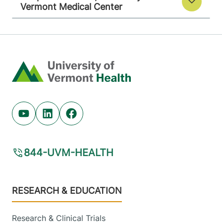
Vermont Medical Center
Home
Youtube (opens in new tab)
Linkedin (opens in new tab)
Facebook (opens in new tab)
844-UVM-HEALTH
Footer
RESEARCH & EDUCATION
Research & Clinical Trials