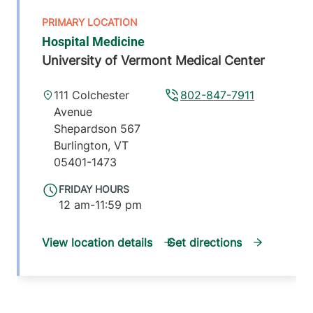
Hospital Medicine
University of Vermont Medical Center
111 Colchester
802-847-7911
Avenue
Shepardson 567
Burlington
,
VT
05401-1473
FRIDAY HOURS
12 am-11:59 pm
View location details
Get directions