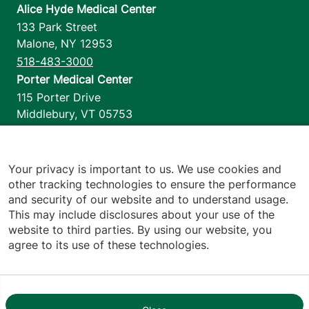
Alice Hyde Medical Center
133 Park Street
Malone
,
NY
12953
518-483-3000
Porter Medical Center
115 Porter Drive
Middlebury
,
VT
05753
802-388-4701
Home Health & Hospice
1110 Prim Road
Your privacy is important to us. We use cookies and
other tracking technologies to ensure the performance
Colchester
,
VT
05446
and security of our website and to understand usage.
802-658-1900
This may include disclosures about your use of the
website to third parties. By using our website, you
agree to its use of these technologies.
Footer utilities
Price Transparency
Hospital Report Cards
Privacy Policy