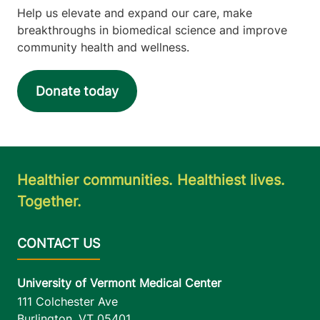
Help us elevate and expand our care, make
breakthroughs in biomedical science and improve
community health and wellness.
Donate today
Healthier communities. Healthiest lives.
Together.
University of Vermont Medical Center
111 Colchester Ave
Burlington
,
VT
05401