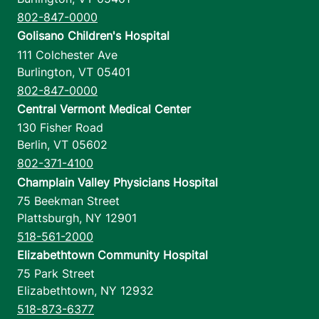
802-847-0000
Golisano Children's Hospital
111 Colchester Ave
Burlington
,
VT
05401
802-847-0000
Central Vermont Medical Center
130 Fisher Road
Berlin
,
VT
05602
802-371-4100
Champlain Valley Physicians Hospital
75 Beekman Street
Plattsburgh
,
NY
12901
518-561-2000
Elizabethtown Community Hospital
75 Park Street
Elizabethtown
,
NY
12932
518-873-6377