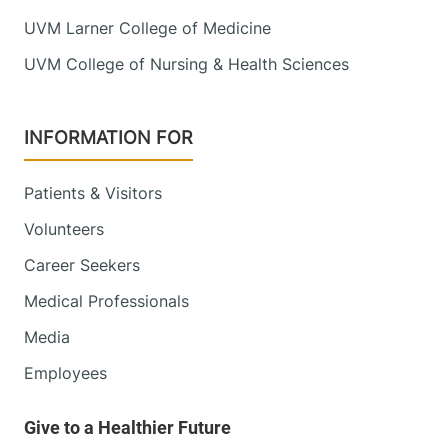
UVM Larner College of Medicine
UVM College of Nursing & Health Sciences
INFORMATION FOR
Patients & Visitors
Volunteers
Career Seekers
Medical Professionals
Media
Employees