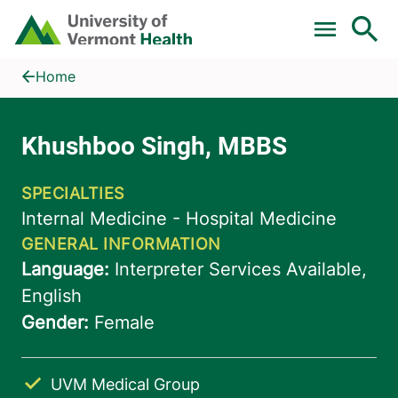
Skip to main content
Home
Khushboo Singh, MBBS
Home
UVM Medical Group