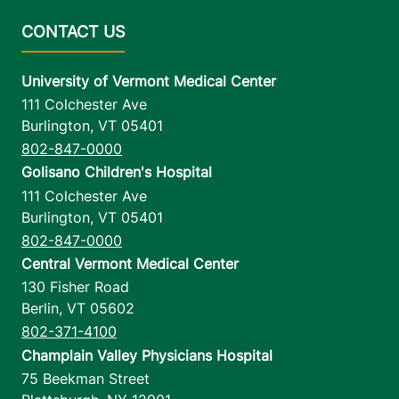
University of Vermont Medical Center
111 Colchester Ave
Burlington
,
VT
05401
802-847-0000
Golisano Children's Hospital
111 Colchester Ave
Burlington
,
VT
05401
802-847-0000
Central Vermont Medical Center
130 Fisher Road
Berlin
,
VT
05602
802-371-4100
Champlain Valley Physicians Hospital
75 Beekman Street