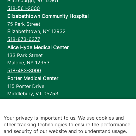
Plattsburgh
,
NY
12901
518-561-2000
Elizabethtown Community Hospital
75 Park Street
Elizabethtown
,
NY
12932
518-873-6377
Alice Hyde Medical Center
133 Park Street
Malone
,
NY
12953
518-483-3000
Porter Medical Center
115 Porter Drive
Middlebury
,
VT
05753
802-388-4701
Home Health & Hospice
1110 Prim Road
Your privacy is important to us. We use cookies and
other tracking technologies to ensure the performance
Colchester
,
VT
05446
and security of our website and to understand usage.
802-658-1900