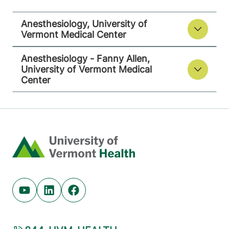
Anesthesiology, University of
Vermont Medical Center
Anesthesiology - Fanny Allen,
University of Vermont Medical
Center
Home
Youtube (opens in new tab)
Linkedin (opens in new tab)
Facebook (opens in new tab)