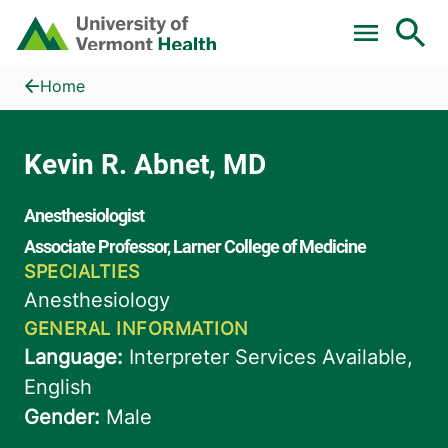
Skip to main content
Home
Kevin R. Abnet, MD
Home