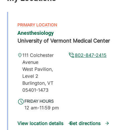
Anesthesiology
University of Vermont Medical Center
111 Colchester
802-847-2415
Avenue
West Pavilion,
Level 2
Burlington
,
VT
05401-1473
FRIDAY HOURS
12 am-11:59 pm
View location details
Get directions