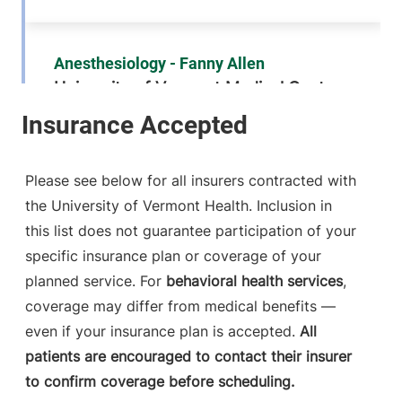
Anesthesiology - Fanny Allen
University of Vermont Medical Center
790 College
802-847-2415
Parkway
Fanny Allen
Please see below for all insurers contracted with
Campus
the University of Vermont Health. Inclusion in
Colchester
,
VT
this list does not guarantee participation of your
05446-3052
specific insurance plan or coverage of your
FRIDAY HOURS
planned service. For
behavioral health services
,
12 am-11:59 pm
coverage may differ from medical benefits —
even if your insurance plan is accepted.
All
View location details
Get directions
patients are encouraged to contact their insurer
to confirm coverage before scheduling.