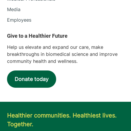
Media
Employees
Help us elevate and expand our care, make
breakthroughs in biomedical science and improve
community health and wellness.
Donate today
Healthier communities. Healthiest lives.
Together.