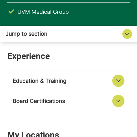
UVM Medical Group
Education & Training
Board Certifications