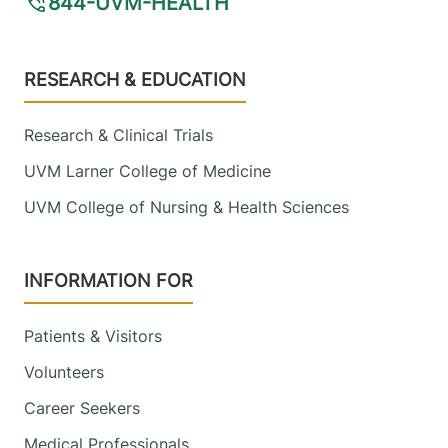
844-UVM-HEALTH
Footer
RESEARCH & EDUCATION
Research & Clinical Trials
UVM Larner College of Medicine
UVM College of Nursing & Health Sciences
INFORMATION FOR
Patients & Visitors
Volunteers
Career Seekers
Medical Professionals