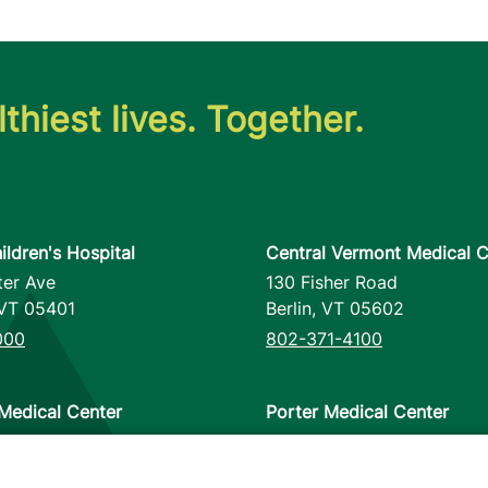
thiest lives. Together.
ildren's Hospital
Central Vermont Medical C
ter Ave
130 Fisher Road
VT
05401
Berlin
,
VT
05602
000
802-371-4100
Medical Center
Porter Medical Center
reet
115 Porter Drive
12953
Middlebury
,
VT
05753