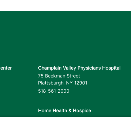
enter
Champlain Valley Physicians Hospital
75 Beekman Street
Plattsburgh
,
NY
12901
518-561-2000
Home Health & Hospice
1110 Prim Road
Colchester
,
VT
05446