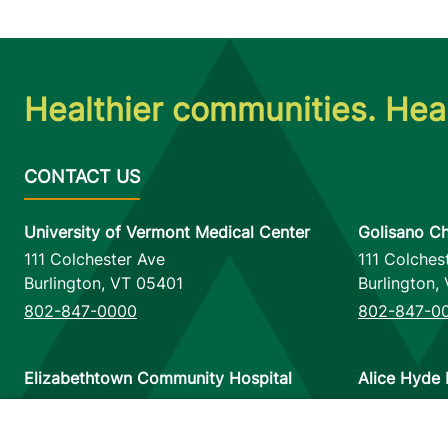
Healthier communities. Heal
University of Vermont Medical Center
Golisano Ch
111 Colchester Ave
111 Colches
Burlington
,
VT
05401
Burlington
,
802-847-0000
802-847-0
Elizabethtown Community Hospital
Alice Hyde 
75 Park Street
133 Park St
Elizabethtown
,
NY
12932
Malone
,
NY