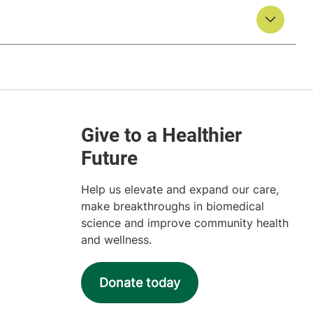
Help us elevate and expand our care,
make breakthroughs in biomedical
science and improve community health
and wellness.
Donate today