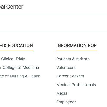
al Center
H & EDUCATION
INFORMATION FOR
Clinical Trials
Patients & Visitors
 College of Medicine
Volunteers
e of Nursing & Health
Career Seekers
Medical Professionals
Media
Employees