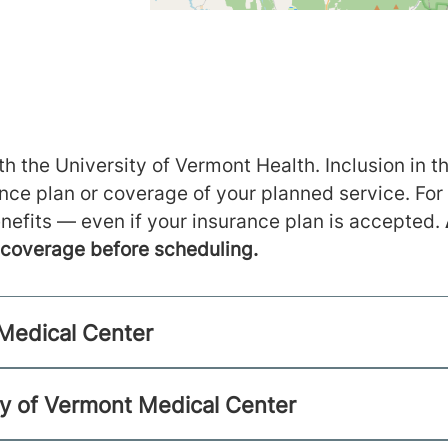
h the University of Vermont Health. Inclusion in th
ance plan or coverage of your planned service. For
nefits — even if your insurance plan is accepted.
m coverage before scheduling.
 Medical Center
ty of Vermont Medical Center