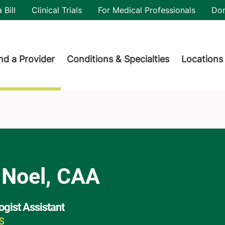
utility
 Bill
Clinical Trials
For Medical Professionals
Do
der menu
nd a Provider
Conditions & Specialties
Locations