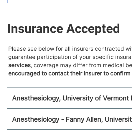
3052
View location details
Get directions
Anesthesiology
Please see below for all insurers contracted wit
guarantee participation of your specific insur
Central Vermont Medical Center
services
, coverage may differ from medical be
130 Fisher Road
802-371-4257
encouraged to contact their insurer to confir
Berlin
,
VT
05602-9516
View location details
Get directions
Anesthesiology, University of Vermont
Anesthesiology - Fanny Allen, Universi