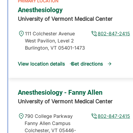
Anesthesiology
University of Vermont Medical Center
111 Colchester Avenue
802-847-2415
West Pavilion, Level 2
Burlington
,
VT
05401-1473
View location details
Get directions
Anesthesiology - Fanny Allen
University of Vermont Medical Center
790 College Parkway
802-847-2415
Fanny Allen Campus
Colchester
,
VT
05446-