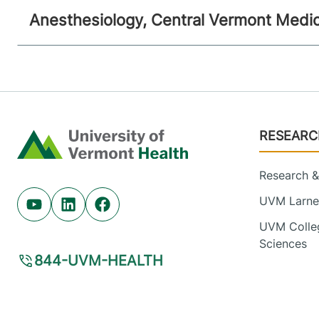
Anesthesiology, Central Vermont Medic
Footer
RESEARC
Home
Research & 
UVM Larner
Youtube (opens in new tab)
Linkedin (opens in new tab)
Facebook (opens in new tab)
UVM Colleg
Sciences
844-UVM-HEALTH