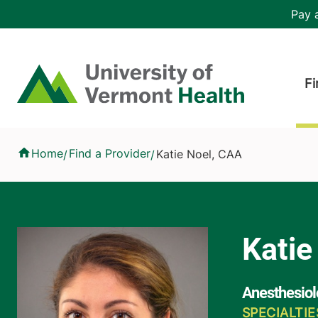
Skip to main content
Header 
Pay a
Hea
Home
Fi
Katie Noel, CAA
Home
Find a Provider
Katie Noel, CAA
/
/