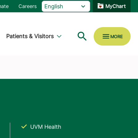
nate
Careers
MyChart
Patients & Visitors
UVM Health