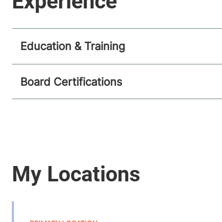
Education & Training
Board Certifications