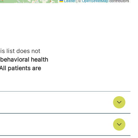
is list does not
behavioral health
All patients are