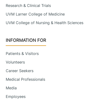
Research & Clinical Trials
UVM Larner College of Medicine
UVM College of Nursing & Health Sciences
INFORMATION FOR
Patients & Visitors
Volunteers
Career Seekers
Medical Professionals
Media
Employees