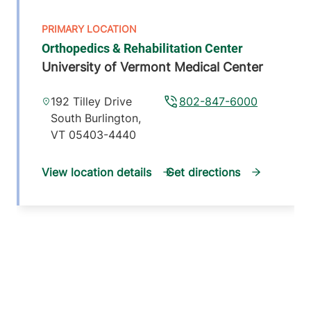
Orthopedics & Rehabilitation Center
University of Vermont Medical Center
192 Tilley Drive
802-847-6000
South Burlington
,
VT
05403-4440
View location details
Get directions