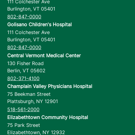
111 Colchester Ave
Burlington
,
VT
05401
802-847-0000
Golisano Children's Hospital
111 Colchester Ave
Burlington
,
VT
05401
802-847-0000
Central Vermont Medical Center
130 Fisher Road
Berlin
,
VT
05602
802-371-4100
Champlain Valley Physicians Hospital
75 Beekman Street
Plattsburgh
,
NY
12901
518-561-2000
Elizabethtown Community Hospital
75 Park Street
Elizabethtown
,
NY
12932