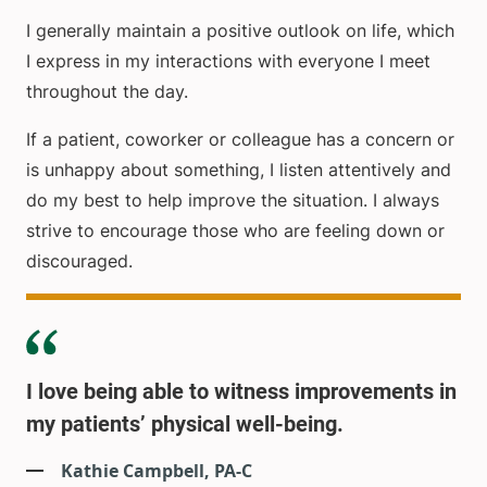
I generally maintain a positive outlook on life, which
I express in my interactions with everyone I meet
throughout the day.
If a patient, coworker or colleague has a concern or
is unhappy about something, I listen attentively and
do my best to help improve the situation. I always
strive to encourage those who are feeling down or
discouraged.
I love being able to witness improvements in
my patients’ physical well-being.
Kathie Campbell, PA-C