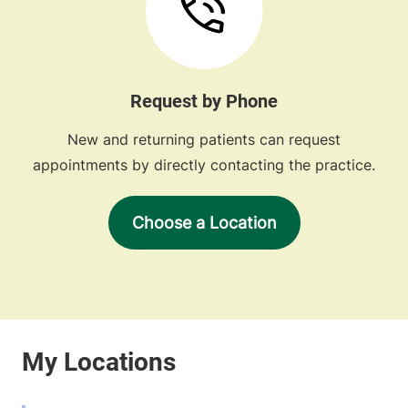
Request by Phone
New and returning patients can request
appointments by directly contacting the practice.
Choose a Location