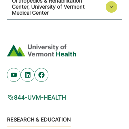
Orthopedics & Rehabilitation
Center, University of Vermont
Medical Center
Home
Youtube (opens in new tab)
Linkedin (opens in new tab)
Facebook (opens in new tab)
844-UVM-HEALTH
Footer
RESEARCH & EDUCATION