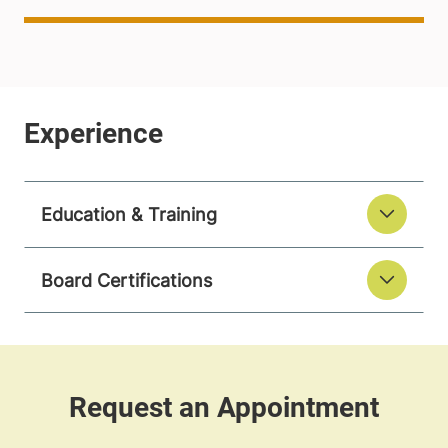
Education & Training
Board Certifications