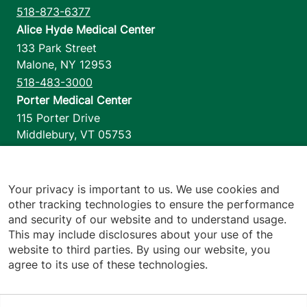
518-873-6377
Alice Hyde Medical Center
133 Park Street
Malone
,
NY
12953
518-483-3000
Porter Medical Center
115 Porter Drive
Middlebury
,
VT
05753
802-388-4701
Home Health & Hospice
1110 Prim Road
Your privacy is important to us. We use cookies and
other tracking technologies to ensure the performance
Colchester
,
VT
05446
and security of our website and to understand usage.
802-658-1900
This may include disclosures about your use of the
website to third parties. By using our website, you
agree to its use of these technologies.
Footer utilities
Price Transparency
Hospital Report Cards