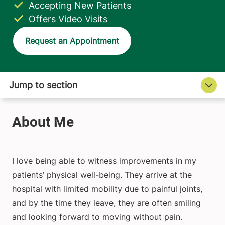
Accepting New Patients
Offers Video Visits
Request an Appointment
I love being able to witness improvements in my
patients’ physical well-being. They arrive at the
hospital with limited mobility due to painful joints,
and by the time they leave, they are often smiling
and looking forward to moving without pain.