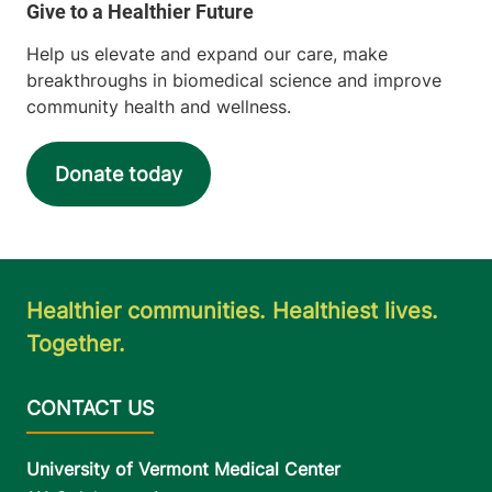
Help us elevate and expand our care, make
breakthroughs in biomedical science and improve
community health and wellness.
Donate today
Healthier communities. Healthiest lives.
Together.
University of Vermont Medical Center