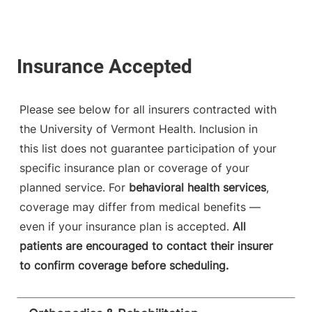
Please see below for all insurers contracted with
the University of Vermont Health. Inclusion in
this list does not guarantee participation of your
specific insurance plan or coverage of your
planned service. For
behavioral health services
,
coverage may differ from medical benefits —
even if your insurance plan is accepted.
All
patients are encouraged to contact their insurer
to confirm coverage before scheduling.