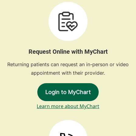
Request Online with MyChart
Returning patients can request an in-person or video
appointment with their provider.
Login to MyChart
Learn more about MyChart