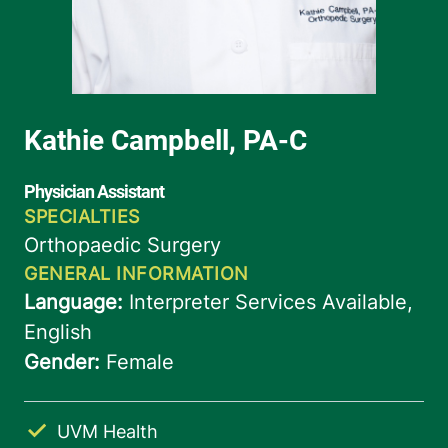
UVM Health