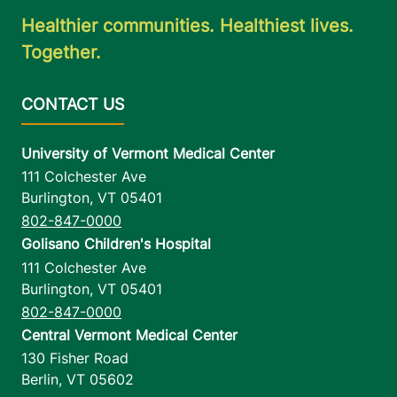
Healthier communities. Healthiest lives.
Together.
University of Vermont Medical Center
111 Colchester Ave
Burlington
,
VT
05401
802-847-0000
Golisano Children's Hospital
111 Colchester Ave
Burlington
,
VT
05401
802-847-0000
Central Vermont Medical Center
130 Fisher Road
Berlin
,
VT
05602