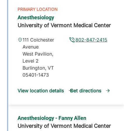
Anesthesiology
University of Vermont Medical Center
111 Colchester
802-847-2415
Avenue
West Pavilion,
Level 2
Burlington
,
VT
05401-1473
View location details
Get directions
Anesthesiology - Fanny Allen
University of Vermont Medical Center