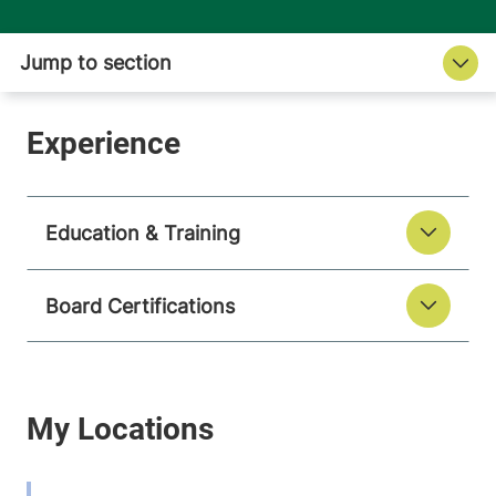
Education & Training
Board Certifications