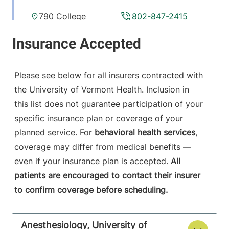
790 College
802-847-2415
Parkway
Fanny Allen
Campus
Colchester
,
VT
Please see below for all insurers contracted with
05446-3052
the University of Vermont Health. Inclusion in
this list does not guarantee participation of your
View location details
Get directions
specific insurance plan or coverage of your
planned service. For
behavioral health services
,
coverage may differ from medical benefits —
Anesthesiology
even if your insurance plan is accepted.
All
Central Vermont Medical Center
patients are encouraged to contact their insurer
to confirm coverage before scheduling.
130 Fisher Road
802-371-4257
Berlin
,
VT
05602-
9516
Anesthesiology, University of