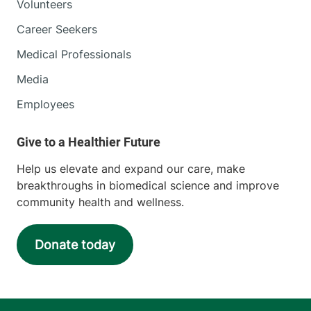
Volunteers
Career Seekers
Medical Professionals
Media
Employees
Help us elevate and expand our care, make
breakthroughs in biomedical science and improve
community health and wellness.
Donate today