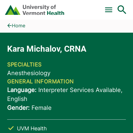
Skip to main content
Home
Kara Michalov, CRNA
Home
UVM Health