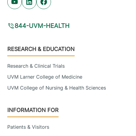
Youtube (opens in new tab)
Linkedin (opens in new tab)
Facebook (opens in new tab)
844-UVM-HEALTH
Footer
RESEARCH & EDUCATION
Research & Clinical Trials
UVM Larner College of Medicine
UVM College of Nursing & Health Sciences
INFORMATION FOR
Patients & Visitors