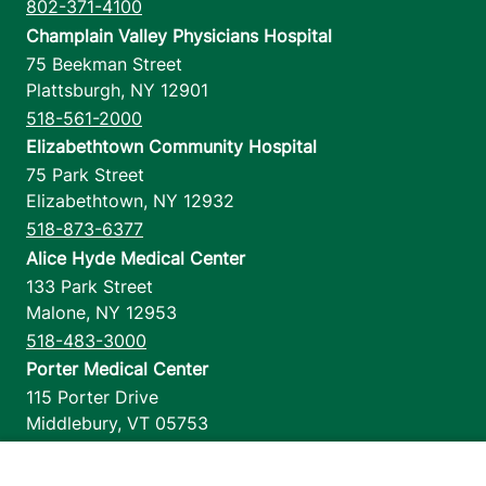
802-371-4100
Champlain Valley Physicians Hospital
75 Beekman Street
Plattsburgh
,
NY
12901
518-561-2000
Elizabethtown Community Hospital
75 Park Street
Elizabethtown
,
NY
12932
518-873-6377
Alice Hyde Medical Center
133 Park Street
Malone
,
NY
12953
518-483-3000
Porter Medical Center
115 Porter Drive
Middlebury
,
VT
05753
802-388-4701
Home Health & Hospice