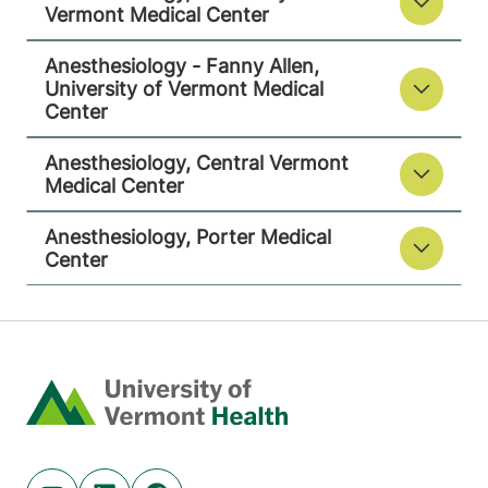
Vermont Medical Center
View location details
Get directions
Anesthesiology - Fanny Allen,
University of Vermont Medical
Center
Anesthesiology
Anesthesiology, Central Vermont
Porter Medical Center
Medical Center
115 Porter Drive
802-388-4701
Anesthesiology, Porter Medical
Middlebury
,
VT
Center
05753-8423
View location details
Get directions
Home