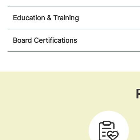
Education & Training
Board Certifications