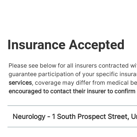
Please see below for all insurers contracted wit
guarantee participation of your specific insur
services
, coverage may differ from medical be
encouraged to contact their insurer to confir
Neurology - 1 South Prospect Street, U