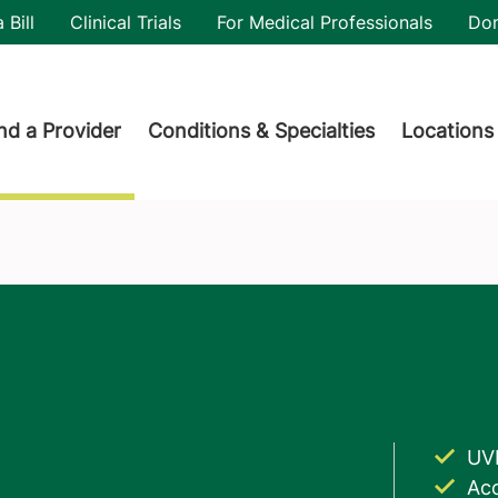
utility
 Bill
Clinical Trials
For Medical Professionals
Do
der menu
nd a Provider
Conditions & Specialties
Locations
UV
Acc