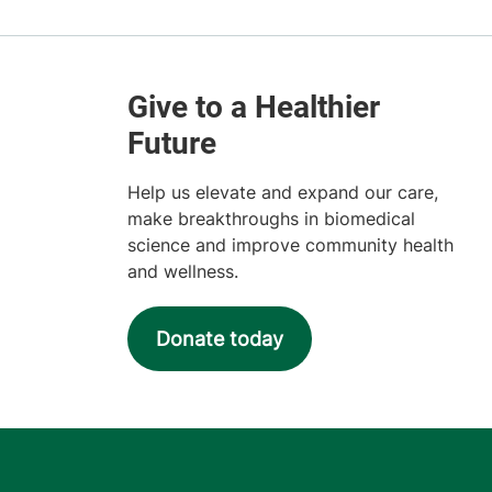
Help us elevate and expand our care,
make breakthroughs in biomedical
science and improve community health
and wellness.
Donate today