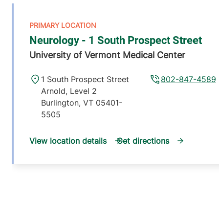
Neurology - 1 South Prospect Street
University of Vermont Medical Center
1 South Prospect Street
802-847-4589
Arnold, Level 2
Burlington
,
VT
05401-
5505
View location details
Get directions