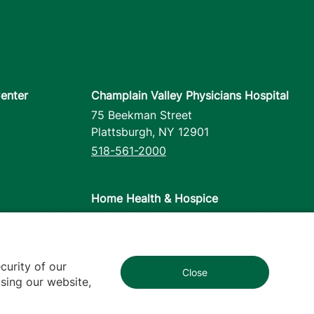
enter
Champlain Valley Physicians Hospital
75 Beekman Street
Plattsburgh
,
NY
12901
518-561-2000
Home Health & Hospice
1110 Prim Road
Colchester
,
VT
05446
802-658-1900
curity of our
Close
1
sing our website,