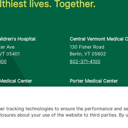
thiest lives. Together.
ildren's Hospital
Central Vermont Medical C
ter Ave
130 Fisher Road
VT
05401
Berlin
,
VT
05602
000
802-371-4100
Medical Center
Porter Medical Center
reet
115 Porter Drive
12953
Middlebury
,
VT
05753
000
802-388-4701
her tracking technologies to ensure the performance and se
osures about your use of the website to third parties. By u