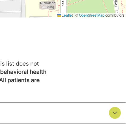
is list does not
behavioral health
All patients are