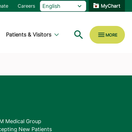
nate
Careers
MyChart
Patients & Visitors
M Medical Group
epting New Patients