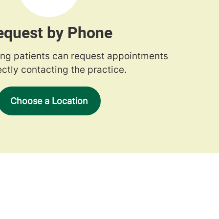
equest by Phone
ng patients can request appointments
ectly contacting the practice.
Choose a Location