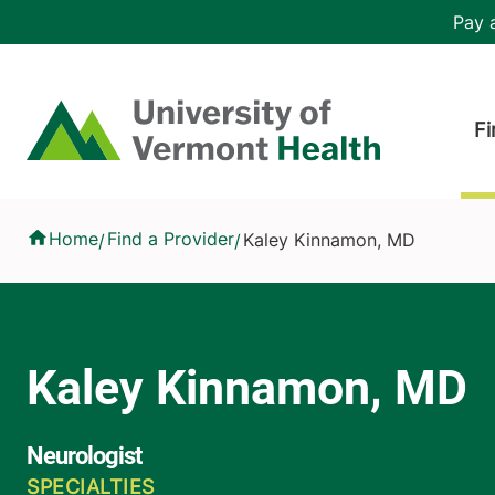
Skip to main content
Header 
Pay a
Hea
Home
Fi
Kaley Kinnamon, MD
Home
Find a Provider
Kaley Kinnamon, MD
/
/