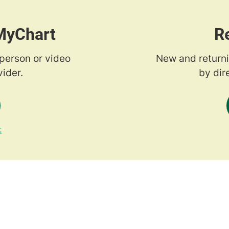
 MyChart
R
-person or video
New and returni
ider.
by dir
t