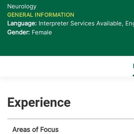
Areas of Focus