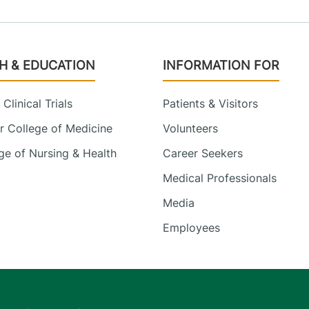
H & EDUCATION
INFORMATION FOR
Clinical Trials
Patients & Visitors
 College of Medicine
Volunteers
e of Nursing & Health
Career Seekers
Medical Professionals
Media
Employees