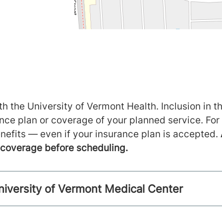
h the University of Vermont Health. Inclusion in th
ance plan or coverage of your planned service. For
nefits — even if your insurance plan is accepted.
m coverage before scheduling.
niversity of Vermont Medical Center