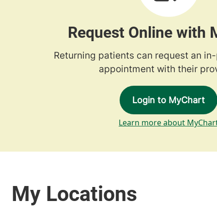
Request Online with
Returning patients can request an in
appointment with their prov
Login to MyChart
Learn more about MyChar