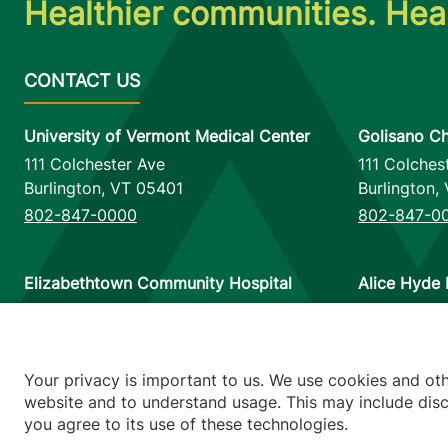
Healthier communities. Heal
University of Vermont Medical Center
Golisano Ch
111 Colchester Ave
111 Colches
Burlington
,
VT
05401
Burlington
,
802-847-0000
802-847-0
Elizabethtown Community Hospital
Alice Hyde 
75 Park Street
133 Park St
Elizabethtown
,
NY
12932
Malone
,
NY
518-873-6377
518-483-3
Your privacy is important to us. We use cookies and ot
website and to understand usage. This may include discl
you agree to its use of these technologies.