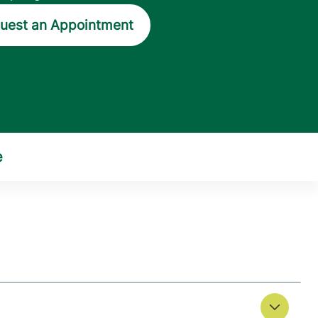
uest an Appointment