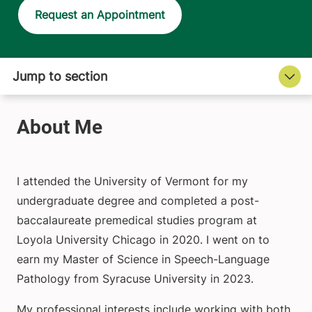
Request an Appointment
I attended the University of Vermont for my
undergraduate degree and completed a post-
baccalaureate premedical studies program at
Loyola University Chicago in 2020. I went on to
earn my Master of Science in Speech-Language
Pathology from Syracuse University in 2023.
My professional interests include working with both