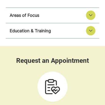
Areas of Focus
Education & Training