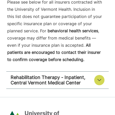
Please see below for all insurers contracted with
the University of Vermont Health. Inclusion in
this list does not guarantee participation of your
specific insurance plan or coverage of your
planned service. For
behavioral health services
,
coverage may differ from medical benefits —
even if your insurance plan is accepted.
All
patients are encouraged to contact their insurer
to confirm coverage before scheduling.
Rehabilitation Therapy - Inpatient,
Central Vermont Medical Center
Home