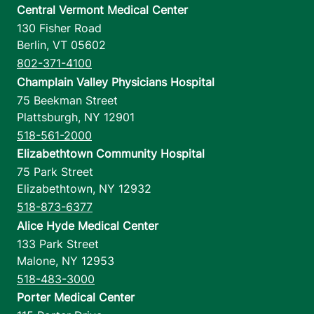
Central Vermont Medical Center
130 Fisher Road
Berlin
,
VT
05602
802-371-4100
Champlain Valley Physicians Hospital
75 Beekman Street
Plattsburgh
,
NY
12901
518-561-2000
Elizabethtown Community Hospital
75 Park Street
Elizabethtown
,
NY
12932
518-873-6377
Alice Hyde Medical Center
133 Park Street
Malone
,
NY
12953
518-483-3000
Porter Medical Center