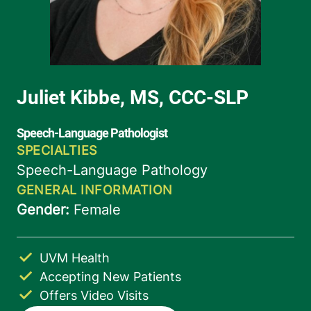
UVM Health
Accepting New Patients
Offers Video Visits