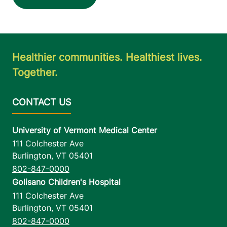
Healthier communities. Healthiest lives.
Together.
University of Vermont Medical Center
111 Colchester Ave
Burlington
,
VT
05401
802-847-0000
Golisano Children's Hospital
111 Colchester Ave
Burlington
,
VT
05401
802-847-0000