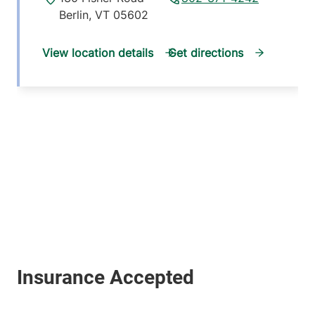
Berlin
,
VT
05602
View location details
Get directions