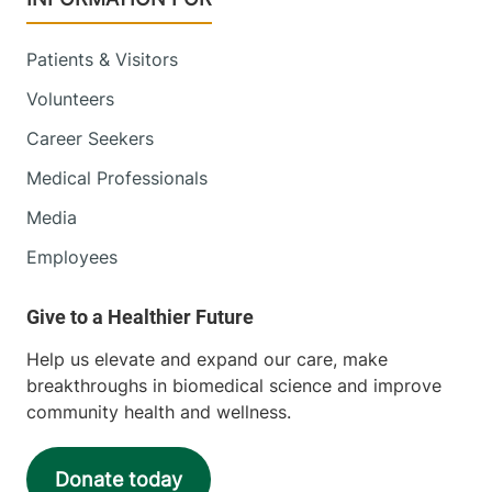
Patients & Visitors
Volunteers
Career Seekers
Medical Professionals
Media
Employees
Help us elevate and expand our care, make
breakthroughs in biomedical science and improve
community health and wellness.
Donate today