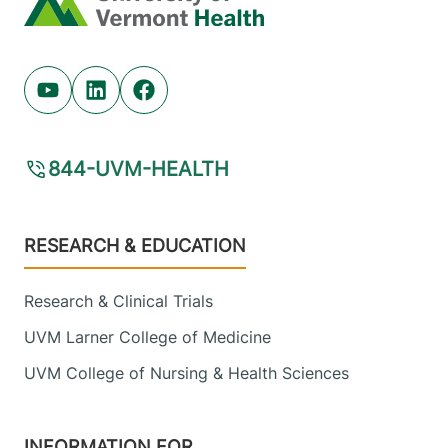
Youtube (opens in new tab)
Linkedin (opens in new tab)
Facebook (opens in new tab)
844-UVM-HEALTH
Footer
RESEARCH & EDUCATION
Research & Clinical Trials
UVM Larner College of Medicine
UVM College of Nursing & Health Sciences
INFORMATION FOR