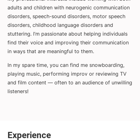
adults and children with neurogenic communication
disorders, speech-sound disorders, motor speech
disorders, childhood language disorders and
stuttering. I’m passionate about helping individuals
find their voice and improving their communication
in ways that are meaningful to them.
In my spare time, you can find me snowboarding,
playing music, performing improv or reviewing TV
and film content — often to an audience of unwilling
listeners!