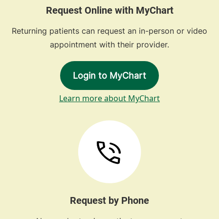
Request Online with MyChart
Returning patients can request an in-person or video
appointment with their provider.
Login to MyChart
Learn more about MyChart
Request by Phone