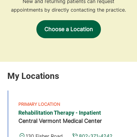
New and returning patients can request
appointments by directly contacting the practice.
Choose a Location
Rehabilitation Therapy - Inpatient
Central Vermont Medical Center
130 Fisher Road
802-371-4242