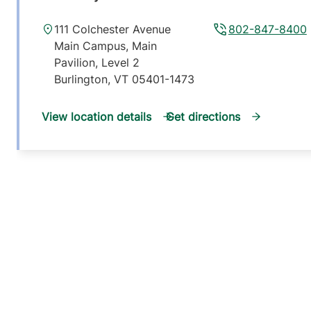
111 Colchester Avenue
802-847-8400
Main Campus, Main
Pavilion, Level 2
Burlington
,
VT
05401-1473
View location details
Get directions