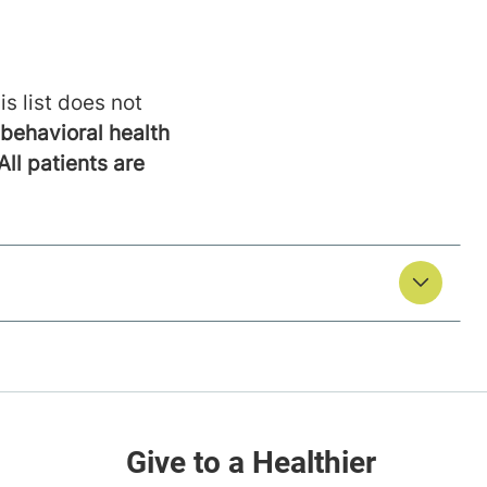
is list does not
behavioral health
All patients are