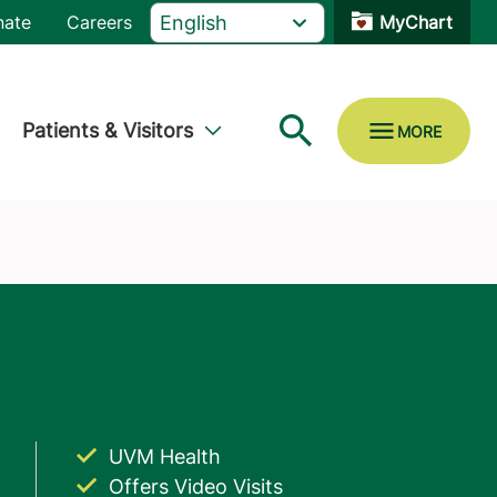
nate
Careers
MyChart
Patients & Visitors
UVM Health
Offers Video Visits