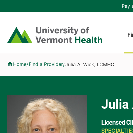
Skip to main content
Header 
Pay a
Hea
Home
Fi
Julia A. Wick, LCMHC
Home
Find a Provider
Julia A. Wick, LCMHC
/
/