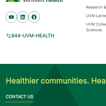
Research & 
UVM Larner
Youtube (opens in new tab)
Linkedin (opens in new tab)
Facebook (opens in new tab)
UVM Colleg
Sciences
844-UVM-HEALTH
Healthier communities. Heal