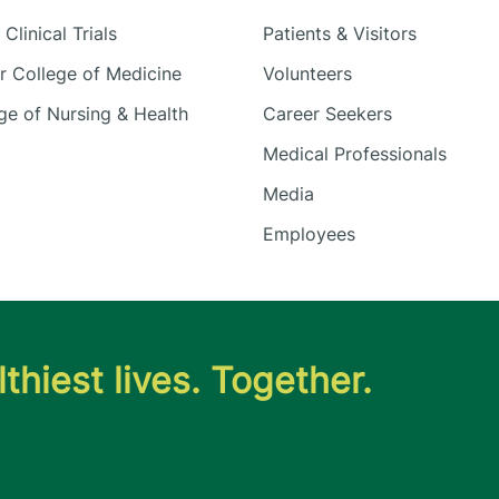
Clinical Trials
Patients & Visitors
 College of Medicine
Volunteers
e of Nursing & Health
Career Seekers
Medical Professionals
Media
Employees
thiest lives. Together.