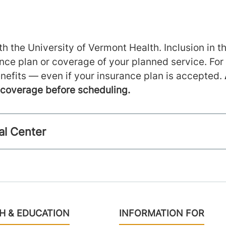
h the University of Vermont Health. Inclusion in th
ance plan or coverage of your planned service. For
nefits — even if your insurance plan is accepted.
m coverage before scheduling.
al Center
H & EDUCATION
INFORMATION FOR