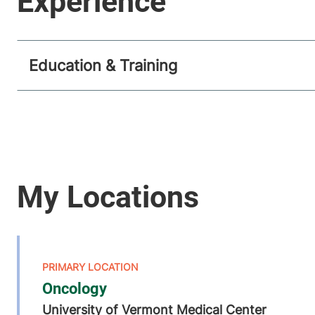
Education & Training
Oncology
University of Vermont Medical Center