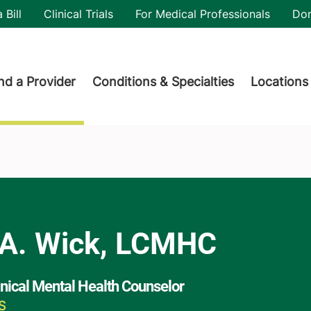
utility
 Bill
Clinical Trials
For Medical Professionals
Do
der menu
nd a Provider
Conditions & Specialties
Locations