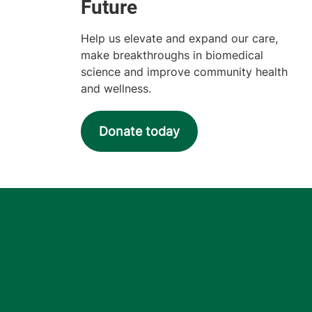
Help us elevate and expand our care,
make breakthroughs in biomedical
science and improve community health
and wellness.
Donate today