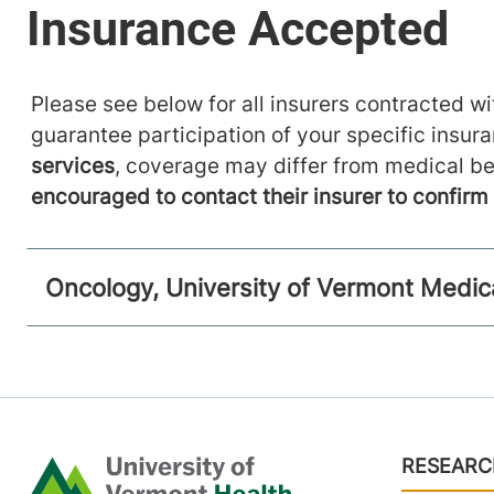
Please see below for all insurers contracted wit
guarantee participation of your specific insur
services
, coverage may differ from medical be
encouraged to contact their insurer to confir
Oncology, University of Vermont Medic
Footer
RESEARC
Home