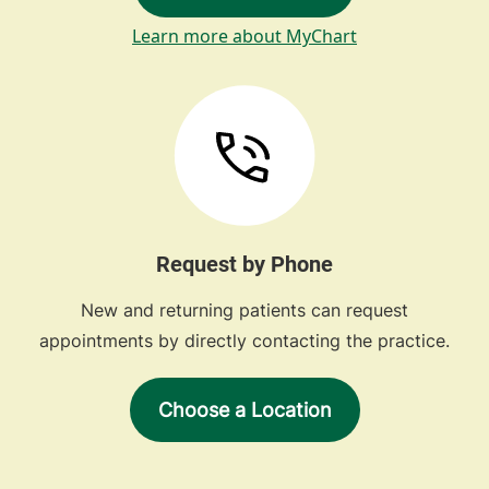
Learn more about MyChart
Request by Phone
New and returning patients can request
appointments by directly contacting the practice.
Choose a Location