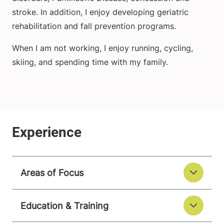
stroke. In addition, I enjoy developing geriatric
rehabilitation and fall prevention programs.
When I am not working, I enjoy running, cycling,
skiing, and spending time with my family.
Areas of Focus
Education & Training