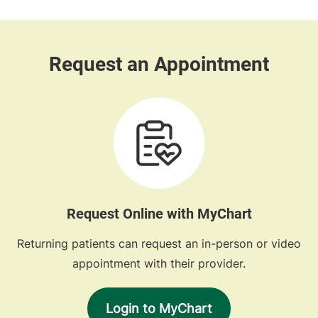
Request Online with MyChart
Returning patients can request an in-person or video
appointment with their provider.
Login to MyChart