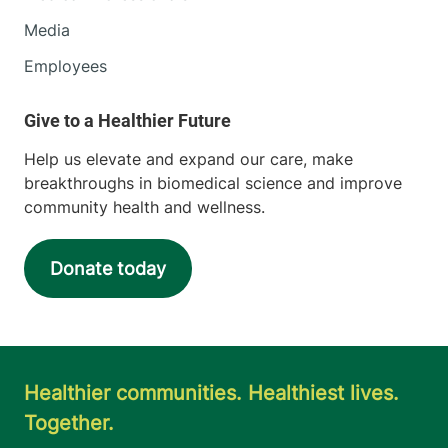
Media
Employees
Help us elevate and expand our care, make
breakthroughs in biomedical science and improve
community health and wellness.
Donate today
Healthier communities. Healthiest lives.
Together.