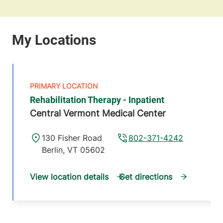
Rehabilitation Therapy - Inpatient
Central Vermont Medical Center
130 Fisher Road
802-371-4242
Berlin
,
VT
05602
View location details
Get directions