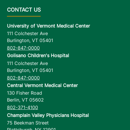
University of Vermont Medical Center
111 Colchester Ave
Burlington
,
VT
05401
802-847-0000
Golisano Children's Hospital
111 Colchester Ave
Burlington
,
VT
05401
802-847-0000
Central Vermont Medical Center
130 Fisher Road
Berlin
,
VT
05602
802-371-4100
Champlain Valley Physicians Hospital
75 Beekman Street
Plattsburgh
,
NY
12901