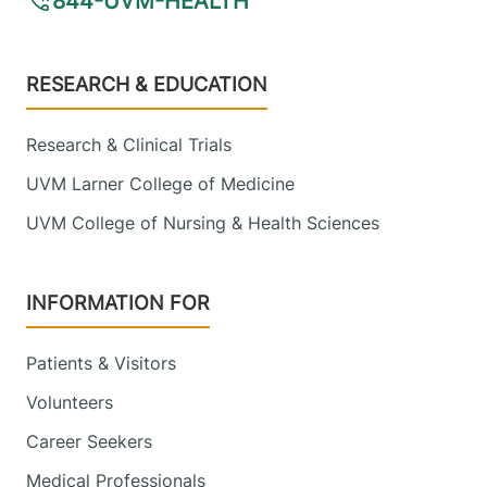
844-UVM-HEALTH
Footer
RESEARCH & EDUCATION
Research & Clinical Trials
UVM Larner College of Medicine
UVM College of Nursing & Health Sciences
INFORMATION FOR
Patients & Visitors
Volunteers
Career Seekers
Medical Professionals