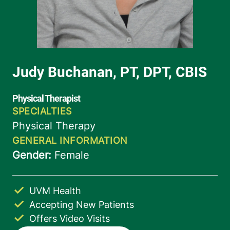
UVM Health
Accepting New Patients
Offers Video Visits