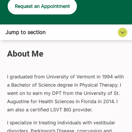
Request an Appointment
I graduated from University of Vermont in 1994 with
a Bachelor of Science degree in Physical Therapy. I
went on to earn my DPT from the University of St.
Augustine for Health Sciences in Florida in 2014. I
am also a certified LSVT BIG provider.
I specialize in treating individuals with vestibular
disorders, Parkinson’s Disease, concussion and