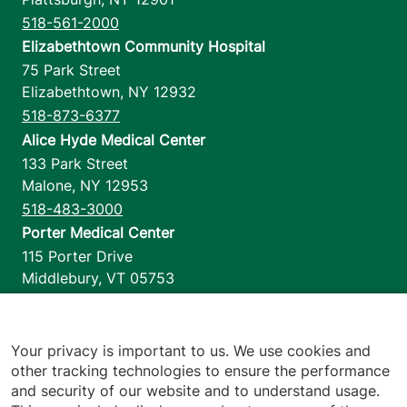
518-561-2000
Elizabethtown Community Hospital
75 Park Street
Elizabethtown
,
NY
12932
518-873-6377
Alice Hyde Medical Center
133 Park Street
Malone
,
NY
12953
518-483-3000
Porter Medical Center
115 Porter Drive
Middlebury
,
VT
05753
802-388-4701
Home Health & Hospice
1110 Prim Road
Your privacy is important to us. We use cookies and
other tracking technologies to ensure the performance
Colchester
,
VT
05446
and security of our website and to understand usage.
802-658-1900