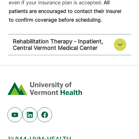
even if your insurance plan is accepted.
All
patients are encouraged to contact their insurer
to confirm coverage before scheduling.
Rehabilitation Therapy - Inpatient,
Central Vermont Medical Center
Home
Youtube (opens in new tab)
Linkedin (opens in new tab)
Facebook (opens in new tab)