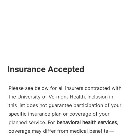
Please see below for all insurers contracted with
the University of Vermont Health. Inclusion in
this list does not guarantee participation of your
specific insurance plan or coverage of your
planned service. For
behavioral health services
,
coverage may differ from medical benefits —