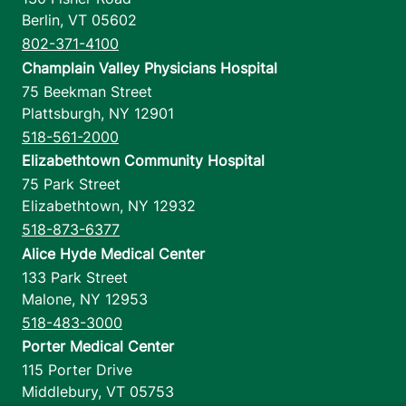
Berlin
,
VT
05602
802-371-4100
Champlain Valley Physicians Hospital
75 Beekman Street
Plattsburgh
,
NY
12901
518-561-2000
Elizabethtown Community Hospital
75 Park Street
Elizabethtown
,
NY
12932
518-873-6377
Alice Hyde Medical Center
133 Park Street
Malone
,
NY
12953
518-483-3000
Porter Medical Center
115 Porter Drive
Middlebury
,
VT
05753