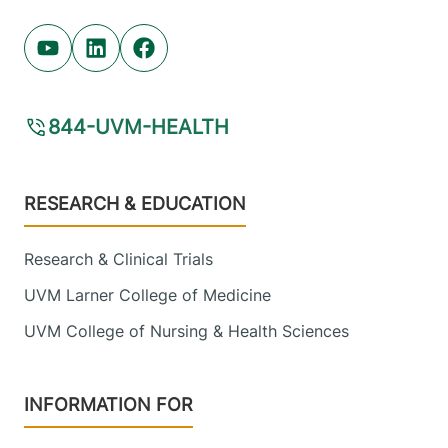
View location details
Get directions
Youtube (opens in new tab)
Linkedin (opens in new tab)
Facebook (opens in new tab)
844-UVM-HEALTH
Footer
RESEARCH & EDUCATION
Research & Clinical Trials
UVM Larner College of Medicine
UVM College of Nursing & Health Sciences
INFORMATION FOR