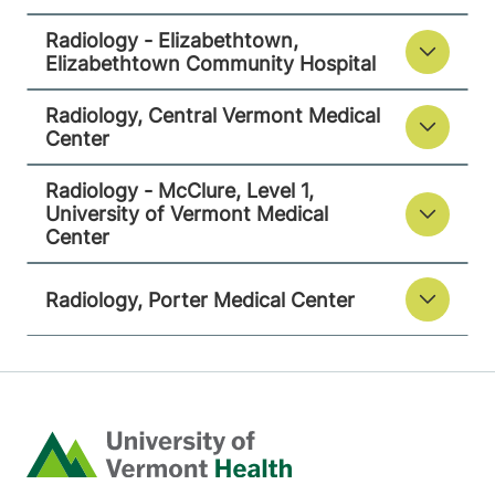
111 Colchester
802-847-3593
Radiology - Elizabethtown,
Avenue
Elizabethtown Community Hospital
Main Campus,
Radiology, Central Vermont Medical
McClure, Level 1
Center
Burlington
,
VT
05401-1473
Radiology - McClure, Level 1,
University of Vermont Medical
View location details
Get directions
Center
Radiology, Porter Medical Center
Radiology
Porter Medical Center
115 Porter Drive
802-388-4757
Middlebury
,
VT
Home
05753-8423