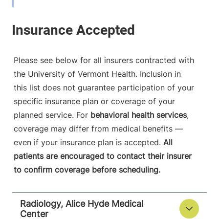
View location details
Get directions
Please see below for all insurers contracted with
Radiology
the University of Vermont Health. Inclusion in
Central Vermont Medical Center
this list does not guarantee participation of your
specific insurance plan or coverage of your
130 Fisher Road
802-371-4250
Berlin
,
VT
05602-
planned service. For
behavioral health services
,
9516
coverage may differ from medical benefits —
even if your insurance plan is accepted.
All
View location details
Get directions
patients are encouraged to contact their insurer
to confirm coverage before scheduling.
Radiology - McClure, Level 1
Radiology, Alice Hyde Medical
University of Vermont Medical Center
Center