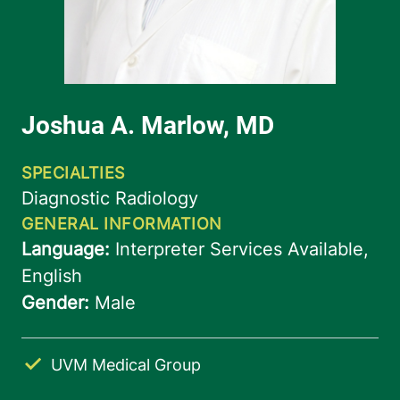
UVM Medical Group