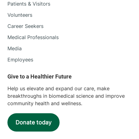
Patients & Visitors
Volunteers
Career Seekers
Medical Professionals
Media
Employees
Help us elevate and expand our care, make
breakthroughs in biomedical science and improve
community health and wellness.
Donate today