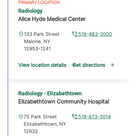
Radiology
Alice Hyde Medical Center
133 Park Street
518-483-3000
Malone
,
NY
12953-1241
View location details
Get directions
Radiology - Elizabethtown
Elizabethtown Community Hospital
75 Park Street
518-873-3014
Elizabethtown
,
NY
12932