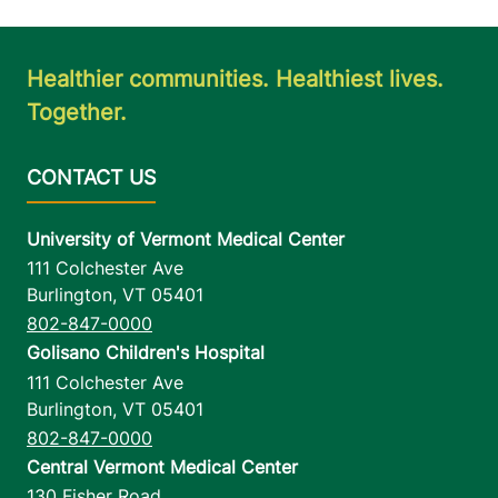
Healthier communities. Healthiest lives.
Together.
University of Vermont Medical Center
111 Colchester Ave
Burlington
,
VT
05401
802-847-0000
Golisano Children's Hospital
111 Colchester Ave
Burlington
,
VT
05401
802-847-0000
Central Vermont Medical Center
130 Fisher Road