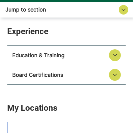
Education & Training
Board Certifications