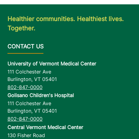
Healthier communities. Healthiest lives.
Together.
University of Vermont Medical Center
111 Colchester Ave
Burlington
,
VT
05401
802-847-0000
Golisano Children's Hospital
111 Colchester Ave
Burlington
,
VT
05401
802-847-0000
Central Vermont Medical Center
130 Fisher Road