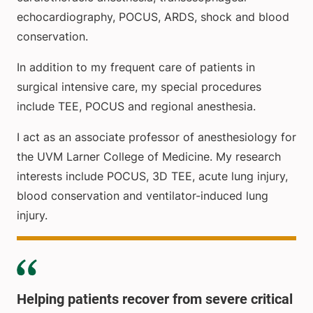
echocardiography, POCUS, ARDS, shock and blood
conservation.
In addition to my frequent care of patients in
surgical intensive care, my special procedures
include TEE, POCUS and regional anesthesia.
I act as an associate professor of anesthesiology for
the UVM Larner College of Medicine. My research
interests include POCUS, 3D TEE, acute lung injury,
blood conservation and ventilator-induced lung
injury.
Helping patients recover from severe critical