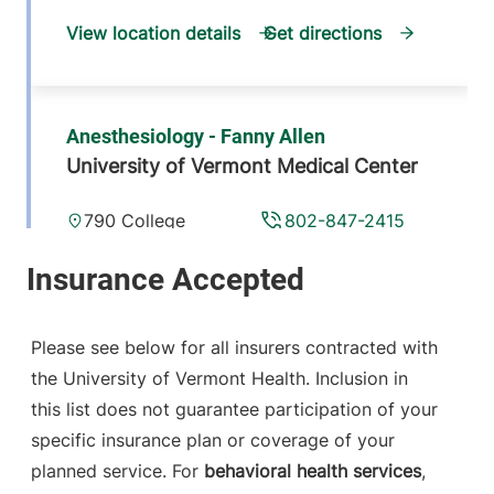
View location details
Get directions
Anesthesiology - Fanny Allen
University of Vermont Medical Center
790 College
802-847-2415
Parkway
Fanny Allen
Campus
Colchester
,
VT
Please see below for all insurers contracted with
05446-3052
the University of Vermont Health. Inclusion in
this list does not guarantee participation of your
View location details
Get directions
specific insurance plan or coverage of your
planned service. For
behavioral health services
,