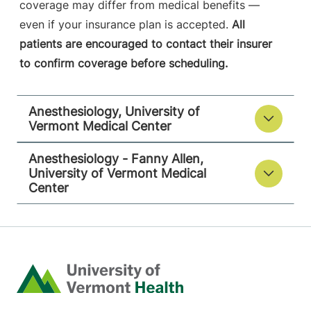
coverage may differ from medical benefits —
even if your insurance plan is accepted.
All
patients are encouraged to contact their insurer
to confirm coverage before scheduling.
Anesthesiology, University of
Vermont Medical Center
Anesthesiology - Fanny Allen,
University of Vermont Medical
Center
Home