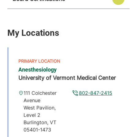
Anesthesiology
University of Vermont Medical Center
111 Colchester
802-847-2415
Avenue
West Pavilion,
Level 2
Burlington
,
VT
05401-1473