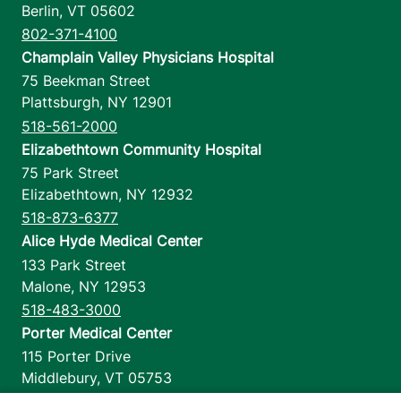
Berlin
,
VT
05602
802-371-4100
Champlain Valley Physicians Hospital
75 Beekman Street
Plattsburgh
,
NY
12901
518-561-2000
Elizabethtown Community Hospital
75 Park Street
Elizabethtown
,
NY
12932
518-873-6377
Alice Hyde Medical Center
133 Park Street
Malone
,
NY
12953
518-483-3000
Porter Medical Center
115 Porter Drive
Middlebury
,
VT
05753