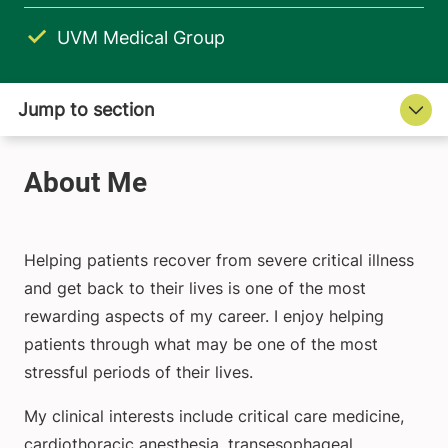
UVM Medical Group
Helping patients recover from severe critical illness
and get back to their lives is one of the most
rewarding aspects of my career. I enjoy helping
patients through what may be one of the most
stressful periods of their lives.
My clinical interests include critical care medicine,
cardiothoracic anesthesia, transesophageal