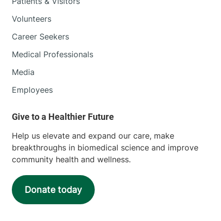
Patients & Visitors
Volunteers
Career Seekers
Medical Professionals
Media
Employees
Help us elevate and expand our care, make
breakthroughs in biomedical science and improve
community health and wellness.
Donate today