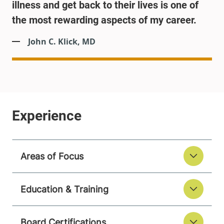
illness and get back to their lives is one of
the most rewarding aspects of my career.
John C. Klick, MD
Areas of Focus
Education & Training
Board Certifications