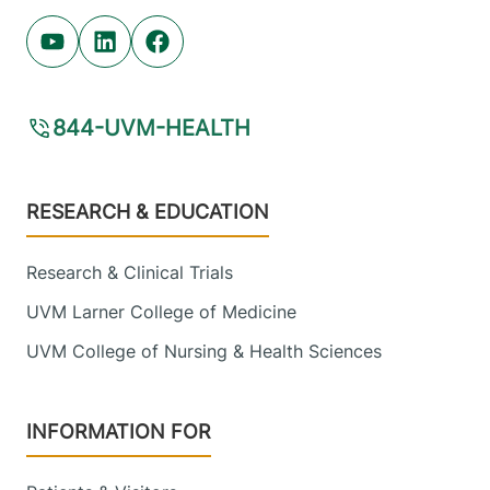
Youtube (opens in new tab)
Linkedin (opens in new tab)
Facebook (opens in new tab)
844-UVM-HEALTH
Footer
RESEARCH & EDUCATION
Research & Clinical Trials
UVM Larner College of Medicine
UVM College of Nursing & Health Sciences
INFORMATION FOR