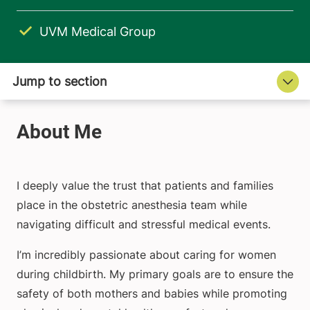
UVM Medical Group
I deeply value the trust that patients and families
place in the obstetric anesthesia team while
navigating difficult and stressful medical events.
I’m incredibly passionate about caring for women
during childbirth. My primary goals are to ensure the
safety of both mothers and babies while promoting