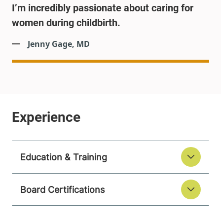
I’m incredibly passionate about caring for
women during childbirth.
Jenny Gage, MD
Education & Training
Board Certifications