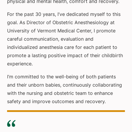
physical and mental health, comfort and recovery.
For the past 30 years, I’ve dedicated myself to this
goal. As Director of Obstetric Anesthesiology at
University of Vermont Medical Center, I promote
careful communication, evaluation and
individualized anesthesia care for each patient to
promote a lasting positive impact of their childbirth
experience.
I’m committed to the well-being of both patients
and their unborn babies, continuously collaborating
with the nursing and obstetric team to enhance
safety and improve outcomes and recovery.