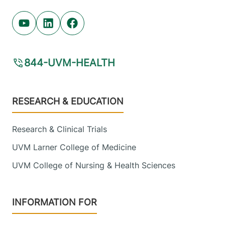
Youtube (opens in new tab)
Linkedin (opens in new tab)
Facebook (opens in new tab)
844-UVM-HEALTH
Footer
RESEARCH & EDUCATION
Research & Clinical Trials
UVM Larner College of Medicine
UVM College of Nursing & Health Sciences
INFORMATION FOR