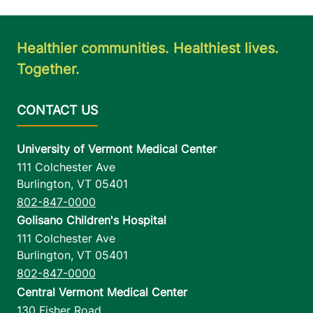
Healthier communities. Healthiest lives.
Together.
University of Vermont Medical Center
111 Colchester Ave
Burlington
,
VT
05401
802-847-0000
Golisano Children's Hospital
111 Colchester Ave
Burlington
,
VT
05401
802-847-0000
Central Vermont Medical Center
130 Fisher Road