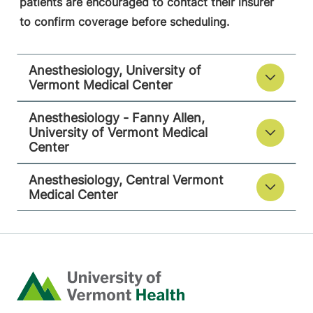
patients are encouraged to contact their insurer
to confirm coverage before scheduling.
Anesthesiology
Anesthesiology, University of
Central Vermont Medical Center
Vermont Medical Center
130 Fisher Road
802-371-4257
Anesthesiology - Fanny Allen,
Berlin
,
VT
05602-
University of Vermont Medical
9516
Center
FRIDAY HOURS
Anesthesiology, Central Vermont
12 am-11:59 pm
Medical Center
View location details
Get directions
Home