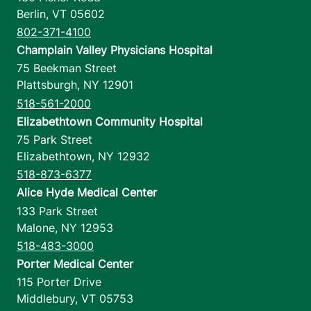
Berlin
,
VT
05602
802-371-4100
Champlain Valley Physicians Hospital
75 Beekman Street
Plattsburgh
,
NY
12901
518-561-2000
Elizabethtown Community Hospital
75 Park Street
Elizabethtown
,
NY
12932
518-873-6377
Alice Hyde Medical Center
133 Park Street
Malone
,
NY
12953
518-483-3000
Porter Medical Center
115 Porter Drive
Middlebury
,
VT
05753