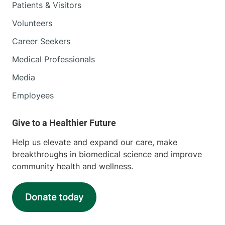
Patients & Visitors
Volunteers
Career Seekers
Medical Professionals
Media
Employees
Help us elevate and expand our care, make
breakthroughs in biomedical science and improve
community health and wellness.
Donate today