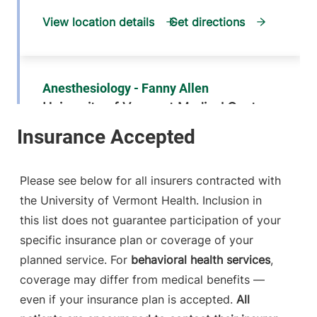
View location details
Get directions
Anesthesiology - Fanny Allen
University of Vermont Medical Center
790 College
802-847-2415
Parkway
Fanny Allen
Please see below for all insurers contracted with
Campus
the University of Vermont Health. Inclusion in
Colchester
,
VT
this list does not guarantee participation of your
05446-3052
specific insurance plan or coverage of your
FRIDAY HOURS
planned service. For
behavioral health services
,
12 am-11:59 pm
coverage may differ from medical benefits —
even if your insurance plan is accepted.
All
View location details
Get directions