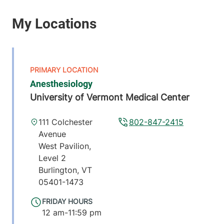
Anesthesiology
University of Vermont Medical Center
111 Colchester
802-847-2415
Avenue
West Pavilion,
Level 2
Burlington
,
VT
05401-1473
FRIDAY HOURS
12 am-11:59 pm