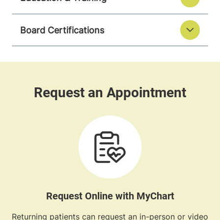
Board Certifications
Request Online with MyChart
Returning patients can request an in-person or video