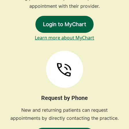
appointment with their provider.
Login to MyChart
Learn more about MyChart
Request by Phone
New and returning patients can request
appointments by directly contacting the practice.