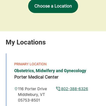
Choose a Location
Obstetrics, Midwifery and Gynecology
Porter Medical Center
116 Porter Drive
802-388-6326
Middlebury
,
VT
05753-8501