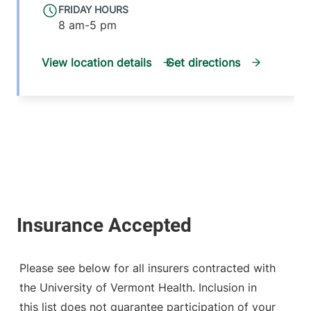
FRIDAY HOURS
8 am-5 pm
View location details
Get directions
Please see below for all insurers contracted with
the University of Vermont Health. Inclusion in
this list does not guarantee participation of your