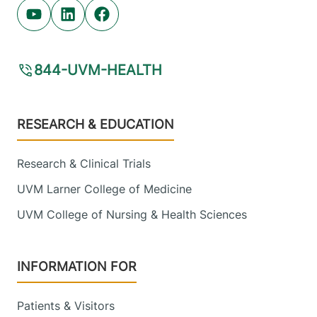
Youtube (opens in new tab)
Linkedin (opens in new tab)
Facebook (opens in new tab)
844-UVM-HEALTH
Footer
RESEARCH & EDUCATION
Research & Clinical Trials
UVM Larner College of Medicine
UVM College of Nursing & Health Sciences
INFORMATION FOR
Patients & Visitors