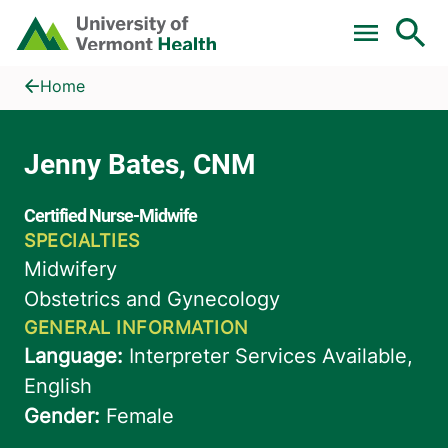
Skip to main content
Home
Jenny Bates, CNM
Home