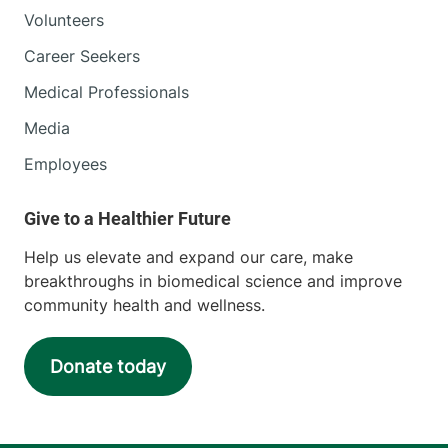
Volunteers
Career Seekers
Medical Professionals
Media
Employees
Help us elevate and expand our care, make
breakthroughs in biomedical science and improve
community health and wellness.
Donate today