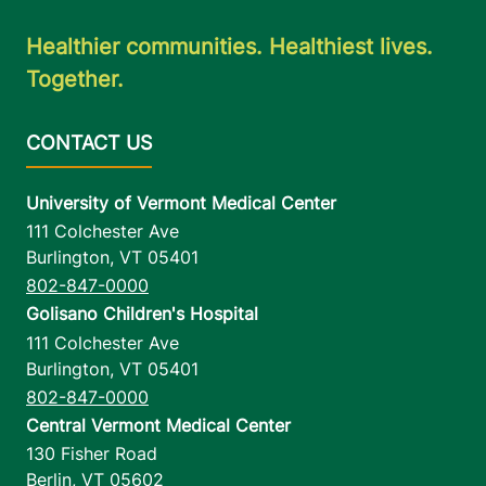
Healthier communities. Healthiest lives.
Together.
University of Vermont Medical Center
111 Colchester Ave
Burlington
,
VT
05401
802-847-0000
Golisano Children's Hospital
111 Colchester Ave
Burlington
,
VT
05401
802-847-0000
Central Vermont Medical Center
130 Fisher Road
Berlin
,
VT
05602