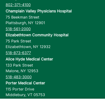
802-371-4100
Champlain Valley Physicians Hospital
75 Beekman Street
Plattsburgh
,
NY
12901
518-561-2000
Elizabethtown Community Hospital
75 Park Street
Elizabethtown
,
NY
12932
518-873-6377
Alice Hyde Medical Center
133 Park Street
Malone
,
NY
12953
518-483-3000
Porter Medical Center
115 Porter Drive
Middlebury
,
VT
05753
802-388-4701