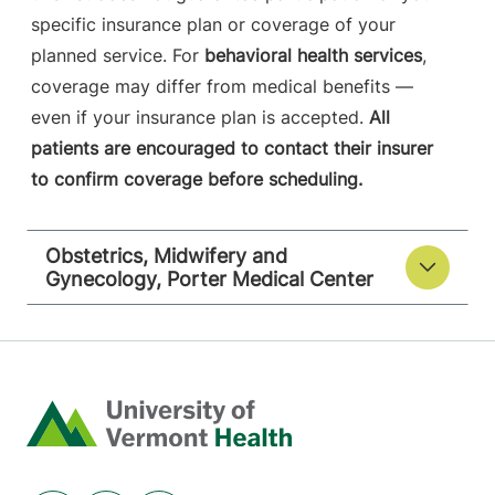
specific insurance plan or coverage of your
planned service. For
behavioral health services
,
coverage may differ from medical benefits —
even if your insurance plan is accepted.
All
patients are encouraged to contact their insurer
to confirm coverage before scheduling.
Obstetrics, Midwifery and
Gynecology, Porter Medical Center
Home