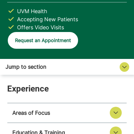
UVM Health
Accepting New Patients
Offers Video Visits
Request an Appointment
Areas of Focus
Education & Training