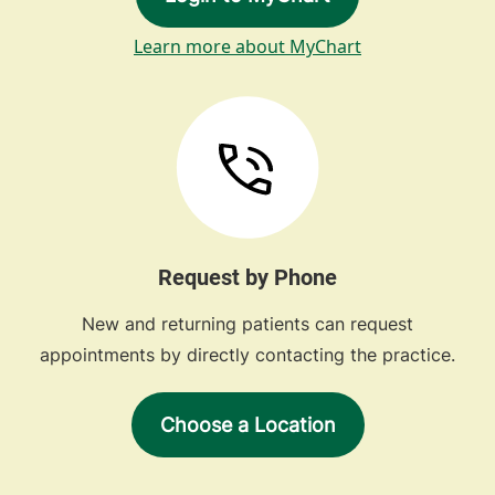
Learn more about MyChart
Request by Phone
New and returning patients can request
appointments by directly contacting the practice.
Choose a Location