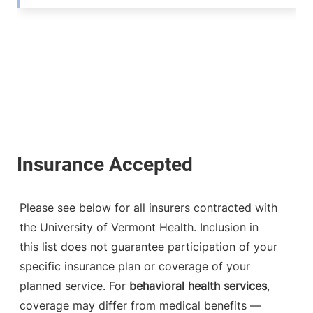
Please see below for all insurers contracted with
the University of Vermont Health. Inclusion in
this list does not guarantee participation of your
specific insurance plan or coverage of your
planned service. For
behavioral health services
,
coverage may differ from medical benefits —