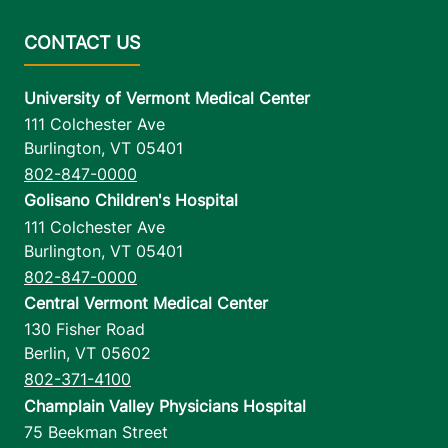
University of Vermont Medical Center
111 Colchester Ave
Burlington
,
VT
05401
802-847-0000
Golisano Children's Hospital
111 Colchester Ave
Burlington
,
VT
05401
802-847-0000
Central Vermont Medical Center
130 Fisher Road
Berlin
,
VT
05602
802-371-4100
Champlain Valley Physicians Hospital
75 Beekman Street