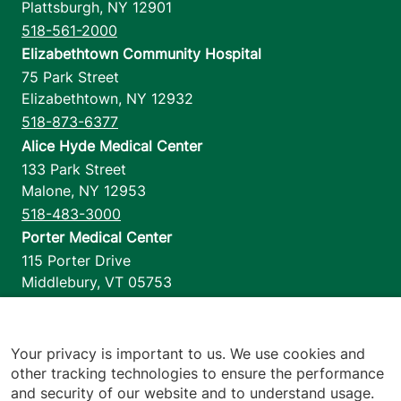
Plattsburgh
,
NY
12901
518-561-2000
Elizabethtown Community Hospital
75 Park Street
Elizabethtown
,
NY
12932
518-873-6377
Alice Hyde Medical Center
133 Park Street
Malone
,
NY
12953
518-483-3000
Porter Medical Center
115 Porter Drive
Middlebury
,
VT
05753
802-388-4701
Home Health & Hospice
1110 Prim Road
Your privacy is important to us. We use cookies and
other tracking technologies to ensure the performance
Colchester
,
VT
05446
and security of our website and to understand usage.
802-658-1900