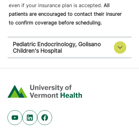
even if your insurance plan is accepted.
All
patients are encouraged to contact their insurer
to confirm coverage before scheduling.
Pediatric Endocrinology, Golisano
Children's Hospital
Home
Youtube (opens in new tab)
Linkedin (opens in new tab)
Facebook (opens in new tab)