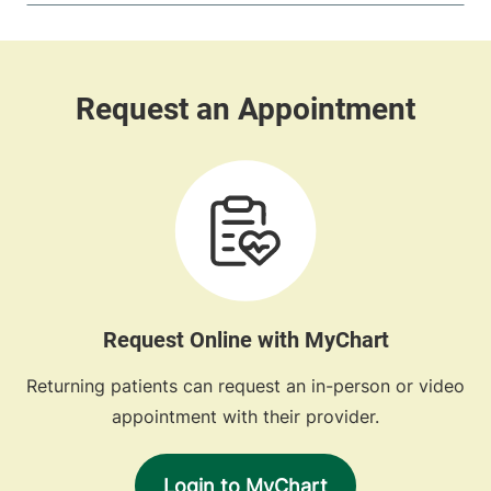
Request Online with MyChart
Returning patients can request an in-person or video
appointment with their provider.
Login to MyChart