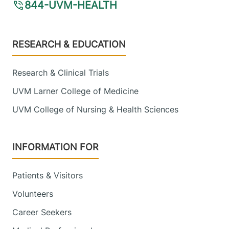
844-UVM-HEALTH
Footer
RESEARCH & EDUCATION
Research & Clinical Trials
UVM Larner College of Medicine
UVM College of Nursing & Health Sciences
INFORMATION FOR
Patients & Visitors
Volunteers
Career Seekers