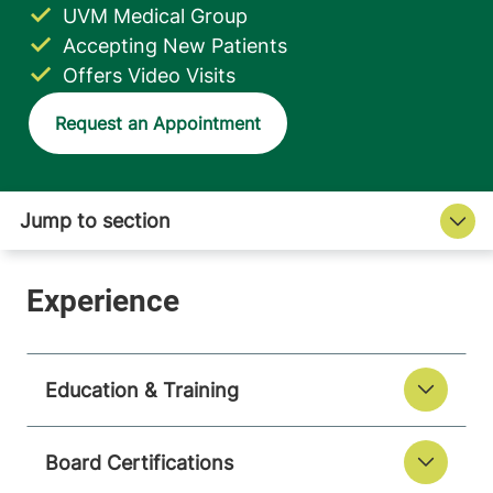
UVM Medical Group
Accepting New Patients
Offers Video Visits
Request an Appointment
Education & Training
Board Certifications