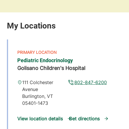
Pediatric Endocrinology
Golisano Children's Hospital
111 Colchester
802-847-6200
Avenue
Burlington
,
VT
05401-1473
View location details
Get directions