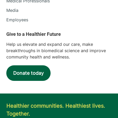
Medical Professionals
Media
Employees
Help us elevate and expand our care, make
breakthroughs in biomedical science and improve
community health and wellness.
Donate today
Healthier communities. Healthiest lives.
Together.