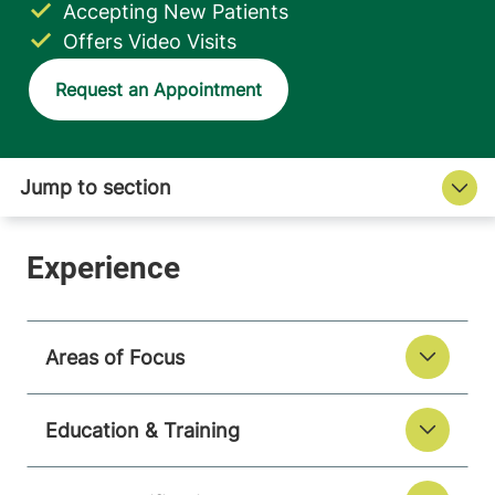
Accepting New Patients
Offers Video Visits
Request an Appointment
Areas of Focus
Education & Training