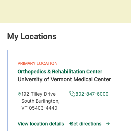
Orthopedics & Rehabilitation Center
University of Vermont Medical Center
192 Tilley Drive
802-847-6000
South Burlington
,
VT
05403-4440
View location details
Get directions