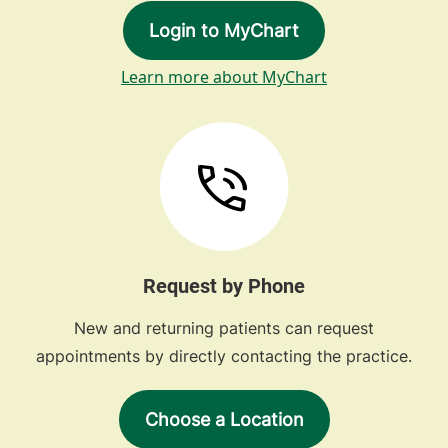
Login to MyChart
Learn more about MyChart
Request by Phone
New and returning patients can request
appointments by directly contacting the practice.
Choose a Location