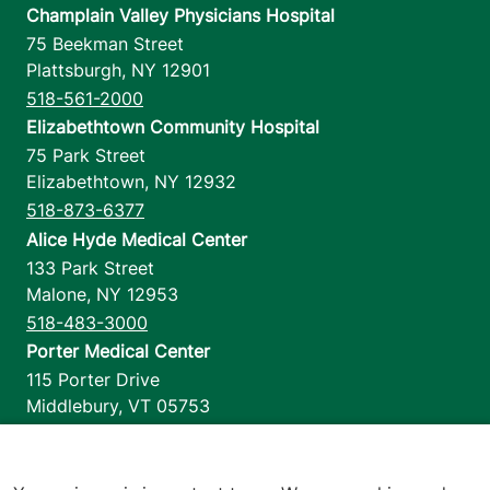
Champlain Valley Physicians Hospital
75 Beekman Street
Plattsburgh
,
NY
12901
518-561-2000
Elizabethtown Community Hospital
75 Park Street
Elizabethtown
,
NY
12932
518-873-6377
Alice Hyde Medical Center
133 Park Street
Malone
,
NY
12953
518-483-3000
Porter Medical Center
115 Porter Drive
Middlebury
,
VT
05753
802-388-4701
Home Health & Hospice