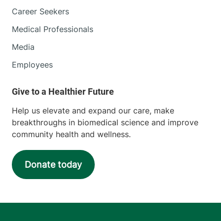
Career Seekers
Medical Professionals
Media
Employees
Help us elevate and expand our care, make
breakthroughs in biomedical science and improve
community health and wellness.
Donate today