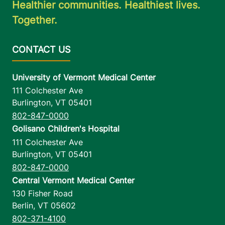
Healthier communities. Healthiest lives.
Together.
University of Vermont Medical Center
111 Colchester Ave
Burlington
,
VT
05401
802-847-0000
Golisano Children's Hospital
111 Colchester Ave
Burlington
,
VT
05401
802-847-0000
Central Vermont Medical Center
130 Fisher Road
Berlin
,
VT
05602
802-371-4100