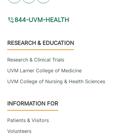
844-UVM-HEALTH
Footer
RESEARCH & EDUCATION
Research & Clinical Trials
UVM Larner College of Medicine
UVM College of Nursing & Health Sciences
INFORMATION FOR
Patients & Visitors
Volunteers