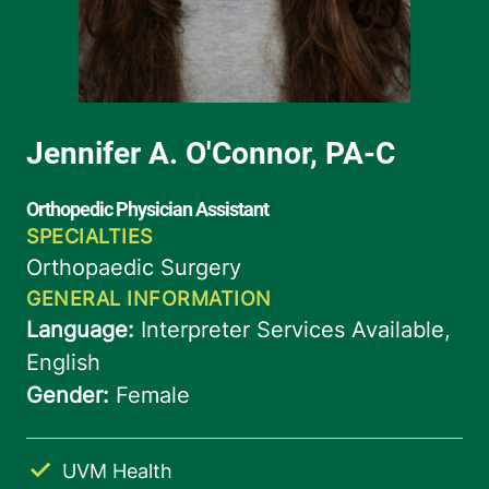
UVM Health