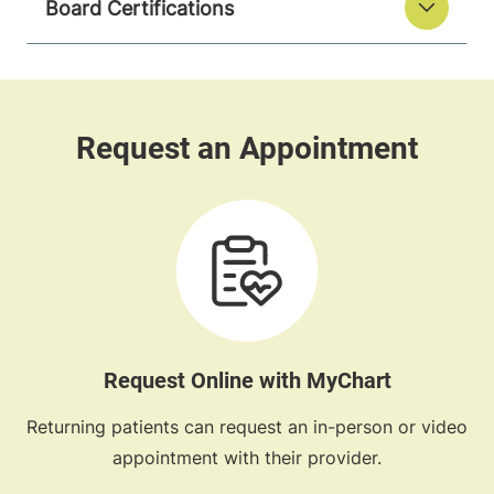
Board Certifications
Request Online with MyChart
Returning patients can request an in-person or video
appointment with their provider.