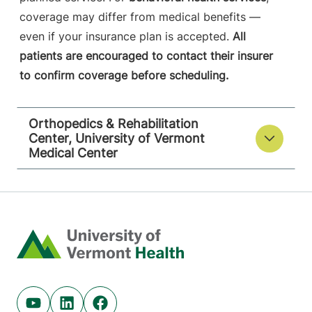
coverage may differ from medical benefits —
even if your insurance plan is accepted.
All
patients are encouraged to contact their insurer
to confirm coverage before scheduling.
Orthopedics & Rehabilitation
Center, University of Vermont
Medical Center
Home
Youtube (opens in new tab)
Linkedin (opens in new tab)
Facebook (opens in new tab)