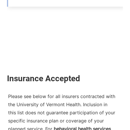
Please see below for all insurers contracted with
the University of Vermont Health. Inclusion in
this list does not guarantee participation of your
specific insurance plan or coverage of your
planned service. For
behavioral health services
,