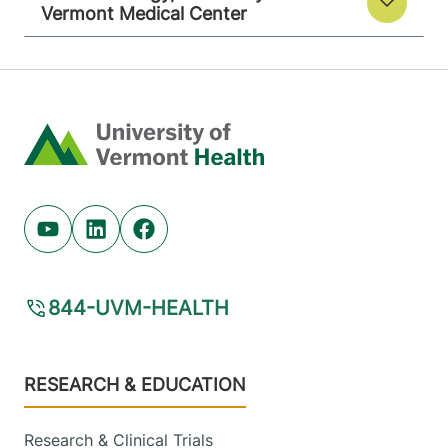
Vermont Medical Center
Home
Youtube (opens in new tab)
Linkedin (opens in new tab)
Facebook (opens in new tab)
844-UVM-HEALTH
Footer
RESEARCH & EDUCATION
Research & Clinical Trials