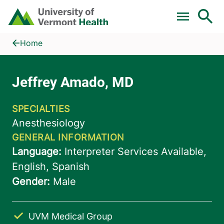
Skip to main content
Home
Jeffrey Amado, MD
Home
UVM Medical Group