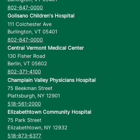
802-847-0000
Golisano Children's Hospital
111 Colchester Ave
Burlington
,
VT
05401
802-847-0000
Central Vermont Medical Center
130 Fisher Road
Berlin
,
VT
05602
802-371-4100
Champlain Valley Physicians Hospital
75 Beekman Street
Plattsburgh
,
NY
12901
518-561-2000
Elizabethtown Community Hospital
75 Park Street
Elizabethtown
,
NY
12932
518-873-6377