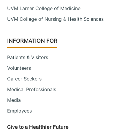
UVM Larner College of Medicine
UVM College of Nursing & Health Sciences
INFORMATION FOR
Patients & Visitors
Volunteers
Career Seekers
Medical Professionals
Media
Employees