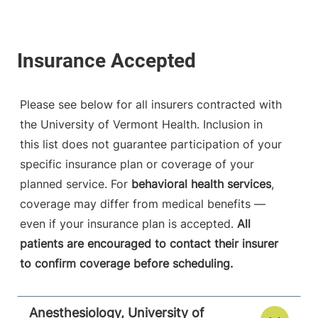
Please see below for all insurers contracted with
the University of Vermont Health. Inclusion in
this list does not guarantee participation of your
specific insurance plan or coverage of your
planned service. For
behavioral health services
,
coverage may differ from medical benefits —
even if your insurance plan is accepted.
All
patients are encouraged to contact their insurer
to confirm coverage before scheduling.
Anesthesiology, University of