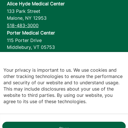
Alice Hyde Medical Center
133 Park Street
Malone
,
NY
12953
518-483-3000
Porter Medical Center
115 Porter Drive
Middlebury
,
VT
05753
802-388-4701
Home Health & Hospice
1110 Prim Road
Your privacy is important to us. We use cookies and
other tracking technologies to ensure the performance
Colchester
,
VT
05446
and security of our website and to understand usage.
802-658-1900
This may include disclosures about your use of the
website to third parties. By using our website, you
agree to its use of these technologies.
Footer utilities
Price Transparency
Hospital Report Cards
Privacy Policy