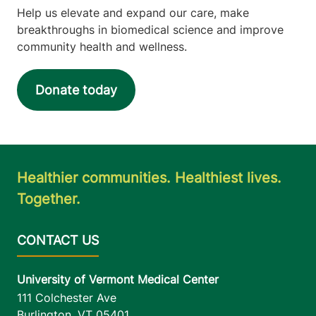
Help us elevate and expand our care, make
breakthroughs in biomedical science and improve
community health and wellness.
Donate today
Healthier communities. Healthiest lives.
Together.
University of Vermont Medical Center
111 Colchester Ave
Burlington
,
VT
05401