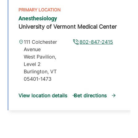
Anesthesiology
University of Vermont Medical Center
111 Colchester
802-847-2415
Avenue
West Pavilion,
Level 2
Burlington
,
VT
05401-1473
View location details
Get directions