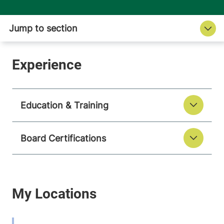
Education & Training
Board Certifications