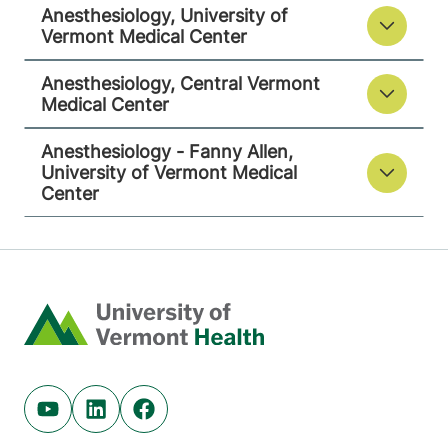
Anesthesiology, University of
Vermont Medical Center
View location details
Get directions
Anesthesiology, Central Vermont
Medical Center
Anesthesiology - Fanny Allen,
University of Vermont Medical
Center
Home
Youtube (opens in new tab)
Linkedin (opens in new tab)
Facebook (opens in new tab)