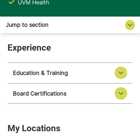
UVM Health
Education & Training
Board Certifications