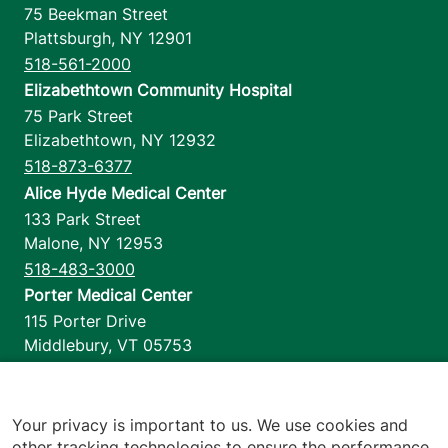
75 Beekman Street
Plattsburgh
,
NY
12901
518-561-2000
Elizabethtown Community Hospital
75 Park Street
Elizabethtown
,
NY
12932
518-873-6377
Alice Hyde Medical Center
133 Park Street
Malone
,
NY
12953
518-483-3000
Porter Medical Center
115 Porter Drive
Middlebury
,
VT
05753
802-388-4701
Home Health & Hospice
1110 Prim Road
Your privacy is important to us. We use cookies and
other tracking technologies to ensure the performance
Colchester
,
VT
05446