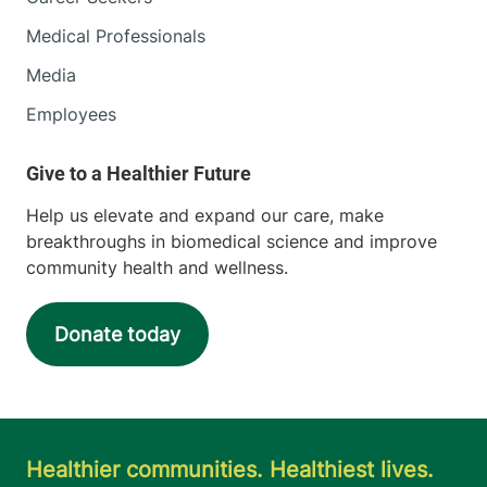
Medical Professionals
Media
Employees
Help us elevate and expand our care, make
breakthroughs in biomedical science and improve
community health and wellness.
Donate today
Healthier communities. Healthiest lives.