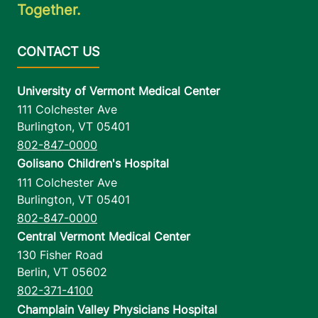
Together.
University of Vermont Medical Center
111 Colchester Ave
Burlington
,
VT
05401
802-847-0000
Golisano Children's Hospital
111 Colchester Ave
Burlington
,
VT
05401
802-847-0000
Central Vermont Medical Center
130 Fisher Road
Berlin
,
VT
05602
802-371-4100
Champlain Valley Physicians Hospital