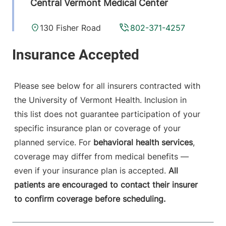
Central Vermont Medical Center
130 Fisher Road
802-371-4257
Berlin
,
VT
05602-
9516
View location details
Get directions
Please see below for all insurers contracted with
the University of Vermont Health. Inclusion in
this list does not guarantee participation of your
Anesthesiology - Fanny Allen
specific insurance plan or coverage of your
University of Vermont Medical Center
planned service. For
behavioral health services
,
coverage may differ from medical benefits —
790 College
802-847-2415
even if your insurance plan is accepted.
All
Parkway
patients are encouraged to contact their insurer
Fanny Allen
to confirm coverage before scheduling.
Campus
Colchester
,
VT
05446-3052