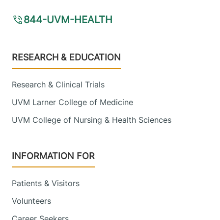
844-UVM-HEALTH
Footer
RESEARCH & EDUCATION
Research & Clinical Trials
UVM Larner College of Medicine
UVM College of Nursing & Health Sciences
INFORMATION FOR
Patients & Visitors
Volunteers
Career Seekers