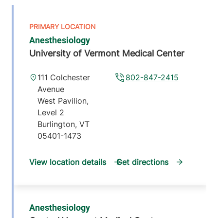
Anesthesiology
University of Vermont Medical Center
111 Colchester
802-847-2415
Avenue
West Pavilion,
Level 2
Burlington
,
VT
05401-1473
View location details
Get directions
Anesthesiology