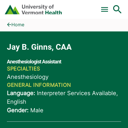
Skip to main content
Home
Jay B. Ginns, CAA
Home