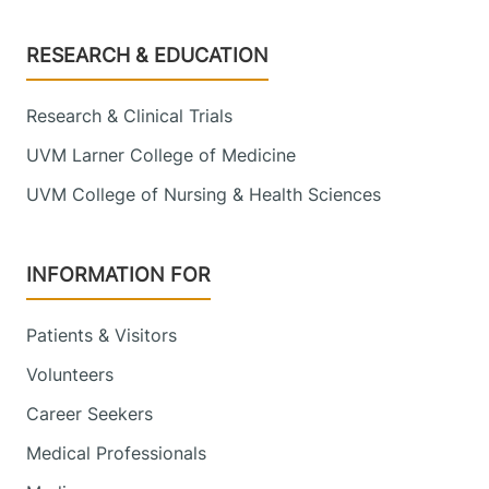
Footer
RESEARCH & EDUCATION
Research & Clinical Trials
UVM Larner College of Medicine
UVM College of Nursing & Health Sciences
INFORMATION FOR
Patients & Visitors
Volunteers
Career Seekers
Medical Professionals