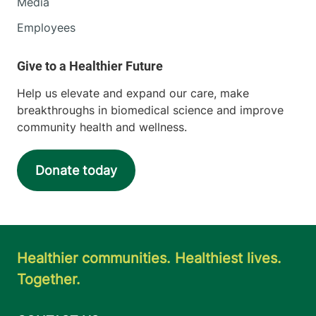
Media
Employees
Help us elevate and expand our care, make
breakthroughs in biomedical science and improve
community health and wellness.
Donate today
Healthier communities. Healthiest lives.
Together.