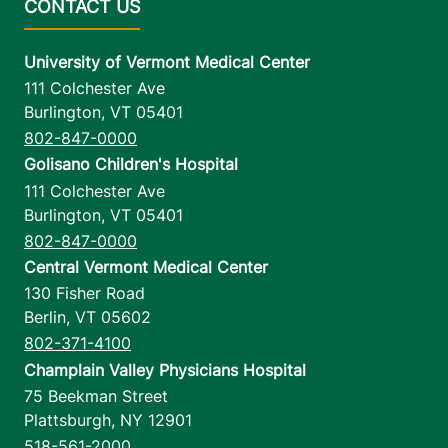
University of Vermont Medical Center
111 Colchester Ave
Burlington
,
VT
05401
802-847-0000
Golisano Children's Hospital
111 Colchester Ave
Burlington
,
VT
05401
802-847-0000
Central Vermont Medical Center
130 Fisher Road
Berlin
,
VT
05602
802-371-4100
Champlain Valley Physicians Hospital
75 Beekman Street
Plattsburgh
,
NY
12901
518-561-2000