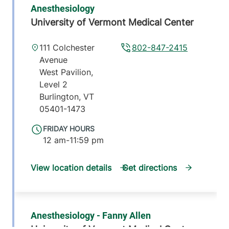
Anesthesiology
University of Vermont Medical Center
111 Colchester
802-847-2415
Avenue
West Pavilion,
Level 2
Burlington
,
VT
05401-1473
FRIDAY HOURS
12 am-11:59 pm
View location details
Get directions
Anesthesiology - Fanny Allen