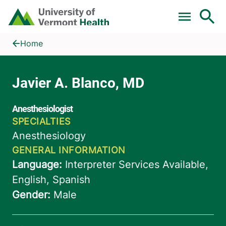
Skip to main content
Home
Javier A. Blanco, MD
Home