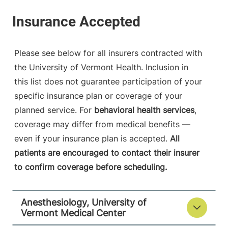
University of Vermont Medical Center
790 College
802-847-2415
Parkway
Fanny Allen
Please see below for all insurers contracted with
Campus
the University of Vermont Health. Inclusion in
Colchester
,
VT
this list does not guarantee participation of your
05446-3052
specific insurance plan or coverage of your
FRIDAY HOURS
planned service. For
behavioral health services
,
12 am-11:59 pm
coverage may differ from medical benefits —
even if your insurance plan is accepted.
All
View location details
Get directions
patients are encouraged to contact their insurer
to confirm coverage before scheduling.
Anesthesiology
Anesthesiology, University of
Central Vermont Medical Center
Vermont Medical Center