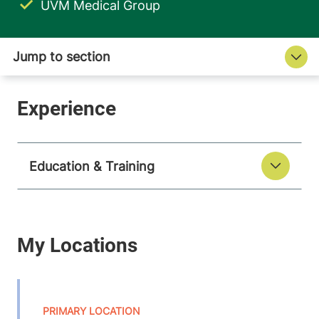
UVM Medical Group
Education & Training