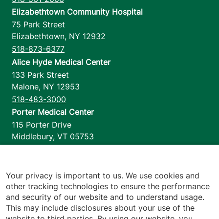
Elizabethtown Community Hospital
75 Park Street
Elizabethtown
,
NY
12932
518-873-6377
Alice Hyde Medical Center
133 Park Street
Malone
,
NY
12953
518-483-3000
Porter Medical Center
115 Porter Drive
Middlebury
,
VT
05753
802-388-4701
Home Health & Hospice
1110 Prim Road
Your privacy is important to us. We use cookies and
other tracking technologies to ensure the performance
Colchester
,
VT
05446
and security of our website and to understand usage.
802-658-1900
This may include disclosures about your use of the
website to third parties. By using our website, you