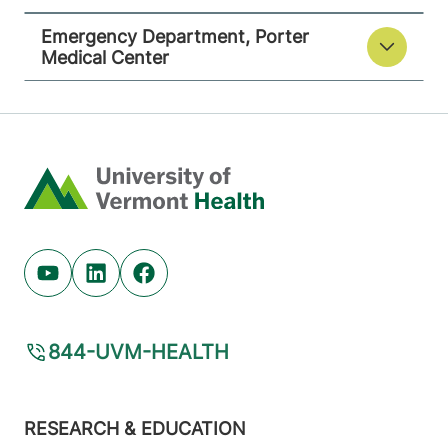
Emergency Department, Porter
Medical Center
Home
Youtube (opens in new tab)
Linkedin (opens in new tab)
Facebook (opens in new tab)
844-UVM-HEALTH
Footer
RESEARCH & EDUCATION