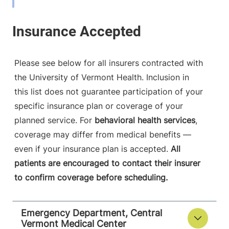
View location details
Get directions
Please see below for all insurers contracted with
the University of Vermont Health. Inclusion in
this list does not guarantee participation of your
specific insurance plan or coverage of your
planned service. For
behavioral health services
,
coverage may differ from medical benefits —
even if your insurance plan is accepted.
All
patients are encouraged to contact their insurer
to confirm coverage before scheduling.
Emergency Department, Central
Vermont Medical Center