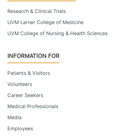
Research & Clinical Trials
UVM Larner College of Medicine
UVM College of Nursing & Health Sciences
INFORMATION FOR
Patients & Visitors
Volunteers
Career Seekers
Medical Professionals
Media
Employees