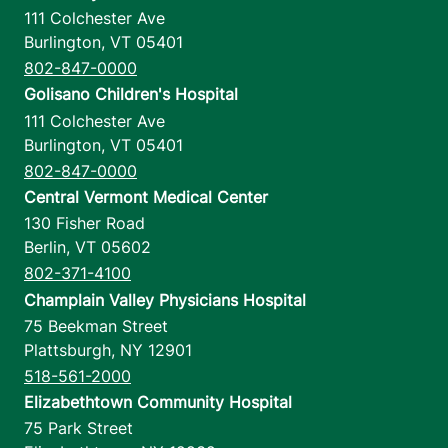
111 Colchester Ave
Burlington
,
VT
05401
802-847-0000
Golisano Children's Hospital
111 Colchester Ave
Burlington
,
VT
05401
802-847-0000
Central Vermont Medical Center
130 Fisher Road
Berlin
,
VT
05602
802-371-4100
Champlain Valley Physicians Hospital
75 Beekman Street
Plattsburgh
,
NY
12901
518-561-2000
Elizabethtown Community Hospital
75 Park Street