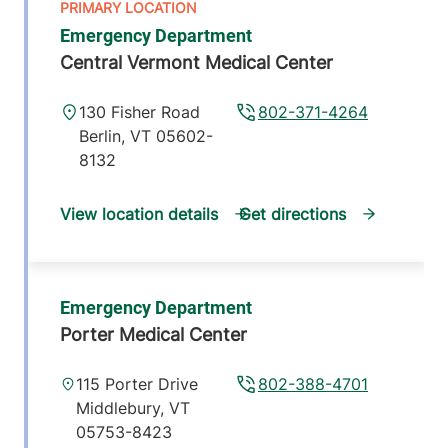
Emergency Department
Central Vermont Medical Center
130 Fisher Road
802-371-4264
Berlin
,
VT
05602-
8132
View location details
Get directions
Emergency Department
Porter Medical Center
115 Porter Drive
802-388-4701
Middlebury
,
VT
05753-8423