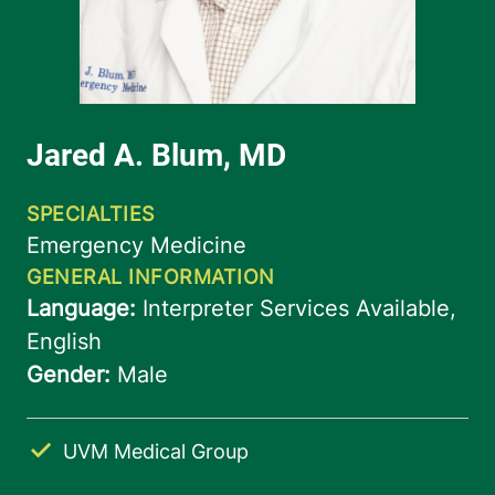
UVM Medical Group