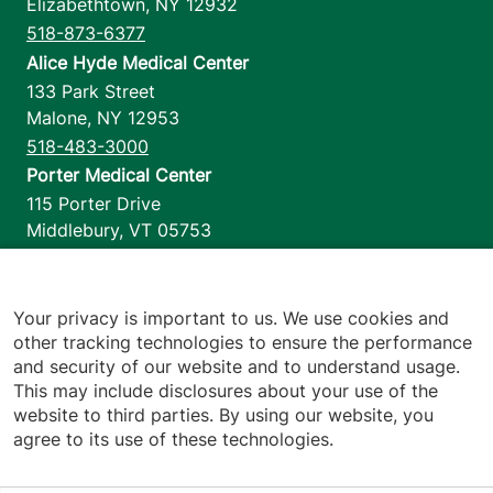
Elizabethtown
,
NY
12932
518-873-6377
Alice Hyde Medical Center
133 Park Street
Malone
,
NY
12953
518-483-3000
Porter Medical Center
115 Porter Drive
Middlebury
,
VT
05753
802-388-4701
Home Health & Hospice
1110 Prim Road
Your privacy is important to us. We use cookies and
other tracking technologies to ensure the performance
Colchester
,
VT
05446
and security of our website and to understand usage.
802-658-1900
This may include disclosures about your use of the
website to third parties. By using our website, you
agree to its use of these technologies.
Footer utilities
Price Transparency