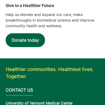
Help us elevate and expand our care, make
breakthroughs in biomedical science and improve
community health and wellness.
Donate today
Healthier communities. Healthiest lives.
Together.
University of Vermont Medical Center