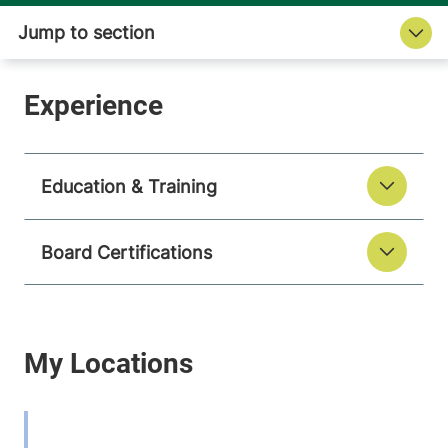
Education & Training
Board Certifications