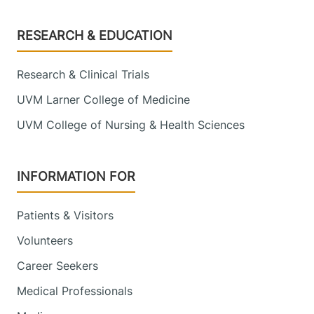
Footer
RESEARCH & EDUCATION
Research & Clinical Trials
UVM Larner College of Medicine
UVM College of Nursing & Health Sciences
INFORMATION FOR
Patients & Visitors
Volunteers
Career Seekers
Medical Professionals