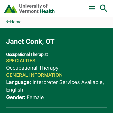
Skip to main content
Home
Janet Conk, OT
Home