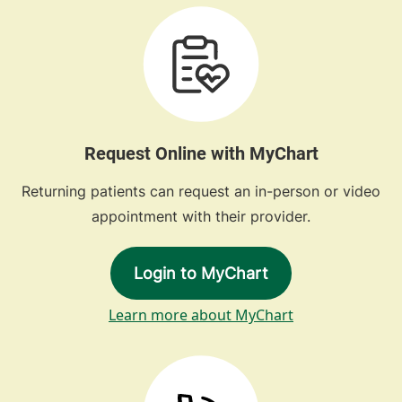
Request Online with MyChart
Returning patients can request an in-person or video
appointment with their provider.
Login to MyChart
Learn more about MyChart