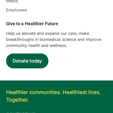
Media
Employees
Help us elevate and expand our care, make
breakthroughs in biomedical science and improve
community health and wellness.
Donate today
Healthier communities. Healthiest lives.
Together.