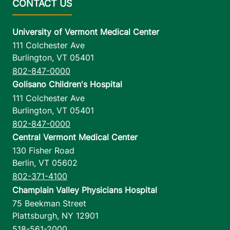
University of Vermont Medical Center
111 Colchester Ave
Burlington
,
VT
05401
802-847-0000
Golisano Children's Hospital
111 Colchester Ave
Burlington
,
VT
05401
802-847-0000
Central Vermont Medical Center
130 Fisher Road
Berlin
,
VT
05602
802-371-4100
Champlain Valley Physicians Hospital
75 Beekman Street
Plattsburgh
,
NY
12901
518-561-2000