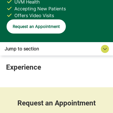
UVM Health
Accepting New Patients
Offers Video Visits
Request an Appointment