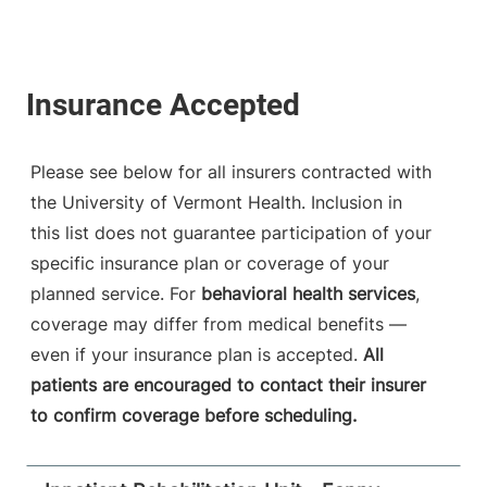
Please see below for all insurers contracted with
the University of Vermont Health. Inclusion in
this list does not guarantee participation of your
specific insurance plan or coverage of your
planned service. For
behavioral health services
,
coverage may differ from medical benefits —
even if your insurance plan is accepted.
All
patients are encouraged to contact their insurer
to confirm coverage before scheduling.