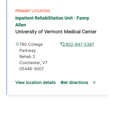
Inpatient Rehabilitation Unit - Fanny
Allen
University of Vermont Medical Center
790 College
802-847-5387
Parkway
Rehab 2
Colchester
,
VT
05446-3007
View location details
Get directions