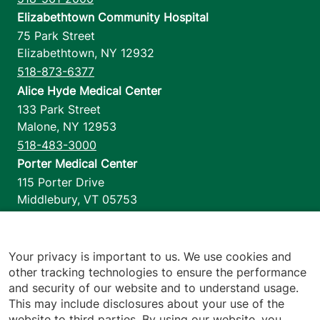
Elizabethtown Community Hospital
75 Park Street
Elizabethtown
,
NY
12932
518-873-6377
Alice Hyde Medical Center
133 Park Street
Malone
,
NY
12953
518-483-3000
Porter Medical Center
115 Porter Drive
Middlebury
,
VT
05753
802-388-4701
Home Health & Hospice
1110 Prim Road
Your privacy is important to us. We use cookies and
other tracking technologies to ensure the performance
Colchester
,
VT
05446
and security of our website and to understand usage.
802-658-1900
This may include disclosures about your use of the
website to third parties. By using our website, you