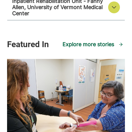
Inpatient Rehabilitation Unit - Fanny
Allen, University of Vermont Medical
Center
Explore more stories