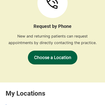
Request by Phone
New and returning patients can request
appointments by directly contacting the practice.
Choose a Location