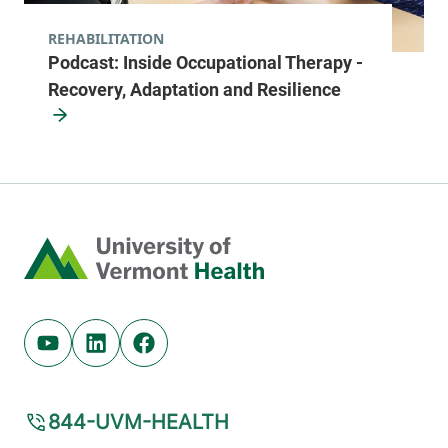
REHABILITATION
Podcast: Inside Occupational Therapy -
Recovery, Adaptation and Resilience
Home
Youtube (opens in new tab)
Linkedin (opens in new tab)
Facebook (opens in new tab)
844-UVM-HEALTH