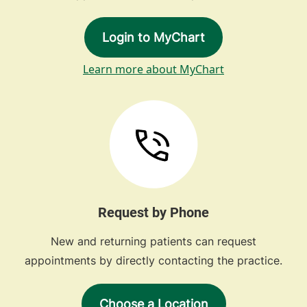
Login to MyChart
Learn more about MyChart
Request by Phone
New and returning patients can request
appointments by directly contacting the practice.
Choose a Location