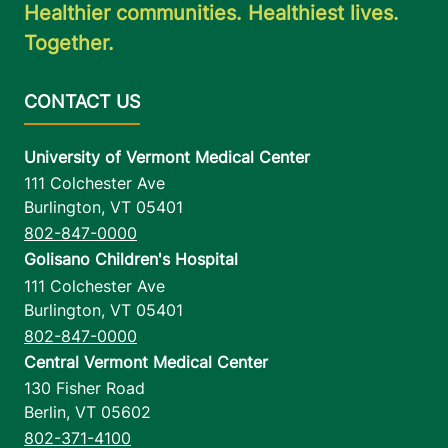
Healthier communities. Healthiest lives.
Together.
University of Vermont Medical Center
111 Colchester Ave
Burlington
,
VT
05401
802-847-0000
Golisano Children's Hospital
111 Colchester Ave
Burlington
,
VT
05401
802-847-0000
Central Vermont Medical Center
130 Fisher Road
Berlin
,
VT
05602
802-371-4100