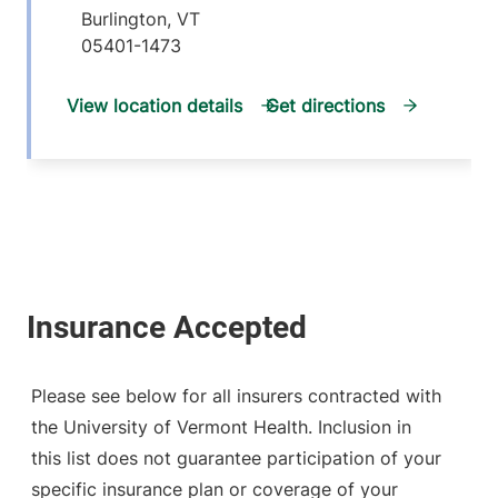
Burlington
,
VT
05401-1473
View location details
Get directions
Please see below for all insurers contracted with
the University of Vermont Health. Inclusion in
this list does not guarantee participation of your
specific insurance plan or coverage of your