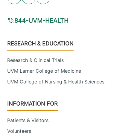
Youtube (opens in new tab)
Linkedin (opens in new tab)
Facebook (opens in new tab)
844-UVM-HEALTH
Footer
RESEARCH & EDUCATION
Research & Clinical Trials
UVM Larner College of Medicine
UVM College of Nursing & Health Sciences
INFORMATION FOR
Patients & Visitors
Volunteers