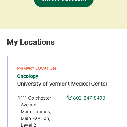
Oncology
University of Vermont Medical Center
111 Colchester
802-847-8400
Avenue
Main Campus,
Main Pavilion,
Level 2