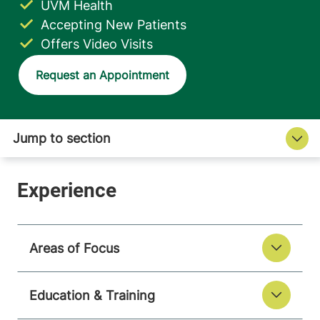
UVM Health
Accepting New Patients
Offers Video Visits
Request an Appointment
Areas of Focus
Education & Training