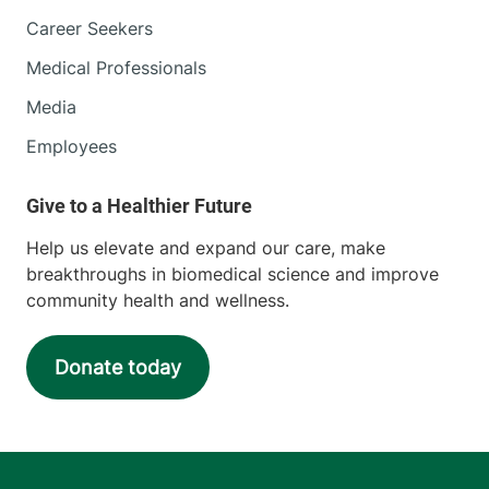
Career Seekers
Medical Professionals
Media
Employees
Help us elevate and expand our care, make
breakthroughs in biomedical science and improve
community health and wellness.
Donate today