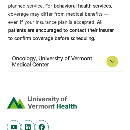
planned service. For
behavioral health services
,
coverage may differ from medical benefits —
even if your insurance plan is accepted.
All
patients are encouraged to contact their insurer
to confirm coverage before scheduling.
Oncology, University of Vermont
Medical Center
Home