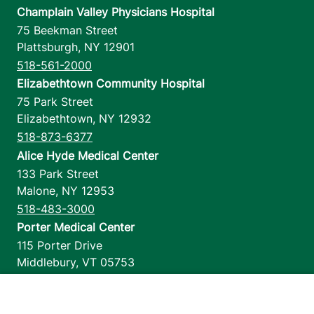
Champlain Valley Physicians Hospital
75 Beekman Street
Plattsburgh
,
NY
12901
518-561-2000
Elizabethtown Community Hospital
75 Park Street
Elizabethtown
,
NY
12932
518-873-6377
Alice Hyde Medical Center
133 Park Street
Malone
,
NY
12953
518-483-3000
Porter Medical Center
115 Porter Drive
Middlebury
,
VT
05753
802-388-4701
Home Health & Hospice