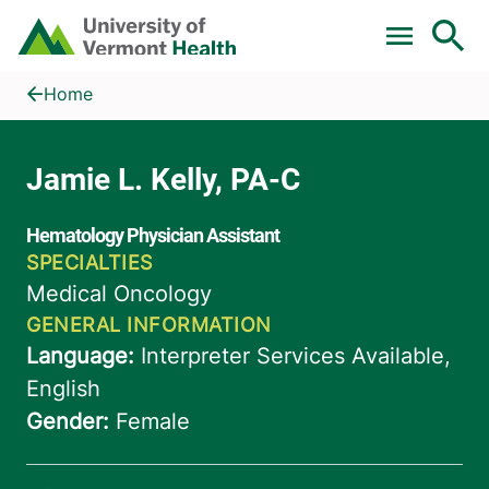
Skip to main content
Home
Jamie L. Kelly, PA-C
Home