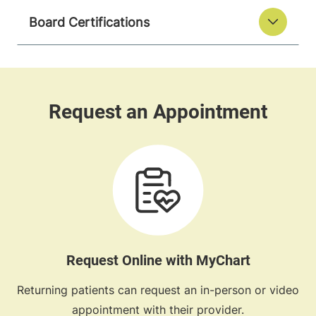
Board Certifications
Request Online with MyChart
Returning patients can request an in-person or video
appointment with their provider.