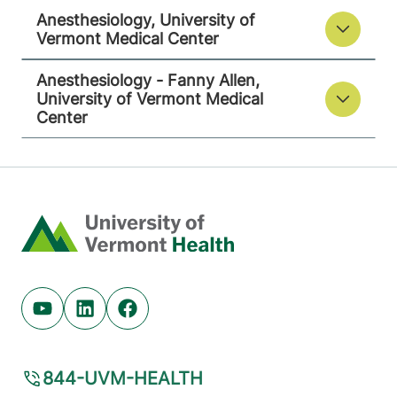
Anesthesiology, University of
Vermont Medical Center
Anesthesiology - Fanny Allen,
University of Vermont Medical
Center
Home
Youtube (opens in new tab)
Linkedin (opens in new tab)
Facebook (opens in new tab)
844-UVM-HEALTH