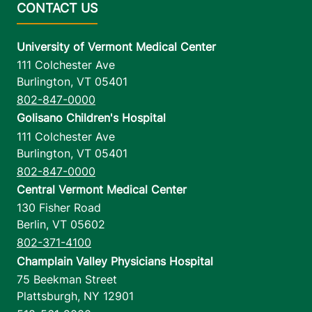
University of Vermont Medical Center
111 Colchester Ave
Burlington
,
VT
05401
802-847-0000
Golisano Children's Hospital
111 Colchester Ave
Burlington
,
VT
05401
802-847-0000
Central Vermont Medical Center
130 Fisher Road
Berlin
,
VT
05602
802-371-4100
Champlain Valley Physicians Hospital
75 Beekman Street
Plattsburgh
,
NY
12901