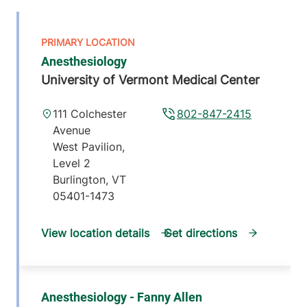
Anesthesiology
University of Vermont Medical Center
111 Colchester
802-847-2415
Avenue
West Pavilion,
Level 2
Burlington
,
VT
05401-1473
View location details
Get directions
Anesthesiology - Fanny Allen