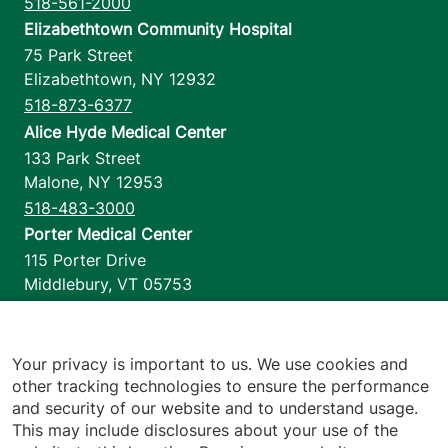
518-561-2000
Elizabethtown Community Hospital
75 Park Street
Elizabethtown
,
NY
12932
518-873-6377
Alice Hyde Medical Center
133 Park Street
Malone
,
NY
12953
518-483-3000
Porter Medical Center
115 Porter Drive
Middlebury
,
VT
05753
802-388-4701
Home Health & Hospice
1110 Prim Road
Your privacy is important to us. We use cookies and
other tracking technologies to ensure the performance
Colchester
,
VT
05446
and security of our website and to understand usage.
802-658-1900
This may include disclosures about your use of the