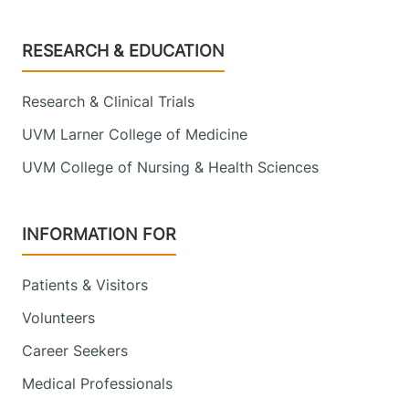
Footer
RESEARCH & EDUCATION
Research & Clinical Trials
UVM Larner College of Medicine
UVM College of Nursing & Health Sciences
INFORMATION FOR
Patients & Visitors
Volunteers
Career Seekers
Medical Professionals