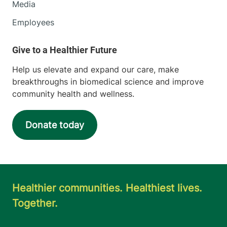
Media
Employees
Help us elevate and expand our care, make
breakthroughs in biomedical science and improve
community health and wellness.
Donate today
Healthier communities. Healthiest lives.
Together.