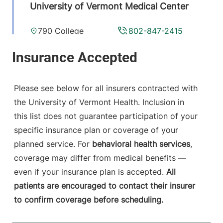
University of Vermont Medical Center
790 College
802-847-2415
Parkway
Fanny Allen
Campus
Colchester
,
VT
Please see below for all insurers contracted with
05446-3052
the University of Vermont Health. Inclusion in
this list does not guarantee participation of your
View location details
Get directions
specific insurance plan or coverage of your
planned service. For
behavioral health services
,
coverage may differ from medical benefits —
even if your insurance plan is accepted.
All
patients are encouraged to contact their insurer
to confirm coverage before scheduling.