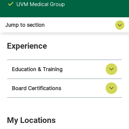
UVM Medical Group
Education & Training
Board Certifications