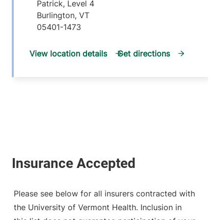
Patrick, Level 4
Burlington
,
VT
05401-1473
View location details
Get directions
Please see below for all insurers contracted with
the University of Vermont Health. Inclusion in