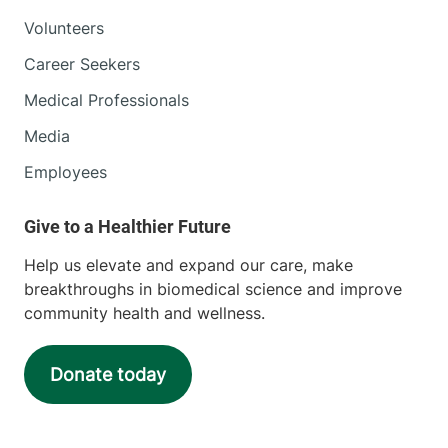
Volunteers
Career Seekers
Medical Professionals
Media
Employees
Help us elevate and expand our care, make
breakthroughs in biomedical science and improve
community health and wellness.
Donate today