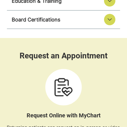
Education & Training
Board Certifications
Request Online with MyChart