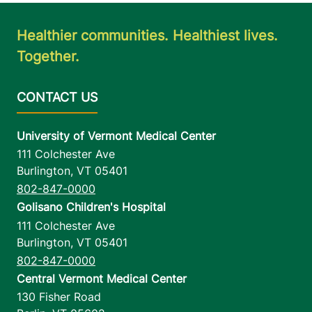
Healthier communities. Healthiest lives.
Together.
University of Vermont Medical Center
111 Colchester Ave
Burlington
,
VT
05401
802-847-0000
Golisano Children's Hospital
111 Colchester Ave
Burlington
,
VT
05401
802-847-0000
Central Vermont Medical Center
130 Fisher Road