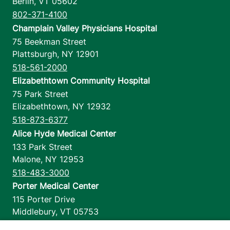
Berlin
,
VT
05602
802-371-4100
Champlain Valley Physicians Hospital
75 Beekman Street
Plattsburgh
,
NY
12901
518-561-2000
Elizabethtown Community Hospital
75 Park Street
Elizabethtown
,
NY
12932
518-873-6377
Alice Hyde Medical Center
133 Park Street
Malone
,
NY
12953
518-483-3000
Porter Medical Center
115 Porter Drive
Middlebury
,
VT
05753
802-388-4701