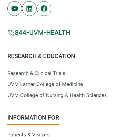
Youtube (opens in new tab)
Linkedin (opens in new tab)
Facebook (opens in new tab)
844-UVM-HEALTH
Footer
RESEARCH & EDUCATION
Research & Clinical Trials
UVM Larner College of Medicine
UVM College of Nursing & Health Sciences
INFORMATION FOR
Patients & Visitors