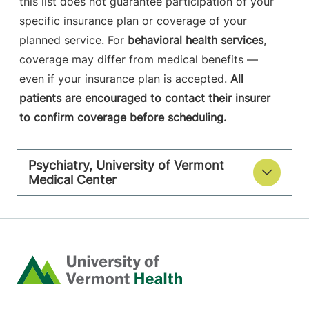
this list does not guarantee participation of your
specific insurance plan or coverage of your
planned service. For
behavioral health services
,
coverage may differ from medical benefits —
even if your insurance plan is accepted.
All
patients are encouraged to contact their insurer
to confirm coverage before scheduling.
Psychiatry, University of Vermont
Medical Center
Home