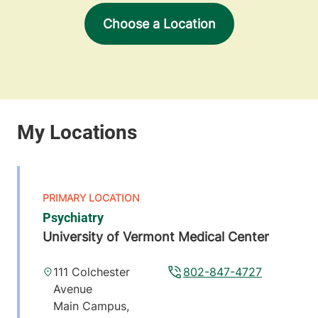
Choose a Location
Psychiatry
University of Vermont Medical Center
111 Colchester
802-847-4727
Avenue
Main Campus,