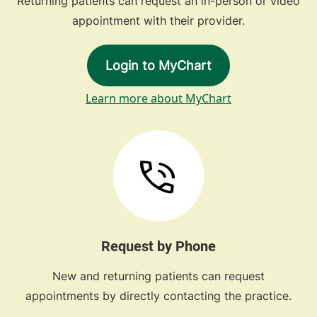
Returning patients can request an in-person or video
appointment with their provider.
Login to MyChart
Learn more about MyChart
Request by Phone
New and returning patients can request
appointments by directly contacting the practice.