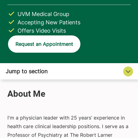
UVM Medical Group
Accepting New Patients
Offers Video Visits
Request an Appointment
I'm a physician leader with 25 years’ experience in
health care clinical leadership positions. I serve as a
Professor of Psychiatry at The Robert Larner