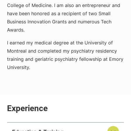
College of Medicine. I am also an entrepreneur and
have been honored as a recipient of two Small
Business Innovation Grants and numerous Tech
Awards.
I earned my medical degree at the University of
Montreal and completed my psychiatry residency
training and geriatric psychiatry fellowship at Emory
University.