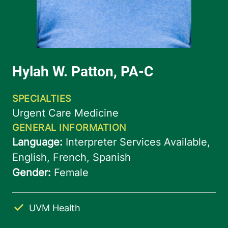
UVM Health