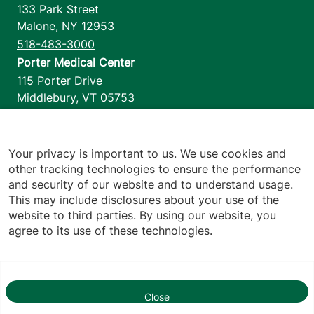
133 Park Street
Malone
,
NY
12953
518-483-3000
Porter Medical Center
115 Porter Drive
Middlebury
,
VT
05753
802-388-4701
Home Health & Hospice
1110 Prim Road
Your privacy is important to us. We use cookies and
other tracking technologies to ensure the performance
Colchester
,
VT
05446
and security of our website and to understand usage.
802-658-1900
This may include disclosures about your use of the
website to third parties. By using our website, you
agree to its use of these technologies.
Footer utilities
Price Transparency
Hospital Report Cards
Privacy Policy
Close
1
Translation Policy