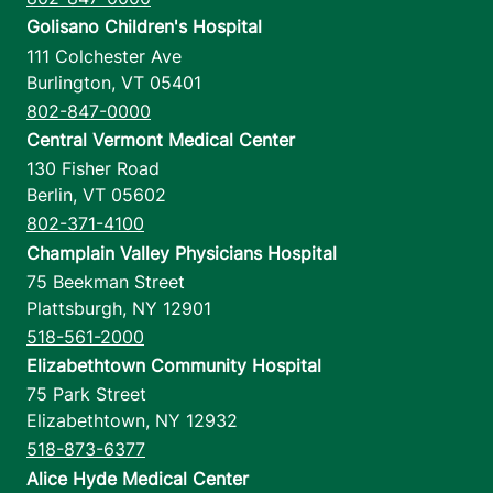
Golisano Children's Hospital
111 Colchester Ave
Burlington
,
VT
05401
802-847-0000
Central Vermont Medical Center
130 Fisher Road
Berlin
,
VT
05602
802-371-4100
Champlain Valley Physicians Hospital
75 Beekman Street
Plattsburgh
,
NY
12901
518-561-2000
Elizabethtown Community Hospital
75 Park Street
Elizabethtown
,
NY
12932
518-873-6377
Alice Hyde Medical Center