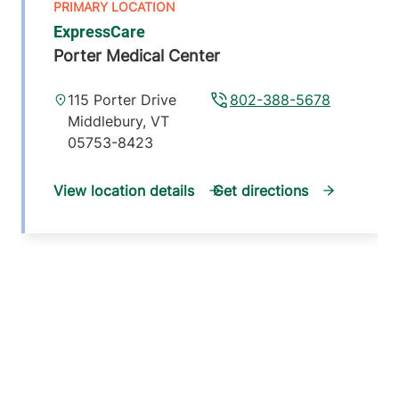
ExpressCare
Porter Medical Center
115 Porter Drive
802-388-5678
Middlebury
,
VT
05753-8423
View location details
Get directions