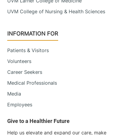
UVM Larner College of Medicine
UVM College of Nursing & Health Sciences
INFORMATION FOR
Patients & Visitors
Volunteers
Career Seekers
Medical Professionals
Media
Employees
Help us elevate and expand our care, make