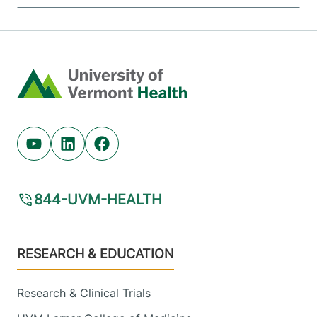
Home
Youtube (opens in new tab)
Linkedin (opens in new tab)
Facebook (opens in new tab)
844-UVM-HEALTH
Footer
RESEARCH & EDUCATION
Research & Clinical Trials