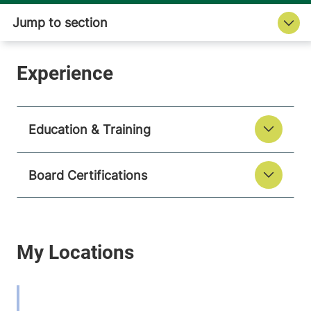
Education & Training
Board Certifications