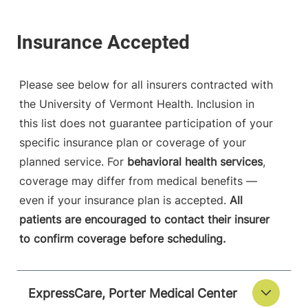
Please see below for all insurers contracted with
the University of Vermont Health. Inclusion in
this list does not guarantee participation of your
specific insurance plan or coverage of your
planned service. For
behavioral health services
,
coverage may differ from medical benefits —
even if your insurance plan is accepted.
All
patients are encouraged to contact their insurer
to confirm coverage before scheduling.
ExpressCare, Porter Medical Center