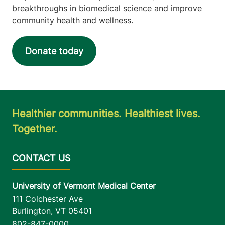
breakthroughs in biomedical science and improve
community health and wellness.
Donate today
Healthier communities. Healthiest lives.
Together.
University of Vermont Medical Center
111 Colchester Ave
Burlington
,
VT
05401
802-847-0000