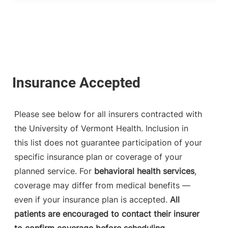
Please see below for all insurers contracted with
the University of Vermont Health. Inclusion in
this list does not guarantee participation of your
specific insurance plan or coverage of your
planned service. For
behavioral health services
,
coverage may differ from medical benefits —
even if your insurance plan is accepted.
All
patients are encouraged to contact their insurer