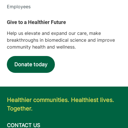
Employees
Help us elevate and expand our care, make
breakthroughs in biomedical science and improve
community health and wellness.
Donate today
Healthier communities. Healthiest lives.
Together.