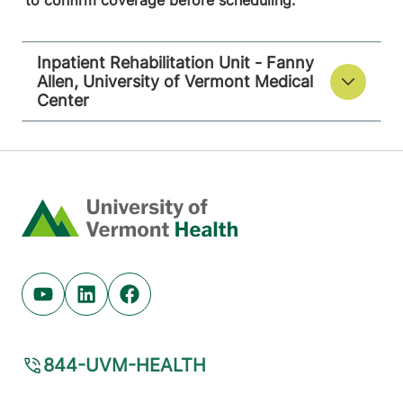
to confirm coverage before scheduling.
Inpatient Rehabilitation Unit - Fanny
Allen, University of Vermont Medical
Center
Home
Youtube (opens in new tab)
Linkedin (opens in new tab)
Facebook (opens in new tab)
844-UVM-HEALTH