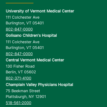
University of Vermont Medical Center
111 Colchester Ave
Burlington
,
VT
05401
802-847-0000
Golisano Children's Hospital
111 Colchester Ave
Burlington
,
VT
05401
802-847-0000
Central Vermont Medical Center
130 Fisher Road
Berlin
,
VT
05602
802-371-4100
Champlain Valley Physicians Hospital
75 Beekman Street
Plattsburgh
,
NY
12901
518-561-2000