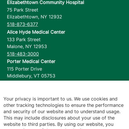
Elizabethtown Community Hospital
75 Park Street
Elizabethtown
,
NY
12932
518-873-6377
Alice Hyde Medical Center
133 Park Street
Malone
,
NY
12953
518-483-3000
Porter Medical Center
115 Porter Drive
Middlebury
,
VT
05753
802-388-4701
Home Health & Hospice
1110 Prim Road
Your privacy is important to us. We use cookies and
other tracking technologies to ensure the performance
Colchester
,
VT
05446
and security of our website and to understand usage.
802-658-1900
This may include disclosures about your use of the
website to third parties. By using our website, you