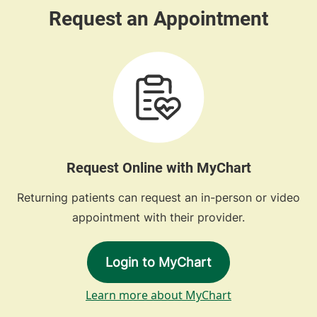
Request Online with MyChart
Returning patients can request an in-person or video
appointment with their provider.
Login to MyChart
Learn more about MyChart