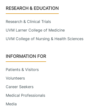
Footer
RESEARCH & EDUCATION
Research & Clinical Trials
UVM Larner College of Medicine
UVM College of Nursing & Health Sciences
INFORMATION FOR
Patients & Visitors
Volunteers
Career Seekers
Medical Professionals
Media