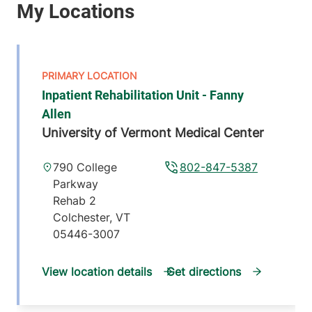
Inpatient Rehabilitation Unit - Fanny
Allen
University of Vermont Medical Center
790 College
802-847-5387
Parkway
Rehab 2
Colchester
,
VT
05446-3007
View location details
Get directions