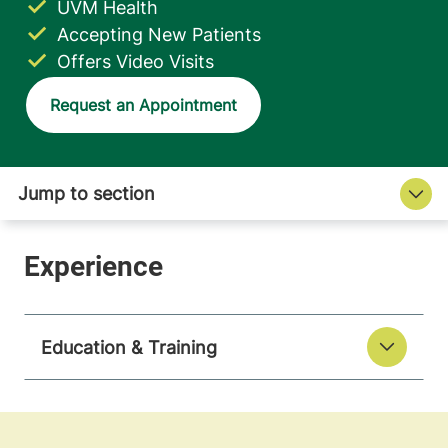
UVM Health
Accepting New Patients
Offers Video Visits
Request an Appointment
Education & Training