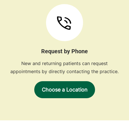
Request by Phone
New and returning patients can request
appointments by directly contacting the practice.
Choose a Location