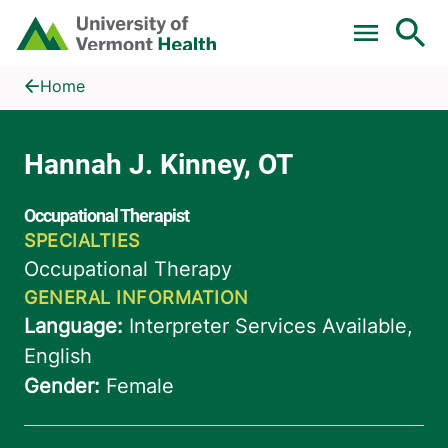
Skip to main content
Home
Hannah J. Kinney, OT
Home