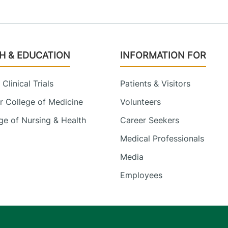
H & EDUCATION
INFORMATION FOR
Clinical Trials
Patients & Visitors
 College of Medicine
Volunteers
e of Nursing & Health
Career Seekers
Medical Professionals
Media
Employees