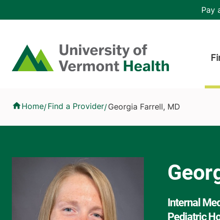
Skip to main content
Header 
Pay a
Hea
Home
Fi
Georgia Farrell, MD
Home
Find a Provider
Georgia Farrell, MD
/
/