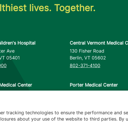
thiest lives. Together.
ildren's Hospital
Central Vermont Medical C
ter Ave
130 Fisher Road
VT
05401
Berlin
,
VT
05602
000
802-371-4100
Medical Center
Porter Medical Center
reet
115 Porter Drive
12953
Middlebury
,
VT
05753
000
802-388-4701
her tracking technologies to ensure the performance and se
osures about your use of the website to third parties. By u