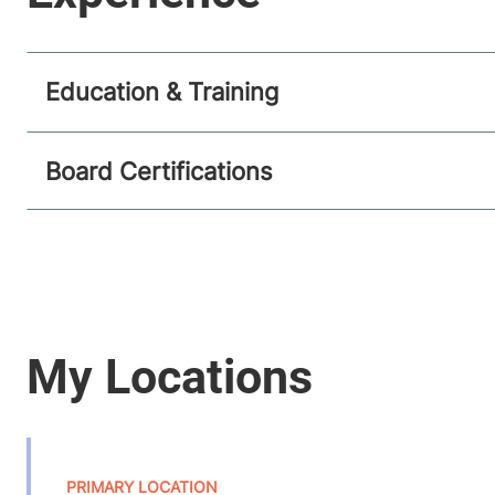
Education & Training
Board Certifications