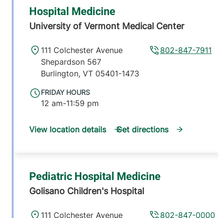
Hospital Medicine
University of Vermont Medical Center
111 Colchester Avenue
802-847-7911
Shepardson 567
Burlington
,
VT
05401-1473
FRIDAY HOURS
12 am-11:59 pm
View location details
Get directions
Pediatric Hospital Medicine
Golisano Children's Hospital
111 Colchester Avenue
802-847-0000