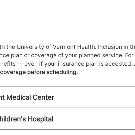
h the University of Vermont Health. Inclusion in th
ance plan or coverage of your planned service. For
nefits — even if your insurance plan is accepted.
m coverage before scheduling.
nt Medical Center
hildren's Hospital