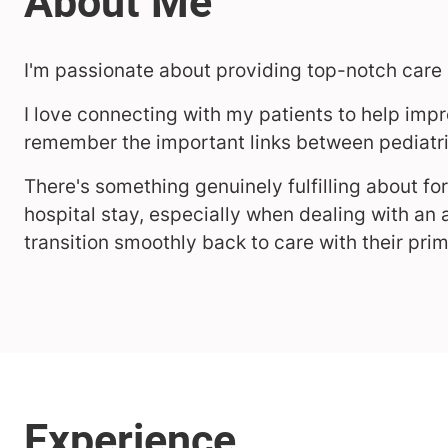
I'm passionate about providing top-notch care 
I love connecting with my patients to help impr
remember the important links between pediatri
There's something genuinely fulfilling about for
hospital stay, especially when dealing with an a
transition smoothly back to care with their pri