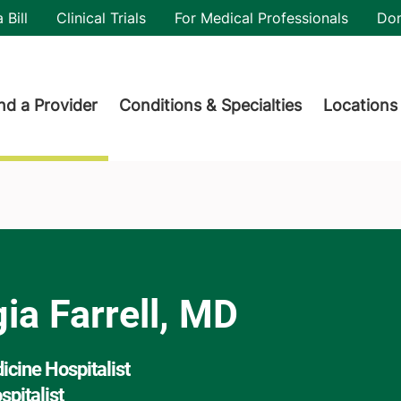
utility
 Bill
Clinical Trials
For Medical Professionals
Do
der menu
nd a Provider
Conditions & Specialties
Locations