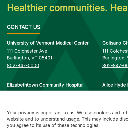
Healthier communities. Heal
University of Vermont Medical Center
Golisano Ch
111 Colchester Ave
111 Colches
Burlington
,
VT
05401
Burlington
,
802-847-0000
802-847-0
Elizabethtown Community Hospital
Alice Hyde 
75 Park Street
133 Park St
Elizabethtown
,
NY
12932
Malone
,
NY
518-873-6377
518-483-3
Your privacy is important to us. We use cookies and ot
website and to understand usage. This may include discl
you agree to its use of these technologies.