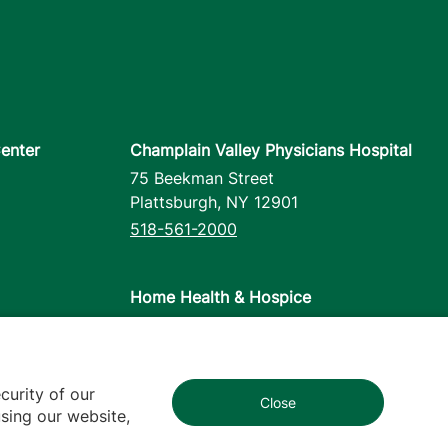
enter
Champlain Valley Physicians Hospital
75 Beekman Street
Plattsburgh
,
NY
12901
518-561-2000
Home Health & Hospice
1110 Prim Road
Colchester
,
VT
05446
802-658-1900
curity of our
Close
1
sing our website,