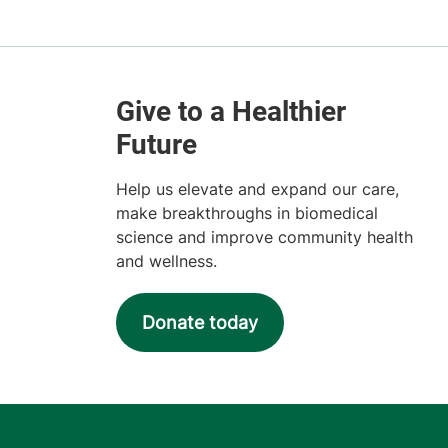
Help us elevate and expand our care,
make breakthroughs in biomedical
science and improve community health
and wellness.
Donate today