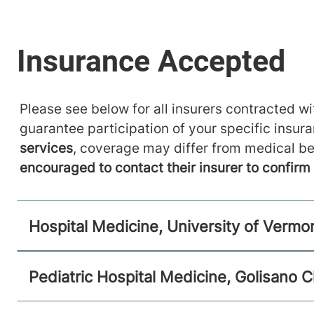
Main Campus, Smith 5
Burlington
,
VT
05401-1473
FRIDAY HOURS
12 am-11:59 pm
Please see below for all insurers contracted wit
View location details
Get directions
guarantee participation of your specific insur
services
, coverage may differ from medical be
encouraged to contact their insurer to confir
Hospital Medicine, University of Vermo
Pediatric Hospital Medicine, Golisano C