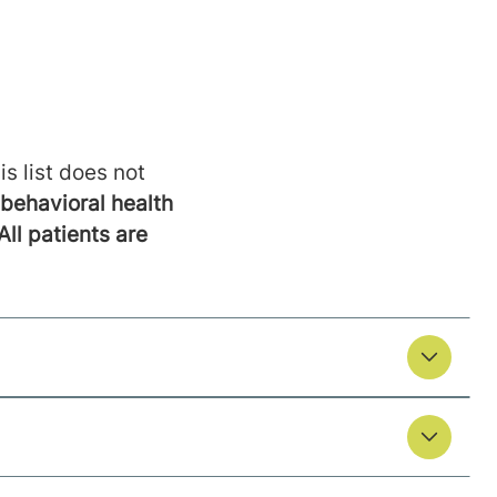
is list does not
behavioral health
All patients are