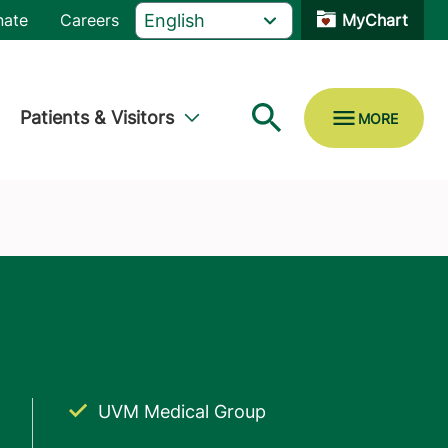
nate
Careers
MyChart
Patients & Visitors
UVM Medical Group