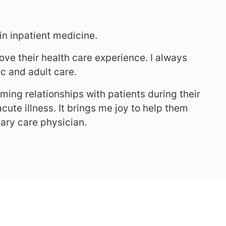
in inpatient medicine.
ove their health care experience. I always
c and adult care.
ming relationships with patients during their
cute illness. It brings me joy to help them
mary care physician.