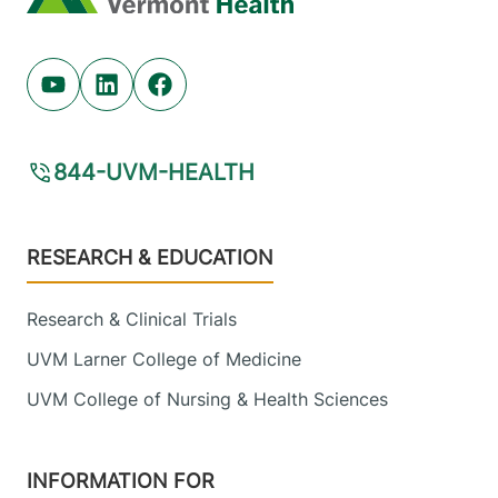
Youtube (opens in new tab)
Linkedin (opens in new tab)
Facebook (opens in new tab)
844-UVM-HEALTH
Footer
RESEARCH & EDUCATION
Research & Clinical Trials
UVM Larner College of Medicine
UVM College of Nursing & Health Sciences
INFORMATION FOR