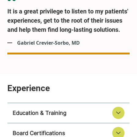
It is a great privilege to listen to my patients'
experiences, get to the root of their issues
and help them find long-lasting solutions.
Gabriel Crevier-Sorbo, MD
Education & Training
Board Certifications