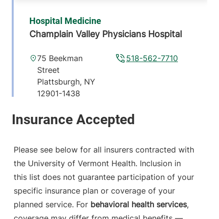
Hospital Medicine
Champlain Valley Physicians Hospital
75 Beekman
518-562-7710
Street
Plattsburgh
,
NY
12901-1438
View location details
Get directions
Please see below for all insurers contracted with
the University of Vermont Health. Inclusion in
Neurology
this list does not guarantee participation of your
Champlain Valley Physicians Hospital
specific insurance plan or coverage of your
15 Degrandpre
518-314-3344
planned service. For
behavioral health services
,
Way
coverage may differ from medical benefits —