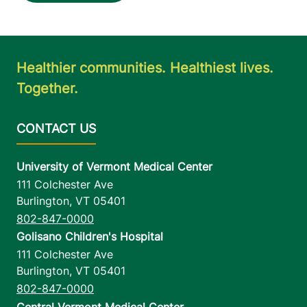
Healthier communities. Healthiest lives.
Together.
University of Vermont Medical Center
111 Colchester Ave
Burlington
,
VT
05401
802-847-0000
Golisano Children's Hospital
111 Colchester Ave
Burlington
,
VT
05401
802-847-0000
Central Vermont Medical Center