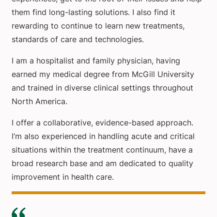
them find long-lasting solutions. I also find it
rewarding to continue to learn new treatments,
standards of care and technologies.
I am a hospitalist and family physician, having
earned my medical degree from McGill University
and trained in diverse clinical settings throughout
North America.
I offer a collaborative, evidence-based approach.
I’m also experienced in handling acute and critical
situations within the treatment continuum, have a
broad research base and am dedicated to quality
improvement in health care.