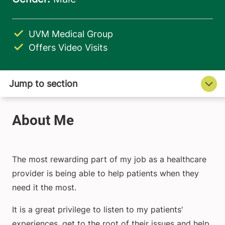
UVM Medical Group
Offers Video Visits
The most rewarding part of my job as a healthcare
provider is being able to help patients when they
need it the most.
It is a great privilege to listen to my patients'
experiences, get to the root of their issues and help