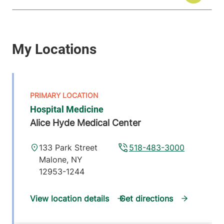
Hospital Medicine
Alice Hyde Medical Center
133 Park Street
518-483-3000
Malone
,
NY
12953-1244
View location details
Get directions