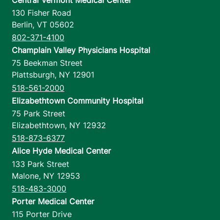
130 Fisher Road
Berlin
,
VT
05602
802-371-4100
Champlain Valley Physicians Hospital
75 Beekman Street
Plattsburgh
,
NY
12901
518-561-2000
Elizabethtown Community Hospital
75 Park Street
Elizabethtown
,
NY
12932
518-873-6377
Alice Hyde Medical Center
133 Park Street
Malone
,
NY
12953
518-483-3000
Porter Medical Center
115 Porter Drive