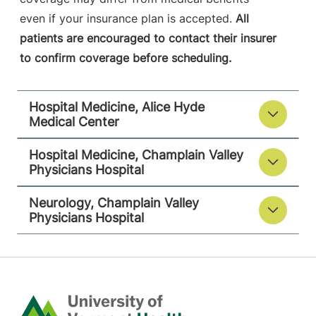
Plattsburgh
,
NY
even if your insurance plan is accepted.
All
12901
patients are encouraged to contact their insurer
to confirm coverage before scheduling.
View location details
Get directions
Hospital Medicine, Alice Hyde
Medical Center
Hospital Medicine, Champlain Valley
Physicians Hospital
Neurology, Champlain Valley
Physicians Hospital
Home