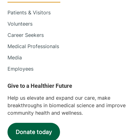
Patients & Visitors
Volunteers
Career Seekers
Medical Professionals
Media
Employees
Help us elevate and expand our care, make
breakthroughs in biomedical science and improve
community health and wellness.
Donate today