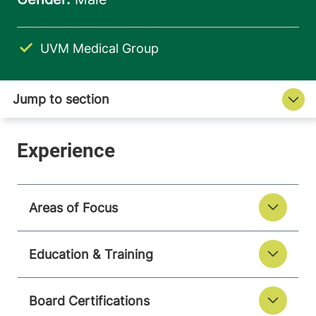
UVM Medical Group
Areas of Focus
Education & Training
Board Certifications