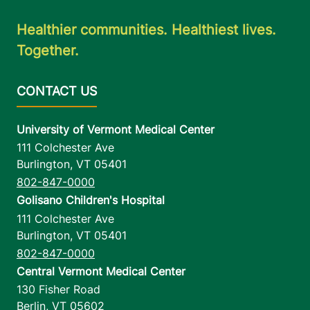
Healthier communities. Healthiest lives.
Together.
University of Vermont Medical Center
111 Colchester Ave
Burlington
,
VT
05401
802-847-0000
Golisano Children's Hospital
111 Colchester Ave
Burlington
,
VT
05401
802-847-0000
Central Vermont Medical Center
130 Fisher Road
Berlin
,
VT
05602