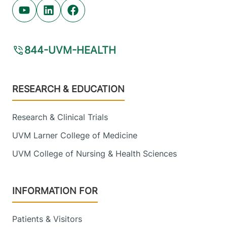
Youtube (opens in new tab)
Linkedin (opens in new tab)
Facebook (opens in new tab)
844-UVM-HEALTH
Footer
RESEARCH & EDUCATION
Research & Clinical Trials
UVM Larner College of Medicine
UVM College of Nursing & Health Sciences
INFORMATION FOR
Patients & Visitors