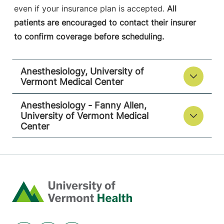
even if your insurance plan is accepted.
All
patients are encouraged to contact their insurer
to confirm coverage before scheduling.
Anesthesiology, University of
Vermont Medical Center
Anesthesiology - Fanny Allen,
University of Vermont Medical
Center
Home