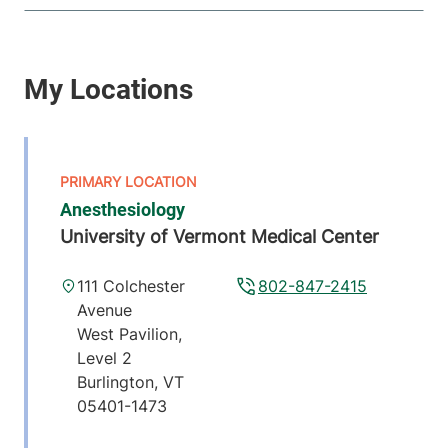
Anesthesiology
University of Vermont Medical Center
111 Colchester
802-847-2415
Avenue
West Pavilion,
Level 2
Burlington
,
VT
05401-1473