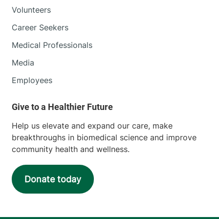
Volunteers
Career Seekers
Medical Professionals
Media
Employees
Help us elevate and expand our care, make
breakthroughs in biomedical science and improve
community health and wellness.
Donate today