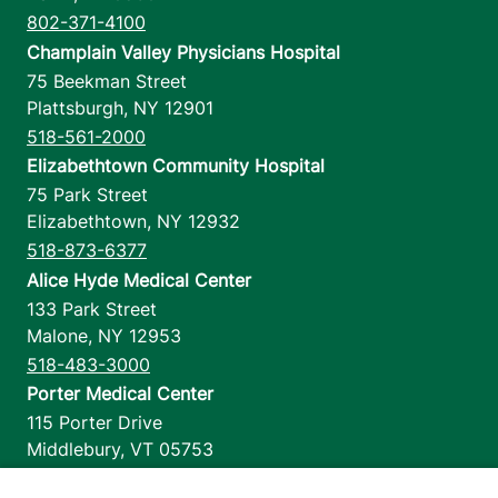
802-371-4100
Champlain Valley Physicians Hospital
75 Beekman Street
Plattsburgh
,
NY
12901
518-561-2000
Elizabethtown Community Hospital
75 Park Street
Elizabethtown
,
NY
12932
518-873-6377
Alice Hyde Medical Center
133 Park Street
Malone
,
NY
12953
518-483-3000
Porter Medical Center
115 Porter Drive
Middlebury
,
VT
05753
802-388-4701