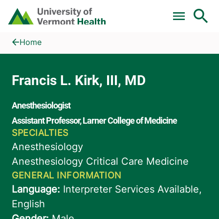
Skip to main content
Home
Francis L. Kirk, III, MD
Home