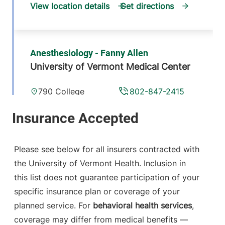
View location details
Get directions
Anesthesiology - Fanny Allen
University of Vermont Medical Center
790 College
802-847-2415
Parkway
Fanny Allen
Campus
Colchester
,
VT
Please see below for all insurers contracted with
05446-3052
the University of Vermont Health. Inclusion in
this list does not guarantee participation of your
View location details
Get directions
specific insurance plan or coverage of your
planned service. For
behavioral health services
,
coverage may differ from medical benefits —