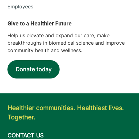
Employees
Help us elevate and expand our care, make
breakthroughs in biomedical science and improve
community health and wellness.
Donate today
Healthier communities. Healthiest lives.
Together.