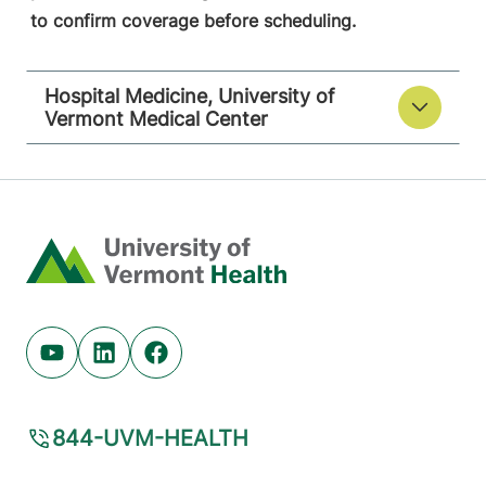
to confirm coverage before scheduling.
Hospital Medicine, University of
Vermont Medical Center
Home
Youtube (opens in new tab)
Linkedin (opens in new tab)
Facebook (opens in new tab)
844-UVM-HEALTH