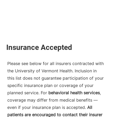
Please see below for all insurers contracted with
the University of Vermont Health. Inclusion in
this list does not guarantee participation of your
specific insurance plan or coverage of your
planned service. For
behavioral health services
,
coverage may differ from medical benefits —
even if your insurance plan is accepted.
All
patients are encouraged to contact their insurer