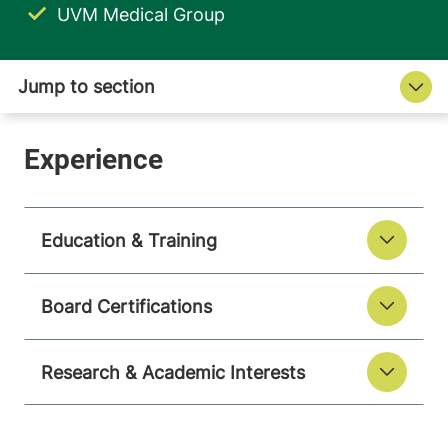
UVM Medical Group
Education & Training
Board Certifications
Research & Academic Interests