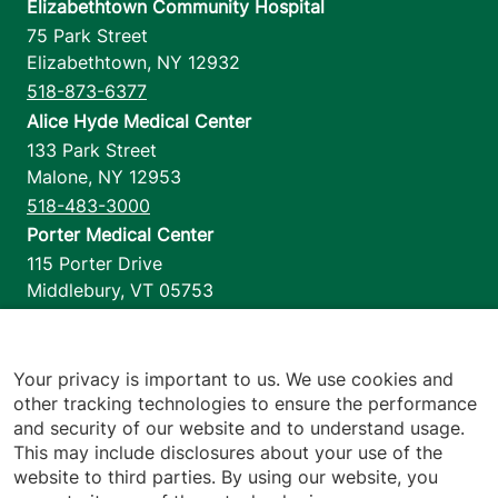
Elizabethtown Community Hospital
75 Park Street
Elizabethtown
,
NY
12932
518-873-6377
Alice Hyde Medical Center
133 Park Street
Malone
,
NY
12953
518-483-3000
Porter Medical Center
115 Porter Drive
Middlebury
,
VT
05753
802-388-4701
Home Health & Hospice
1110 Prim Road
Your privacy is important to us. We use cookies and
other tracking technologies to ensure the performance
Colchester
,
VT
05446
and security of our website and to understand usage.
802-658-1900
This may include disclosures about your use of the
website to third parties. By using our website, you