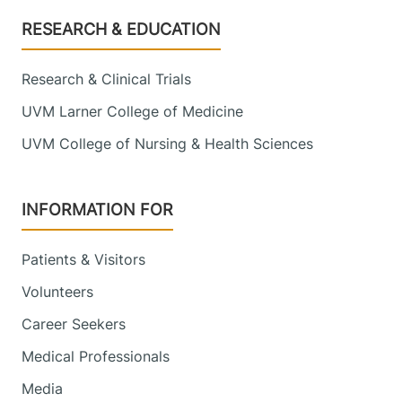
Footer
RESEARCH & EDUCATION
Research & Clinical Trials
UVM Larner College of Medicine
UVM College of Nursing & Health Sciences
INFORMATION FOR
Patients & Visitors
Volunteers
Career Seekers
Medical Professionals
Media