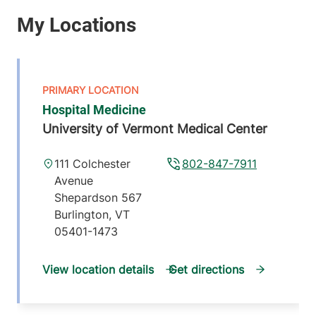
Hospital Medicine
University of Vermont Medical Center
111 Colchester
802-847-7911
Avenue
Shepardson 567
Burlington
,
VT
05401-1473
View location details
Get directions