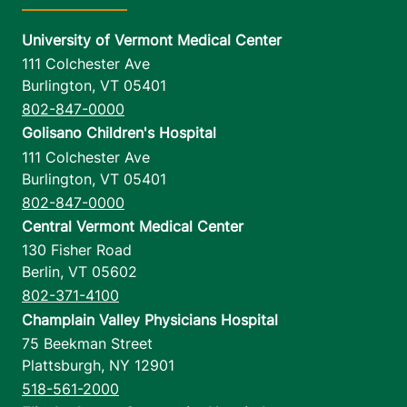
University of Vermont Medical Center
111 Colchester Ave
Burlington
,
VT
05401
802-847-0000
Golisano Children's Hospital
111 Colchester Ave
Burlington
,
VT
05401
802-847-0000
Central Vermont Medical Center
130 Fisher Road
Berlin
,
VT
05602
802-371-4100
Champlain Valley Physicians Hospital
75 Beekman Street
Plattsburgh
,
NY
12901
518-561-2000