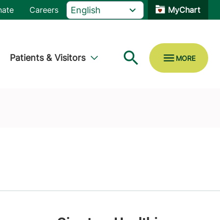
nate
Careers
MyChart
Patients & Visitors