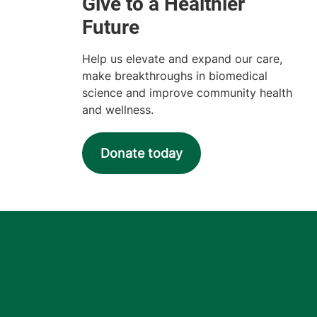
Help us elevate and expand our care,
make breakthroughs in biomedical
science and improve community health
and wellness.
Donate today