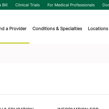
utility
 Bill
Clinical Trials
For Medical Professionals
Do
der menu
nd a Provider
Conditions & Specialties
Locations