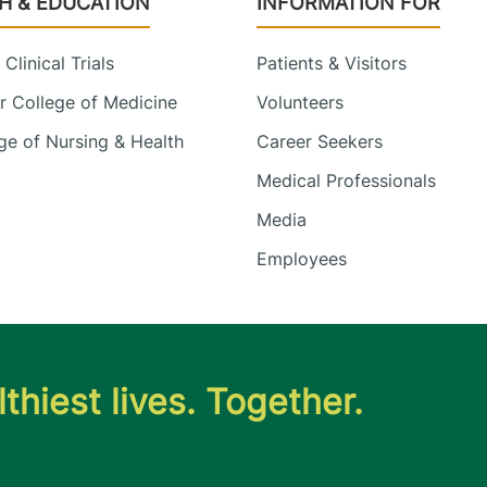
H & EDUCATION
INFORMATION FOR
Clinical Trials
Patients & Visitors
 College of Medicine
Volunteers
e of Nursing & Health
Career Seekers
Medical Professionals
Media
Employees
thiest lives. Together.