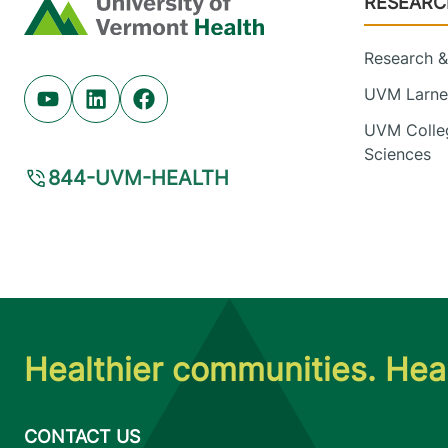
RESEARC
Home
Research & 
UVM Larner
Youtube (opens in new tab)
Linkedin (opens in new tab)
Facebook (opens in new tab)
UVM Colleg
Sciences
844-UVM-HEALTH
Healthier communities. Heal